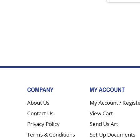
COMPANY
MY ACCOUNT
About Us
My Account
/
Regist
Contact Us
View Cart
Privacy Policy
Send Us Art
Terms & Conditions
Set-Up Documents