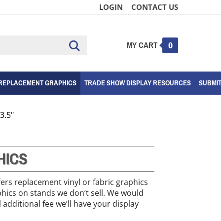
LOGIN
CONTACT US
MY CART
Submit
0
search
REPLACEMENT GRAPHICS
TRADE SHOW DISPLAY RESOURCES
SUBMI
3.5"
HICS
fers replacement vinyl or fabric graphics
phics on stands we don’t sell. We would
 additional fee we’ll have your display