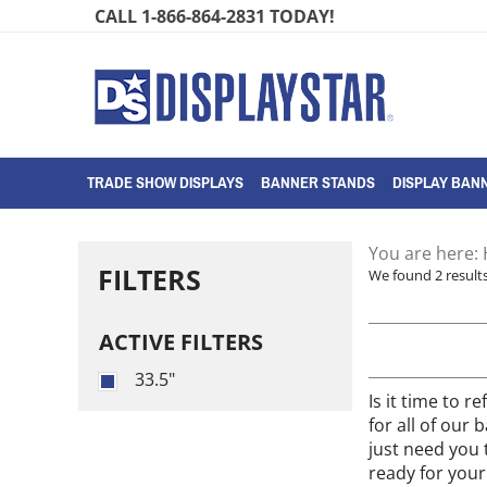
Skip
CALL 1-866-864-2831 TODAY!
to
content
TRADE SHOW DISPLAYS
BANNER STANDS
DISPLAY BANN
You are here:
FILTERS
We found 2 results
ACTIVE FILTERS
33.5"
Is it time to 
for all of our
just need you 
ready for your