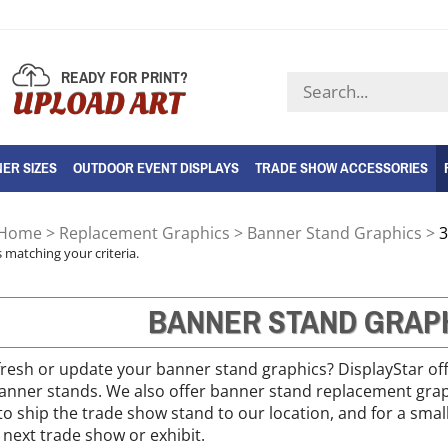
READY FOR PRINT?
Search
UPLOAD ART
store
ER SIZES
OUTDOOR EVENT DISPLAYS
TRADE SHOW ACCESSORIES
Home
>
Replacement Graphics
>
Banner Stand Graphics
>
3
 matching your criteria.
BANNER STAND GRAP
refresh or update your banner stand graphics? DisplayStar of
 banner stands. We also offer banner stand replacement gra
to ship the trade show stand to our location, and for a small
 next trade show or exhibit.