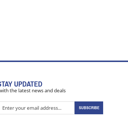
STAY UPDATED
with the latest news and deals
nter
SUBSCRIBE
our
mail
ddress