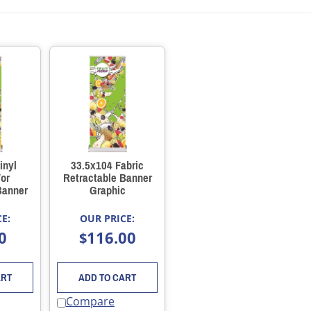
inyl
33.5x104 Fabric
or
Retractable Banner
Banner
Graphic
E:
OUR PRICE:
0
116.00
$
ART
ADD TO CART
Compare