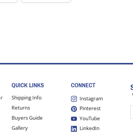
QUICK LINKS
CONNECT
er
Shipping Info
Instagram
Returns
Pinterest
E
y
Buyers Guide
YouTube
e
Gallery
LinkedIn
a