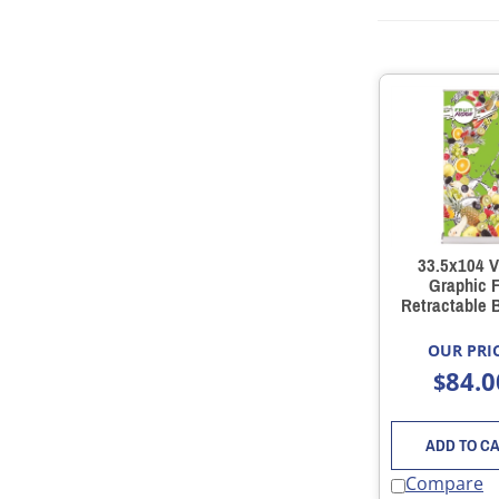
33.5x104 V
Graphic F
Retractable 
Stand
OUR PRIC
84.0
$
ADD TO C
Compare