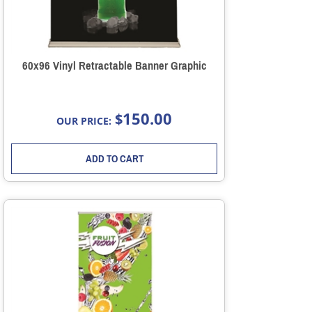
60x96 Vinyl Retractable Banner Graphic
150.00
$
OUR PRICE:
ADD TO CART