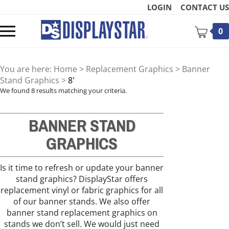
Skip
LOGIN
CONTACT US
to
content
Toggle
0
mobile
menu
You are here:
Home
>
Replacement Graphics
>
Banner
Stand Graphics
>
8'
We found 8 results matching your criteria.
BANNER STAND
t
GRAPHICS
Is it time to refresh or update your banner
stand graphics? DisplayStar offers
replacement vinyl or fabric graphics for all
of our banner stands. We also offer
banner stand replacement graphics on
stands we don’t sell. We would just need