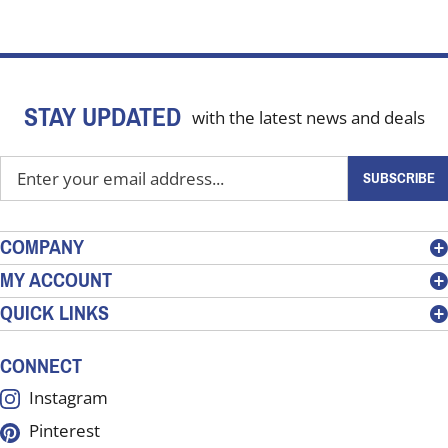
STAY UPDATED
with the latest news and deals
Enter
SUBSCRIBE
your
email
address
COMPANY
to
MY ACCOUNT
sign
QUICK LINKS
up
for
our
CONNECT
newsletter
Instagram
Pinterest