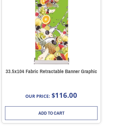
33.5x104 Fabric Retractable Banner Graphic
116.00
$
OUR PRICE:
ADD TO CART