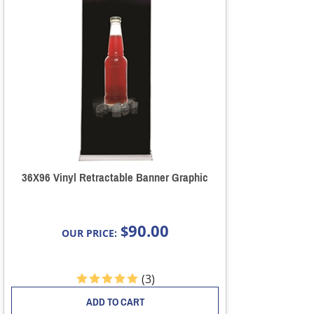
36X96 Vinyl Retractable Banner Graphic
90.00
$
OUR PRICE:
(
3
)
ADD TO CART