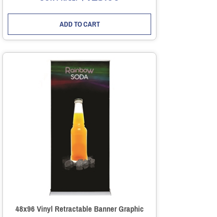
ADD TO CART
48x96 Vinyl Retractable Banner Graphic