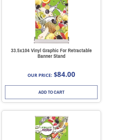
33.5x104 Vinyl Graphic For Retractable
Banner Stand
84.00
$
OUR PRICE:
ADD TO CART