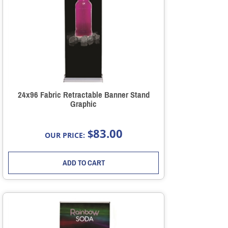
24x96 Fabric Retractable Banner Stand
Graphic
83.00
$
OUR PRICE:
ADD TO CART