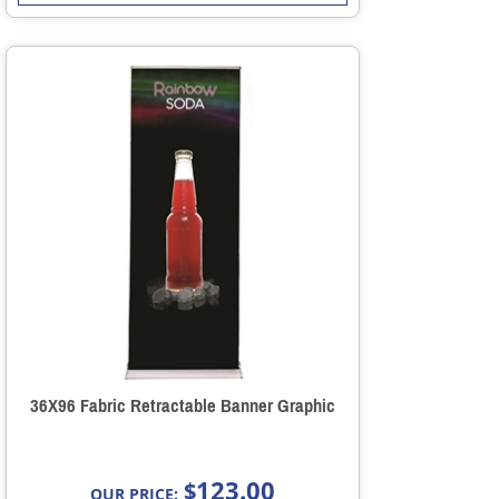
36X96 Fabric Retractable Banner Graphic
123.00
$
OUR PRICE: