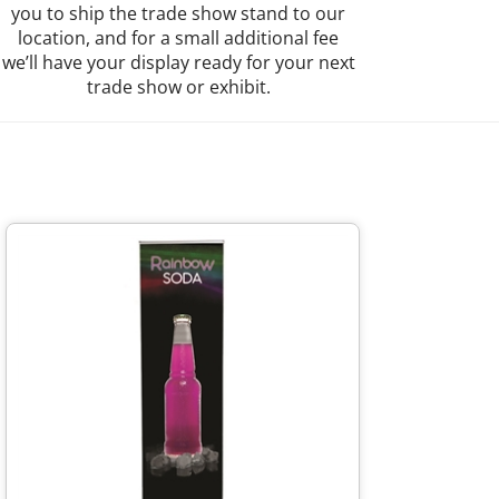
you to ship the trade show stand to our
location, and for a small additional fee
we’ll have your display ready for your next
trade show or exhibit.