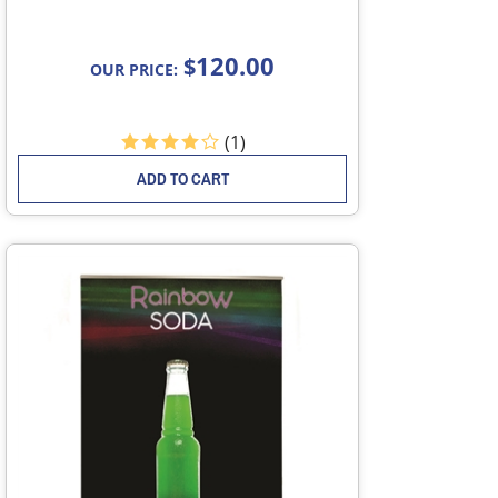
120.00
$
OUR PRICE:
(
1
)
ADD TO CART