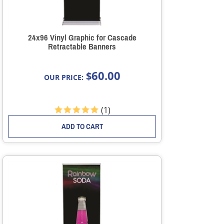
24x96 Vinyl Graphic for Cascade
Retractable Banners
60.00
$
OUR PRICE:
(
1
)
ADD TO CART