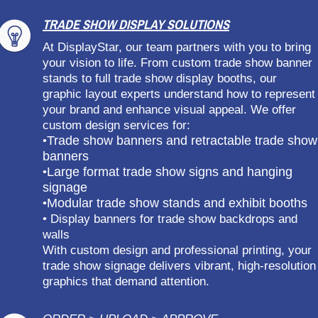
TRADE SHOW DISPLAY SOLUTIONS
At DisplayStar, our team partners with you to bring
your vision to life. From custom trade show banner
stands to full trade show display booths, our
graphic layout experts understand how to represent
your brand and enhance visual appeal. We offer
custom design services for:
Trade show banners and retractable trade show
•
banners
Large format trade show signs and hanging
•
signage
Modular trade show stands and exhibit booths
•
• Display banners for trade show backdrops and
walls
With custom design and professional printing, your
trade show signage delivers vibrant, high-resolution
graphics that demand attention.