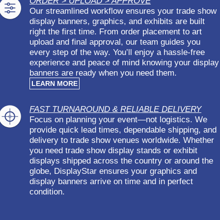
ORDER > UPLOAD > APPROVE
Our streamlined workflow ensures your trade show
display banners, graphics, and exhibits are built
right the first time. From order placement to art
upload and final approval, our team guides you
every step of the way. You’ll enjoy a hassle-free
experience and peace of mind knowing your display
banners are ready when you need them.
LEARN MORE
FAST TURNAROUND & RELIABLE DELIVERY
Focus on planning your event—not logistics. We
provide quick lead times, dependable shipping, and
delivery to trade show venues worldwide. Whether
you need trade show display stands or exhibit
displays shipped across the country or around the
globe, DisplayStar ensures your graphics and
display banners arrive on time and in perfect
condition.