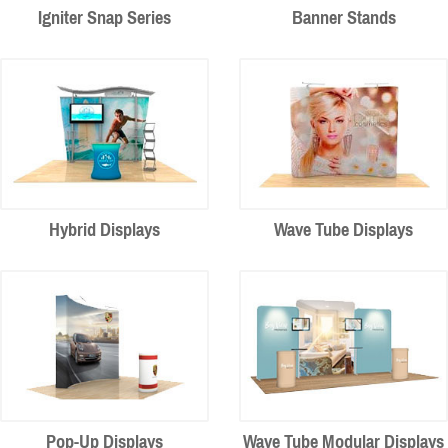
Igniter Snap Series
Banner Stands
Hybrid Displays
Wave Tube Displays
Pop-Up Displays
Wave Tube Modular Displays