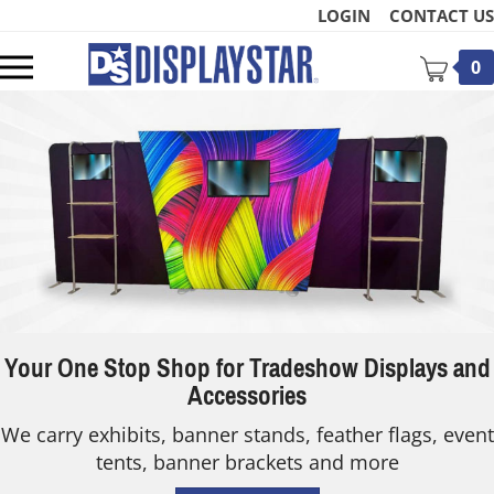
Skip
LOGIN
CONTACT US
to
content
Toggle
0
mobile
menu
t
Your One Stop Shop for Tradeshow Displays and
Accessories
We carry exhibits, banner stands, feather flags, event
tents, banner brackets and more