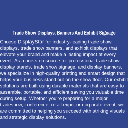
Trade Show Displays, Banners And Exhibit Signage
DisplayStar
Choose
for industry-leading trade show
displays, trade show banners, and exhibit displays that
elevate your brand and make a lasting impact at every
event. As a one-stop source for professional trade show
display stands, trade show signage, and display banners,
we specialize in high-quality printing and smart design that
helps your business stand out on the show floor. Our exhibit
solutions are built using durable materials that are easy to
assemble, portable, and efficient saving you valuable time
during setup. Whether you’re preparing for a major
tradeshow, conference, retail expo, or corporate event, we
are committed to helping you succeed with striking visuals
and strategic display solutions.