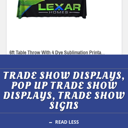
6ft Table Throw With 4 Dye Sublimation Printable Sides
TRADE SHOW DISPLAYS,
POP UP TRADE SHOW
DISPLAYS, TRADE SHOW
SIGNS
READ LESS