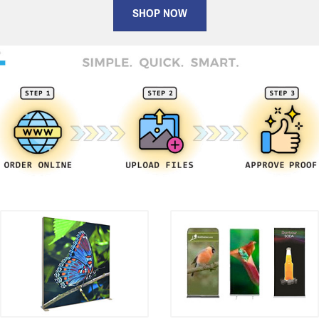
SHOP NOW