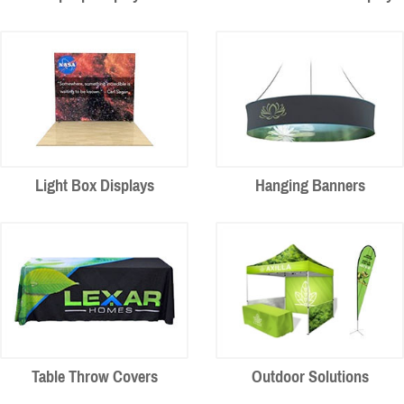
Light Box Displays
Hanging Banners
Table Throw Covers
Outdoor Solutions