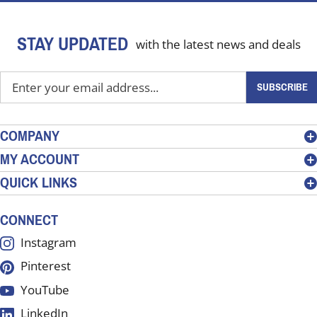
STAY UPDATED
with the latest news and deals
Enter
SUBSCRIBE
your
email
address
COMPANY
to
MY ACCOUNT
sign
QUICK LINKS
up
for
our
CONNECT
newsletter
Instagram
Pinterest
YouTube
LinkedIn