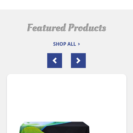
Featured Products
SHOP ALL