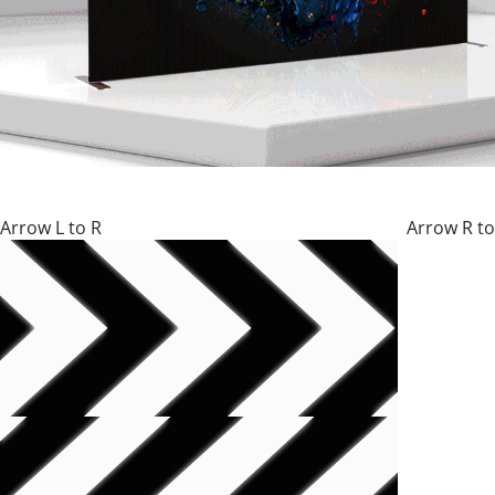
Arrow L to R Arrow R to 