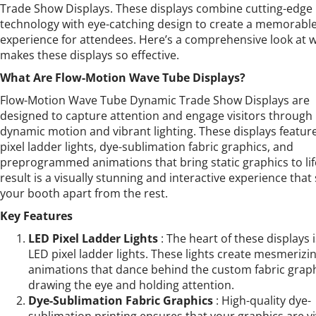
Trade Show Displays. These displays combine cutting-edge
technology with eye-catching design to create a memorabl
experience for attendees. Here’s a comprehensive look at 
makes these displays so effective.
What Are Flow-Motion Wave Tube Displays?
Flow-Motion Wave Tube Dynamic Trade Show Displays are
designed to capture attention and engage visitors through
dynamic motion and vibrant lighting. These displays featur
pixel ladder lights, dye-sublimation fabric graphics, and
preprogrammed animations that bring static graphics to lif
result is a visually stunning and interactive experience that
your booth apart from the rest.
Key Features
LED Pixel Ladder Lights
: The heart of these displays 
LED pixel ladder lights. These lights create mesmerizi
animations that dance behind the custom fabric graph
drawing the eye and holding attention.
Dye-Sublimation Fabric Graphics
: High-quality dye-
sublimation printing ensures that your graphics are vi