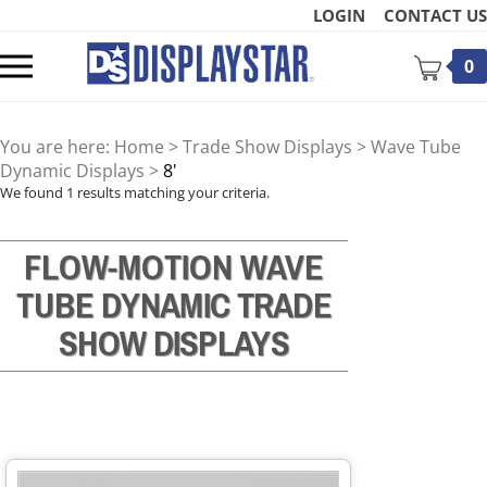
Skip
LOGIN
CONTACT US
to
content
Toggle
0
mobile
menu
You are here:
Home
>
Trade Show Displays
>
Wave Tube
Dynamic Displays
>
8'
We found 1 results matching your criteria.
FLOW-MOTION WAVE
t
TUBE
DYNAMIC TRADE
SHOW DISPLAYS