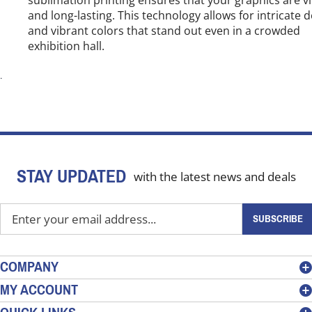
and long-lasting. This technology allows for intricate 
and vibrant colors that stand out even in a crowded
exhibition hall.
.
STAY UPDATED
with the latest news and deals
Enter
SUBSCRIBE
your
email
address
COMPANY
to
MY ACCOUNT
sign
up