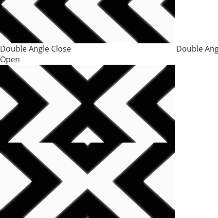
Double Angle Close Double Ang
Open