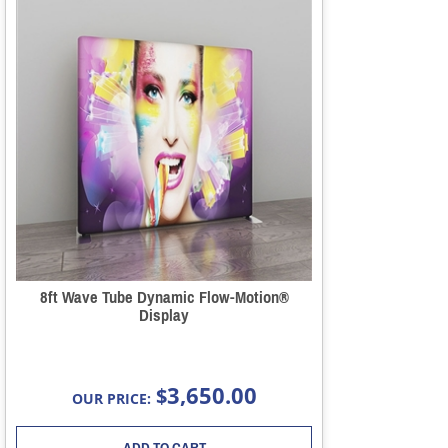
8ft Wave Tube Dynamic Flow-Motion®
Display
3,650.00
$
OUR PRICE:
ADD TO CART