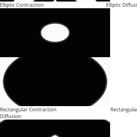
Elliptic Contraction Elliptic Diffusi
Rectangular Contraction Rectangula
Diffusion