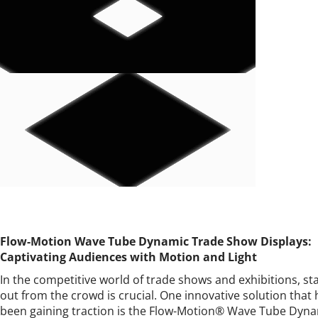
Flow-Motion Wave Tube Dynamic Trade Show Displays:
Captivating Audiences with Motion and Light
In the competitive world of trade shows and exhibitions, st
out from the crowd is crucial. One innovative solution that 
been gaining traction is the Flow-Motion® Wave Tube Dyn