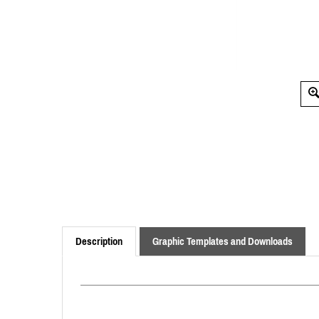
Description
Graphic Templates and Downloads