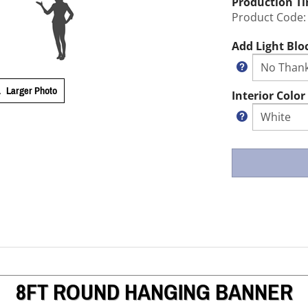
Production T
Product Code:
Add Light Blo
Larger Photo
Interior Color
8FT ROUND HANGING BANNER