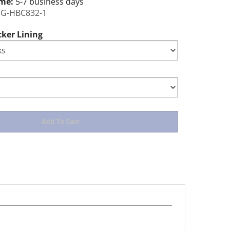
ime:
5-7 business days
G-HBC832-1
cker Lining