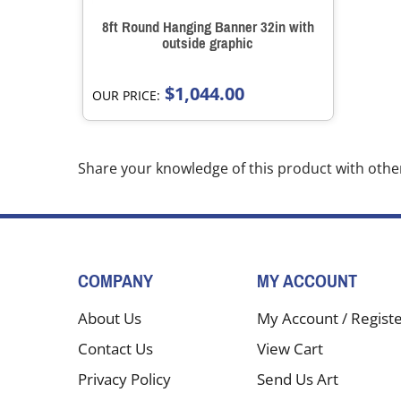
8ft Round Hanging Banner 32in with
outside graphic
$1,044.00
OUR PRICE:
Share your knowledge of this product with othe
COMPANY
MY ACCOUNT
About Us
My Account
/
Regist
Contact Us
View Cart
Privacy Policy
Send Us Art