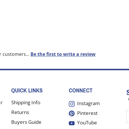
r customers...
Be the first to write a review
QUICK LINKS
CONNECT
er
Shipping Info
Instagram
Returns
Pinterest
E
y
Buyers Guide
YouTube
e