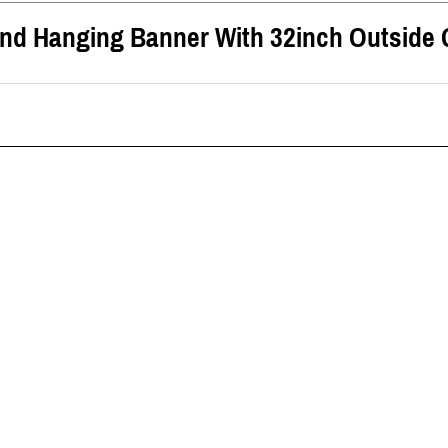
und Hanging Banner
With
32inch
Outside 