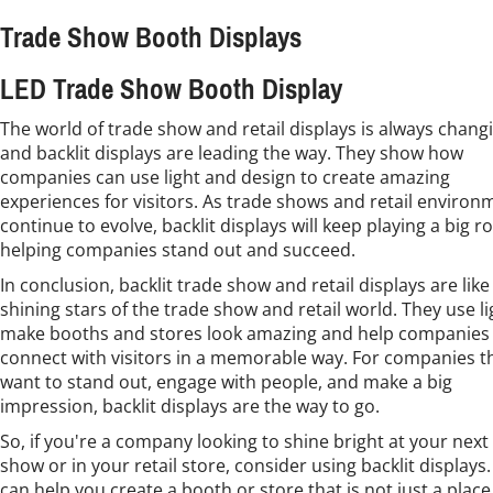
Trade Show Booth Displays
LED Trade Show Booth Display
The world of trade show and retail displays is always chang
and backlit displays are leading the way. They show how
companies can use light and design to create amazing
experiences for visitors. As trade shows and retail environ
continue to evolve, backlit displays will keep playing a big ro
helping companies stand out and succeed.
In conclusion, backlit trade show and retail displays are like
shining stars of the trade show and retail world. They use li
make booths and stores look amazing and help companies
connect with visitors in a memorable way. For companies t
want to stand out, engage with people, and make a big
impression, backlit displays are the way to go.
So, if you're a company looking to shine bright at your next
show or in your retail store, consider using backlit displays
can help you create a booth or store that is not just a place