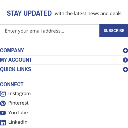
STAY UPDATED
with the latest news and deals
Enter
SUBSCRIBE
your
email
address
COMPANY
to
MY ACCOUNT
sign
QUICK LINKS
up
for
our
CONNECT
newsletter
Instagram
Pinterest
YouTube
LinkedIn