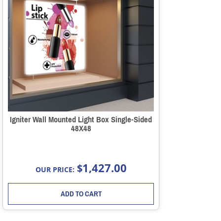
Igniter Wall Mounted Light Box Single-Sided
48X48
1,427.00
$
OUR PRICE:
ADD TO CART