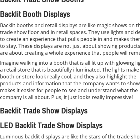
Backlit Booth Displays
Backlit booths and retail displays are like magic shows on t
trade show floor and in retail spaces. They use lights and d
to create an experience that pulls people in and makes th
to stay. These displays are not just about showing products
are about creating a whole experience that people will re
Imagine walking into a booth that is all lit up with glowing li
a retail store that is beautifully illuminated. The lights make
booth or store look really cool, and they also highlight the
products and information that the company wants to show.
makes it easier for people to see and understand what the
company is all about. Plus, it just looks really impressive!
Backlit Trade Show Displays
LED Backlit Trade Show Displays
Luminous backlit displays are like the stars of the trade sh