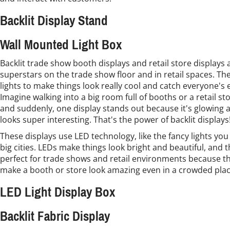
Backlit Display Stand
Wall Mounted Light Box
Backlit trade show booth displays and retail store displays a
superstars on the trade show floor and in retail spaces. Th
lights to make things look really cool and catch everyone's 
Imagine walking into a big room full of booths or a retail sto
and suddenly, one display stands out because it's glowing 
looks super interesting. That's the power of backlit displays
These displays use LED technology, like the fancy lights you
big cities. LEDs make things look bright and beautiful, and 
perfect for trade shows and retail environments because t
make a booth or store look amazing even in a crowded plac
LED Light Display Box
Backlit Fabric Display