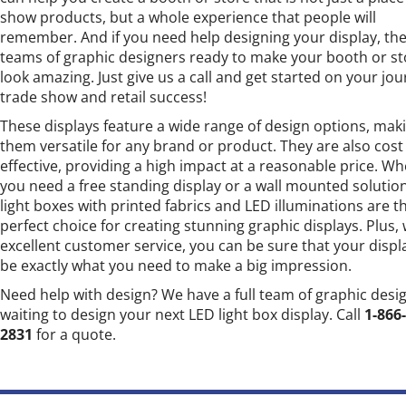
show products, but a whole experience that people will
remember. And if you need help designing your display, the
teams of graphic designers ready to make your booth or st
look amazing. Just give us a call and get started on your jou
trade show and retail success!
These displays feature a wide range of design options, mak
them versatile for any brand or product. They are also cost
effective, providing a high impact at a reasonable price. W
you need a free standing display or a wall mounted solutio
light boxes with printed fabrics and LED illuminations are t
perfect choice for creating stunning graphic displays. Plus, 
excellent customer service, you can be sure that your displa
be exactly what you need to make a big impression.
Need help with design? We have a full team of graphic desi
waiting to design your next LED light box display. Call
1-866
2831
for a quote.