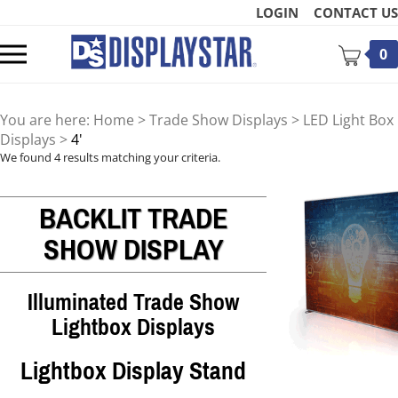
Skip
LOGIN
CONTACT US
to
content
Toggle
0
mobile
menu
You are here:
Home
>
Trade Show Displays
>
LED Light Box
Displays
>
4'
We found 4 results matching your criteria.
BACKLIT TRADE
t
SHOW DISPLAY
Illuminated Trade Show
Lightbox Displays
Lightbox Display Stand