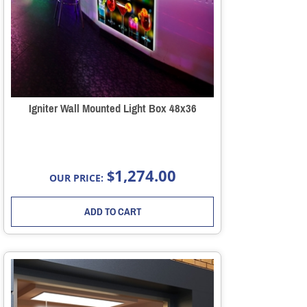
Igniter Wall Mounted Light Box 48x36
1,274.00
$
OUR PRICE:
ADD TO CART