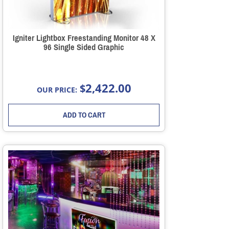
Igniter Lightbox Freestanding Monitor 48 X
96 Single Sided Graphic
2,422.00
$
OUR PRICE:
ADD TO CART