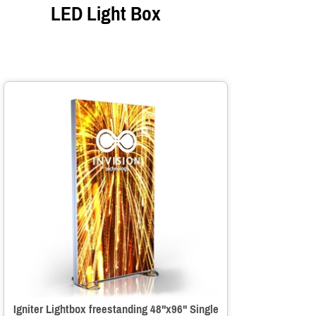
LED Light Box
Igniter Lightbox freestanding 48"x96" Single