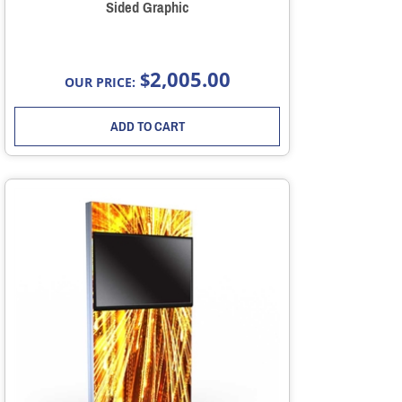
Sided Graphic
2,005.00
$
OUR PRICE:
ADD TO CART