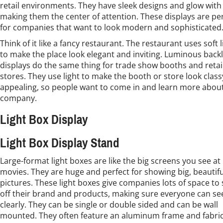
retail environments. They have sleek designs and glow with 
making them the center of attention. These displays are pe
for companies that want to look modern and sophisticated
Think of it like a fancy restaurant. The restaurant uses soft 
to make the place look elegant and inviting. Luminous backl
displays do the same thing for trade show booths and retai
stores. They use light to make the booth or store look clas
appealing, so people want to come in and learn more abou
company.
Light Box Display
Light Box Display Stand
Large-format light boxes are like the big screens you see at
movies. They are huge and perfect for showing big, beautifu
pictures. These light boxes give companies lots of space to
off their brand and products, making sure everyone can s
clearly. They can be single or double sided and can be wall
mounted. They often feature an aluminum frame and fabri