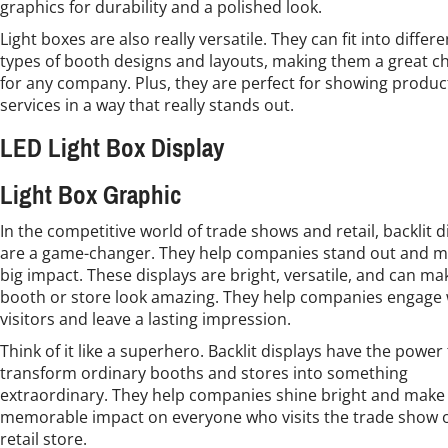
graphics for durability and a polished look.
Light boxes are also really versatile. They can fit into differe
types of booth designs and layouts, making them a great c
for any company. Plus, they are perfect for showing produc
services in a way that really stands out.
LED Light Box Display
Light Box Graphic
In the competitive world of trade shows and retail, backlit d
are a game-changer. They help companies stand out and m
big impact. These displays are bright, versatile, and can ma
booth or store look amazing. They help companies engage 
visitors and leave a lasting impression.
Think of it like a superhero. Backlit displays have the power
transform ordinary booths and stores into something
extraordinary. They help companies shine bright and make
memorable impact on everyone who visits the trade show 
retail store.