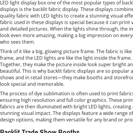
LED light display box one of the most popular types of backl
displays is the backlit fabric display. These displays combin
quality fabric with LED lights to create a stunning visual eff
fabric used in these displays is special because it can print 
and detailed pictures. When the lights shine through, the 
look even more amazing, making a big impression on ever
who sees them.
Think of it like a big, glowing picture frame. The fabric is like
frame, and the LED lights are like the light inside the frame.
Together, they make the picture inside look super bright a
beautiful. This is why backlit fabric displays are so popular 
shows and in retail stores—they make booths and storefro
look special and memorable.
The process of dye sublimation is often used to print fabric
ensuring high resolution and full color graphics. These pri
fabrics are then illuminated with bright LED lights, creating 
stunning visual impact. The displays feature a wide range o
design options, making them versatile for any brand or pro
Backlit Trade Show Booths