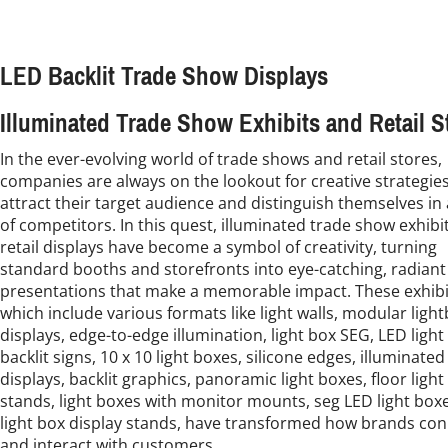
LED Backlit Trade Show Displays
Illuminated Trade Show Exhibits and Retail S
In the ever-evolving world of trade shows and retail stores,
companies are always on the lookout for creative strategies
attract their target audience and distinguish themselves in 
of competitors. In this quest, illuminated trade show exhibi
retail displays have become a symbol of creativity, turning
standard booths and storefronts into eye-catching, radiant
presentations that make a memorable impact. These exhibi
which include various formats like light walls, modular ligh
displays, edge-to-edge illumination, light box SEG, LED light
backlit signs, 10 x 10 light boxes, silicone edges, illuminated
displays, backlit graphics, panoramic light boxes, floor light
stands, light boxes with monitor mounts, seg LED light box
light box display stands, have transformed how brands co
and interact with customers.