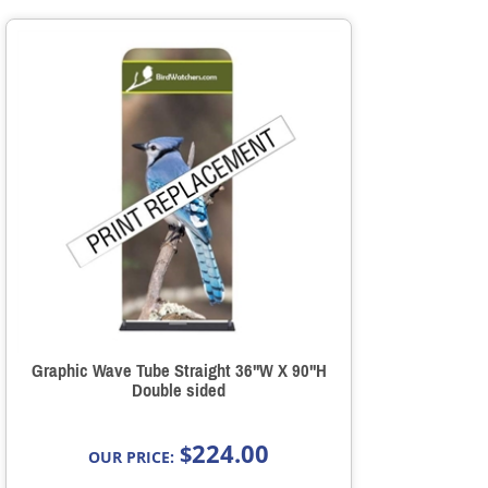
Graphic Wave Tube Straight 36"W X 90"H
Double sided
224.00
$
OUR PRICE: