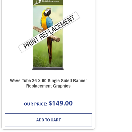
Wave Tube 36 X 90 Single Sided Banner
Replacement Graphics
149.00
$
OUR PRICE:
ADD TO CART