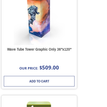
Wave Tube Tower Graphic Only 36"x120"
509.00
$
OUR PRICE:
ADD TO CART