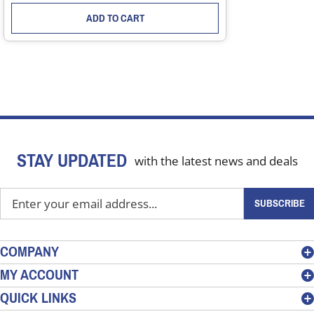
ADD TO CART
STAY UPDATED
with the latest news and deals
Enter
SUBSCRIBE
your
email
address
COMPANY
to
MY ACCOUNT
sign
QUICK LINKS
up
for