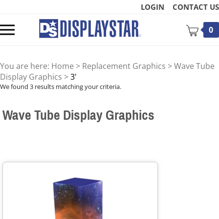
Skip
LOGIN
CONTACT US
to
content
Toggle
0
mobile
menu
You are here:
Home
>
Replacement Graphics
>
Wave Tube
Display Graphics
>
3'
We found 3 results matching your criteria.
Wave Tube Display Graphics
t