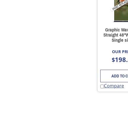
Graphic Wa
Straight 48"
Single s
OUR PRI
198
$
ADD TO 
Compare