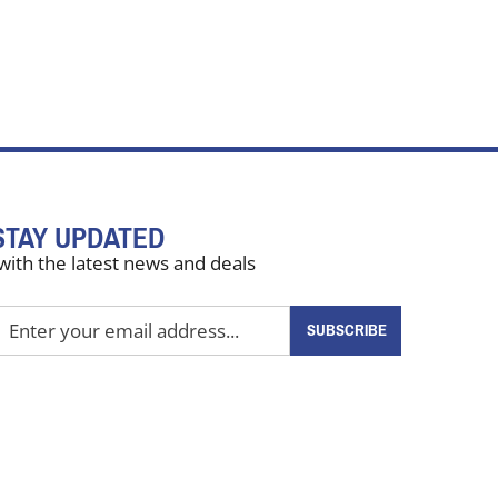
STAY UPDATED
with the latest news and deals
nter
SUBSCRIBE
our
mail
ddress
o
ign
up