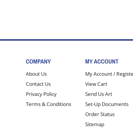
COMPANY
MY ACCOUNT
About Us
My Account
/
Regist
Contact Us
View Cart
Privacy Policy
Send Us Art
Terms & Conditions
Set-Up Documents
Order Status
Sitemap