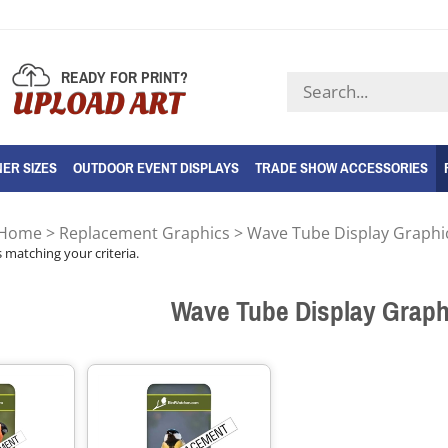
READY FOR PRINT?
Search
UPLOAD ART
store
ER SIZES
OUTDOOR EVENT DISPLAYS
TRADE SHOW ACCESSORIES
Home
>
Replacement Graphics
>
Wave Tube Display Graphi
 matching your criteria.
Wave Tube Display Graph