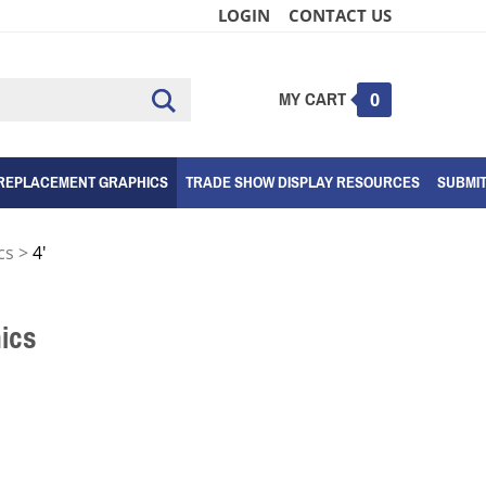
LOGIN
CONTACT US
MY CART
Submit
0
search
REPLACEMENT GRAPHICS
TRADE SHOW DISPLAY RESOURCES
SUBMI
cs
>
4'
ics