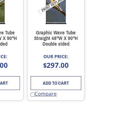
ve Tube
Graphic Wave Tube
W X 90"H
Straight 48"W X 90"H
ided
Double sided
CE:
OUR PRICE:
.00
297.00
$
CART
ADD TO CART
Compare