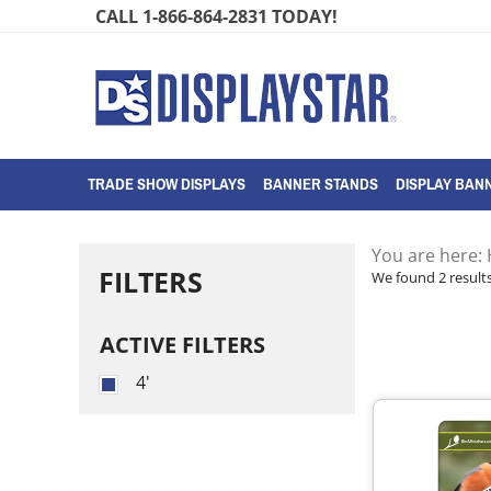
Skip
CALL 1-866-864-2831 TODAY!
to
content
TRADE SHOW DISPLAYS
BANNER STANDS
DISPLAY BANN
You are here:
FILTERS
We found 2 results
ACTIVE FILTERS
4'