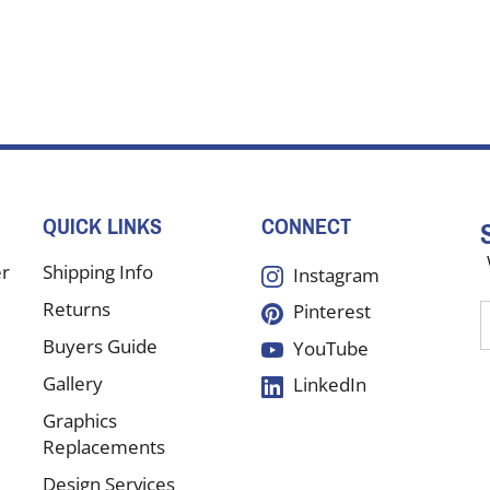
QUICK LINKS
CONNECT
er
Shipping Info
Instagram
Returns
Pinterest
E
y
Buyers Guide
YouTube
e
Gallery
LinkedIn
a
t
Graphics
s
Replacements
Design Services