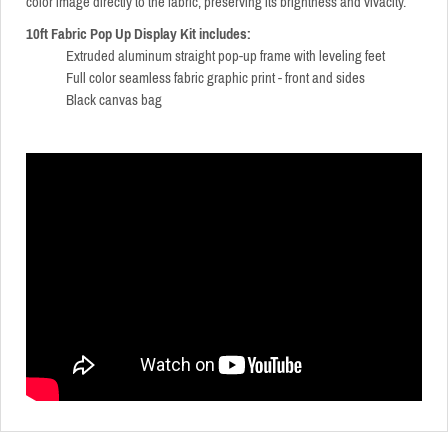
color image directly to the fabric, preserving its brightness and vivacity.
10ft Fabric Pop Up Display Kit includes:
Extruded aluminum straight pop-up frame with leveling feet
Full color seamless fabric graphic print - front and sides
Black canvas bag