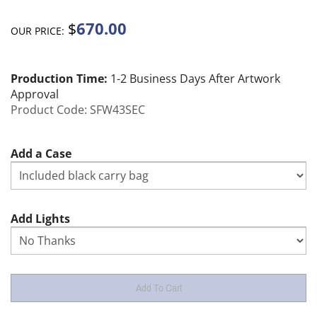
670.00
$
OUR PRICE:
Production Time:
1-2 Business Days After Artwork
Approval
Product Code:
SFW43SEC
Add a Case
Add Lights