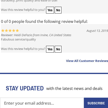
durability, print quality and ease of use!
Yes
No
Was this review helpful to you?
0 of 0 people found the following review helpful:
August 13, 2019
Reviewer: Heidi DeFazio from Irvine, CA United States
Fabulous service/quality
Yes
No
Was this review helpful to you?
View All Customer Reviews
STAY UPDATED
with the latest news and deals
Enter
SUBSCRIBE
your