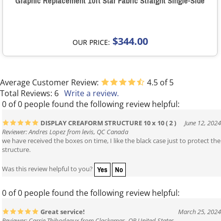
Graphic Replacement 10ft Star Fabric Straight Single-Side
$344.00
OUR PRICE:
Average Customer Review:
4.5
of 5
Total Reviews:
6
Write a review.
0 of 0 people found the following review helpful:
DISPLAY CREAFORM STRUCTURE 10 x 10 ( 2 )
June 12, 2024
Reviewer: Andres Lopez from levis, QC Canada
we have received the boxes on time, I like the black case just to protect the
structure.
Yes
No
Was this review helpful to you?
0 of 0 people found the following review helpful:
Great service!
March 25, 2024