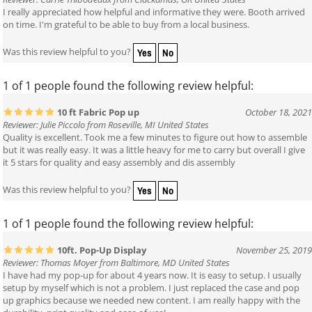
Reviewer: Carrie Thibodeaux from Clackamas, OR United States
I really appreciated how helpful and informative they were. Booth arrived
on time. I'm grateful to be able to buy from a local business.
Yes
No
Was this review helpful to you?
1 of 1 people found the following review helpful:
10 ft Fabric Pop up
October 18, 2021
Reviewer: Julie Piccolo from Roseville, MI United States
Quality is excellent. Took me a few minutes to figure out how to assemble
but it was really easy. It was a little heavy for me to carry but overall I give
it 5 stars for quality and easy assembly and dis assembly
Yes
No
Was this review helpful to you?
1 of 1 people found the following review helpful:
10ft. Pop-Up Display
November 25, 2019
Reviewer: Thomas Moyer from Baltimore, MD United States
I have had my pop-up for about 4 years now. It is easy to setup. I usually
setup by myself which is not a problem. I just replaced the case and pop
up graphics because we needed new content. I am really happy with the