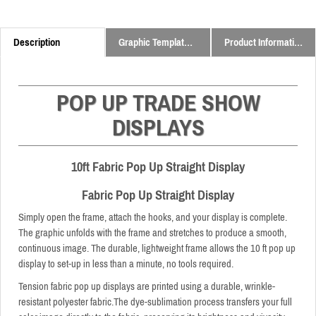
Description
Graphic Templates and Downloads
Product Information
POP UP TRADE SHOW
DISPLAYS
10ft Fabric Pop Up Straight Display
Fabric Pop Up Straight Display
Simply open the frame, attach the hooks, and your display is complete.
The graphic unfolds with the frame and stretches to produce a smooth,
continuous image. The durable, lightweight frame allows the 10 ft pop up
display to set-up in less than a minute, no tools required.
Tension fabric pop up displays are printed using a durable, wrinkle-
resistant polyester fabric.The dye-sublimation process transfers your full