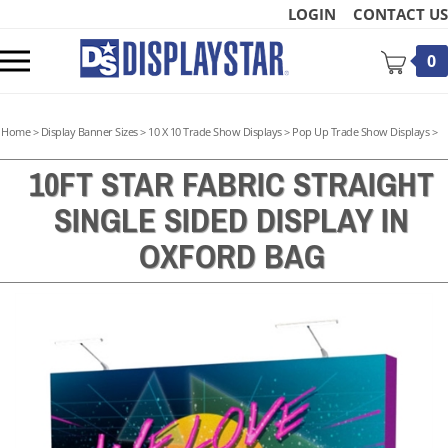
Skip
LOGIN
CONTACT US
to
content
Toggle
0
mobile
menu
Home
>
Display Banner Sizes
>
10 X 10 Trade Show Displays
>
Pop Up Trade Show Displays
>
10FT STAR FABRIC STRAIGHT
SINGLE SIDED DISPLAY IN
t
OXFORD BAG