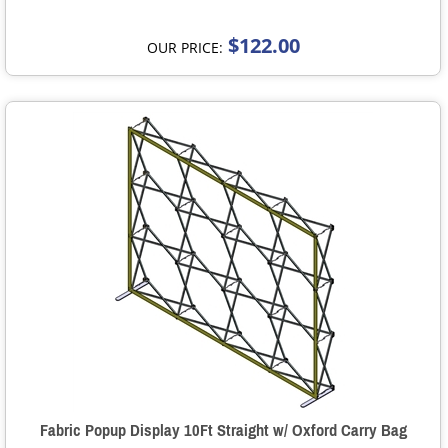
$122.00
OUR PRICE:
Fabric Popup Display 10Ft Straight w/ Oxford Carry Bag