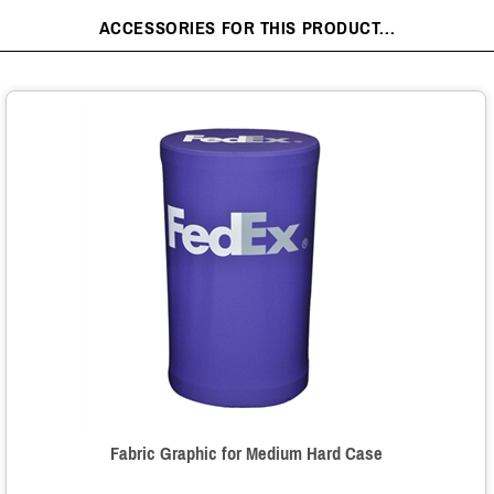
ACCESSORIES FOR THIS PRODUCT...
Fabric Graphic for Medium Hard Case