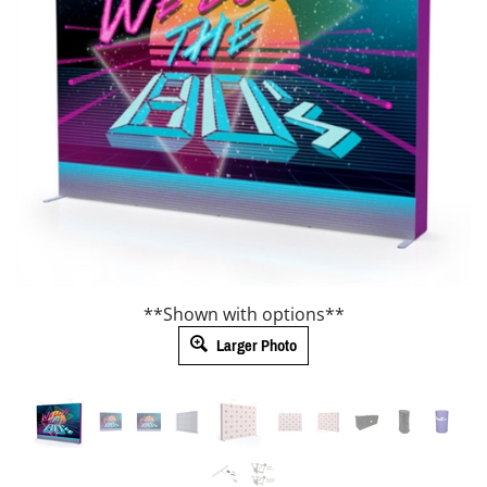
**Shown with options**
Larger Photo