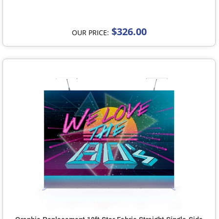
$326.00
OUR PRICE: