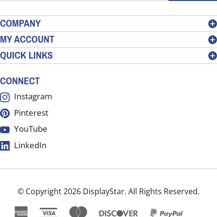
email
address
COMPANY
to
MY ACCOUNT
sign
QUICK LINKS
up
for
our
CONNECT
newsletter
Instagram
Pinterest
YouTube
LinkedIn
© Copyright
2026
DisplayStar.
All Rights Reserved.