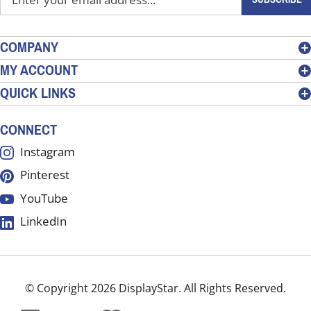
your
email
address
COMPANY
to
MY ACCOUNT
sign
QUICK LINKS
up
for
our
CONNECT
newsletter
Instagram
Pinterest
YouTube
LinkedIn
© Copyright
2026
DisplayStar.
All Rights Reserved.