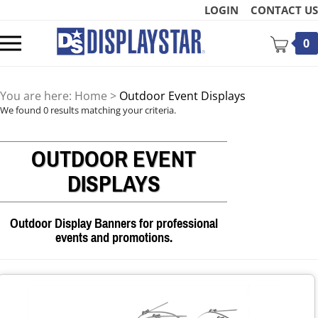
Skip
LOGIN
CONTACT US
to
content
Toggle
0
mobile
menu
You are here:
Home
>
Outdoor Event Displays
We found 0 results matching your criteria.
OUTDOOR EVENT
t
DISPLAYS
Outdoor Display Banners for professional
events and promotions.