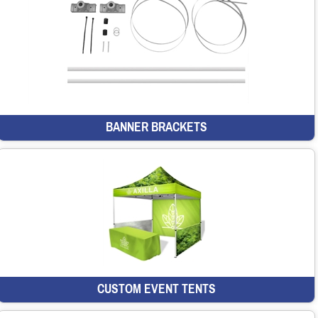
BANNER BRACKETS
CUSTOM EVENT TENTS