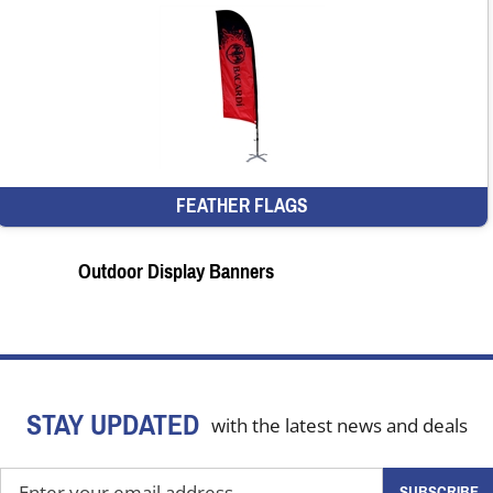
FEATHER FLAGS
Outdoor Display Banners
STAY UPDATED
with the latest news and deals
Enter
SUBSCRIBE