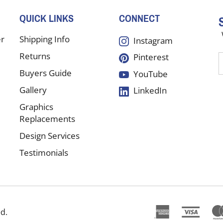
QUICK LINKS
CONNECT
er
Shipping Info
Instagram
Returns
Pinterest
E
y
Buyers Guide
YouTube
e
Gallery
LinkedIn
a
t
Graphics
s
Replacements
Design Services
f
Testimonials
o
n
ed.