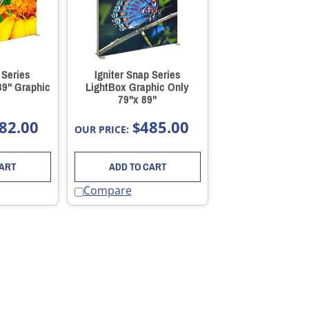
 Series
Igniter Snap Series
89" Graphic
LightBox Graphic Only
79"x 89"
82.00
485.00
$
OUR PRICE:
CART
ADD TO CART
Compare