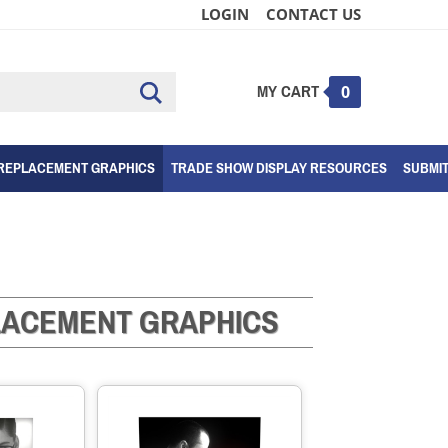
LOGIN
CONTACT US
MY CART
Submit
0
search
REPLACEMENT GRAPHICS
TRADE SHOW DISPLAY RESOURCES
SUBMI
PLACEMENT GRAPHICS