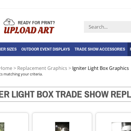
READY FOR PRINT?
Search
UPLOAD ART
store
ER SIZES
OUTDOOR EVENT DISPLAYS
TRADE SHOW ACCESSORIES
Home
>
Replacement Graphics
>
Igniter Light Box Graphics
s matching your criteria.
TER LIGHT BOX TRADE SHOW RE