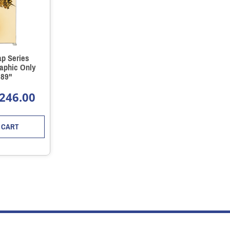
ap Series
aphic Only
 89"
246.00
 CART