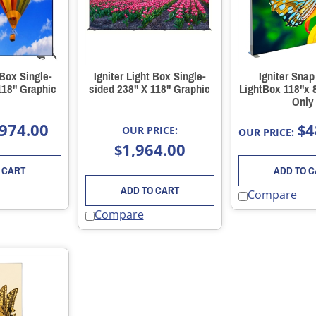
 Box Single-
Igniter Light Box Single-
Igniter Snap
118" Graphic
sided 238" X 118" Graphic
LightBox 118"x 
Only
974.00
4
$
OUR PRICE:
OUR PRICE:
1,964.00
$
 CART
ADD TO 
ADD TO CART
Compare
Compare