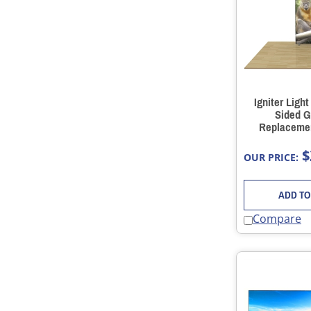
Igniter Ligh
Sided G
Replacemen
$
OUR PRICE:
ADD TO
Compare