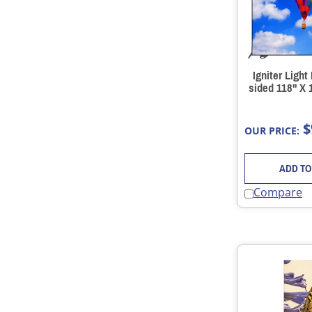
Igniter Light
sided 118" X 
$
OUR PRICE:
ADD TO
Compare