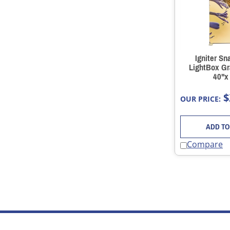
Igniter Sn
LightBox Gr
40"x
$
OUR PRICE:
ADD TO
Compare