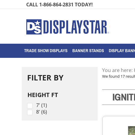
Skip
CALL 1-866-864-2831 TODAY!
to
content
TRADE SHOW DISPLAYS
BANNER STANDS
DISPLAY BANN
You are here:
FILTER BY
We found 17 result
IGNI
HEIGHT FT
7' (1)
8' (6)