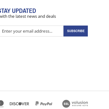
STAY UPDATED
with the latest news and deals
nter
SUBSCRIBE
our
mail
ddress
o
ign
up
or
ur
ewsletter
View
our