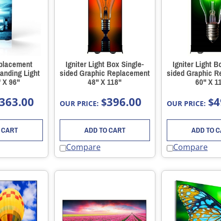
placement
Igniter Light Box Single-
Igniter Light B
anding Light
sided Graphic Replacement
sided Graphic 
 X 96"
48" X 118"
60" X 1
363.00
396.00
4
$
$
OUR PRICE:
OUR PRICE:
 CART
ADD TO CART
ADD TO 
Compare
Compare