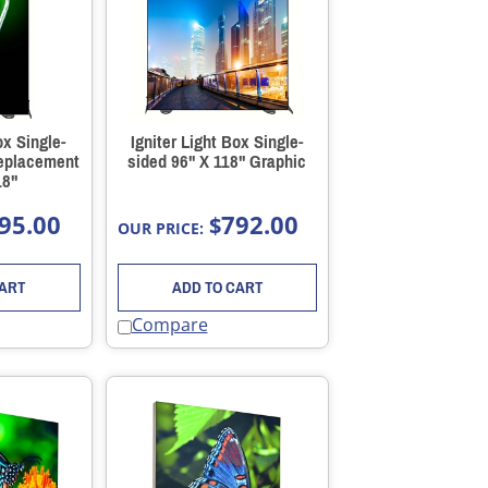
ox Single-
Igniter Light Box Single-
Replacement
sided 96" X 118" Graphic
18"
95.00
792.00
$
OUR PRICE:
CART
ADD TO CART
Compare