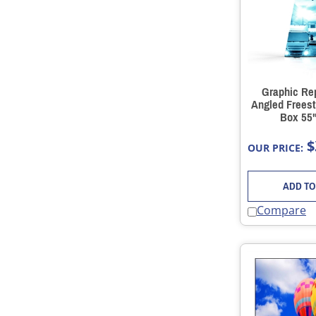
Graphic Re
Angled Freest
Box 55"
$
OUR PRICE:
ADD TO
Compare