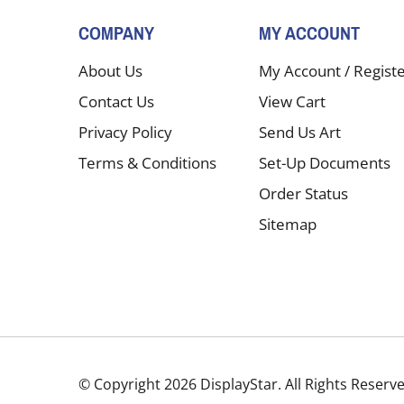
COMPANY
MY ACCOUNT
About Us
My Account
/
Regist
Contact Us
View Cart
Privacy Policy
Send Us Art
Terms & Conditions
Set-Up Documents
Order Status
Sitemap
© Copyright
2026
DisplayStar.
All Rights Reserv