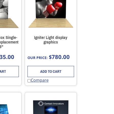
Box Single-
Igniter Light display
Replacement
graphics
6"
35.00
780.00
$
OUR PRICE:
CART
ADD TO CART
Compare