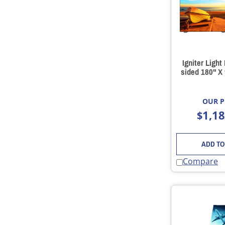
Igniter Light
sided 180" X
OUR P
1,1
$
ADD TO
Compare