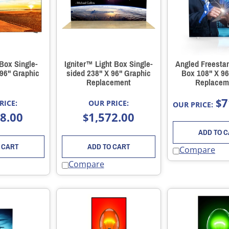
 Box Single-
Igniter™ Light Box Single-
Angled Freestan
 96" Graphic
sided 238" X 96" Graphic
Box 108" X 96
Replacement
Replacem
7
$
RICE:
OUR PRICE:
OUR PRICE:
88.00
1,572.00
$
ADD TO 
 CART
ADD TO CART
Compare
Compare