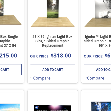
t Box Single
48 X 96 Igniter Light Box
Igniter™ Light 
raphic
Single Sided Graphic
sided Graphic 
t 37 X 84
Replacement
96" X 9
215.00
318.00
6
$
$
OUR PRICE:
OUR PRICE:
 CART
ADD TO CART
ADD TO 
Compare
Compare