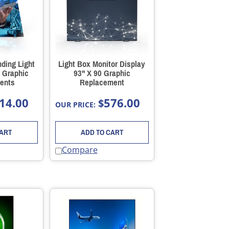
ding Light
Light Box Monitor Display
 Graphic
93" X 90 Graphic
ents
Replacement
14.00
576.00
$
OUR PRICE:
CART
ADD TO CART
Compare