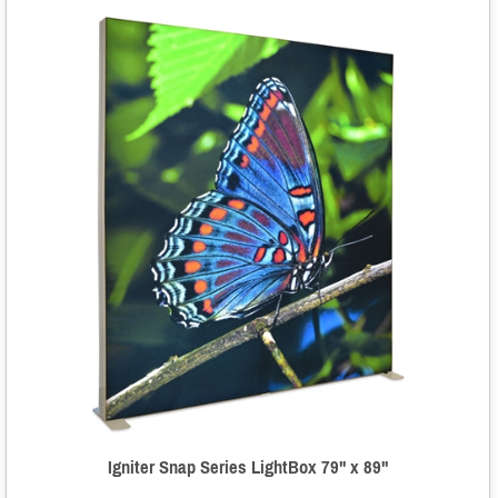
Igniter Snap Series LightBox 79" x 89"