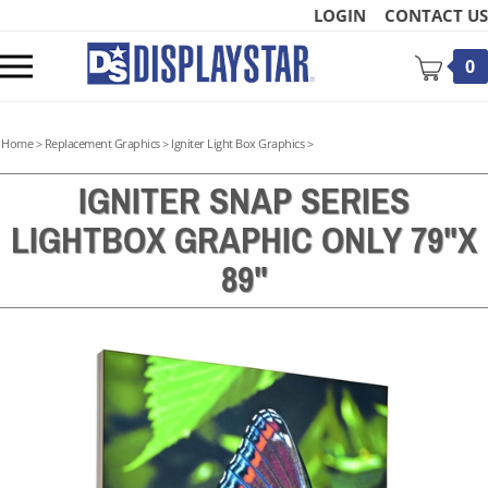
Skip
LOGIN
CONTACT US
to
content
Toggle
0
mobile
menu
Home
>
Replacement Graphics
>
Igniter Light Box Graphics
>
IGNITER SNAP SERIES
LIGHTBOX GRAPHIC ONLY 79"X
t
89"