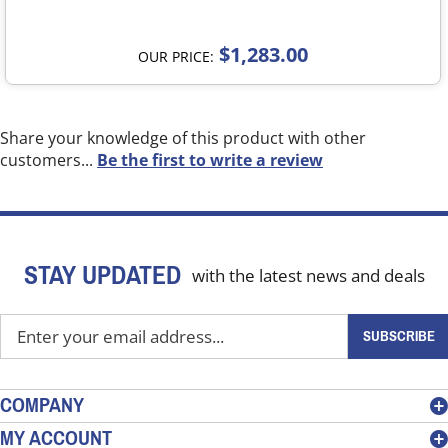
$1,283.00
OUR PRICE:
Share your knowledge of this product with other
customers...
Be the first to write a review
STAY UPDATED
with the latest news and deals
Enter
SUBSCRIBE
your
email
address
COMPANY
to
MY ACCOUNT
sign