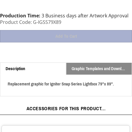
Production Time:
3 Business days after Artwork Approval
Product Code:
G-IGSS79X89
Description
Graphic Templates and Downloads
Replacement graphic for Igniter Snap Series Lightbox 79"x 89".
ACCESSORIES FOR THIS PRODUCT...