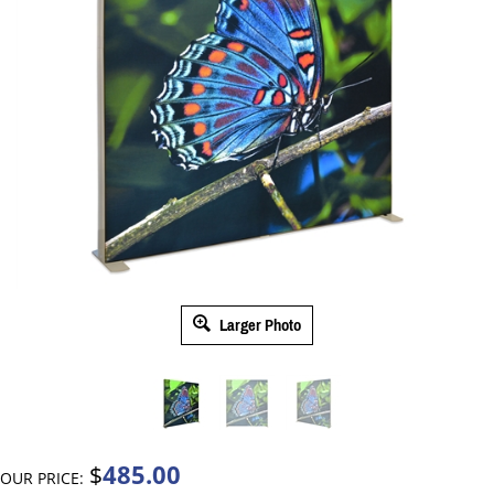
Larger Photo
485.00
$
OUR PRICE: