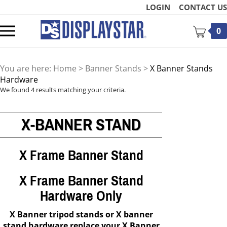
Skip
LOGIN
CONTACT US
to
content
Toggle
0
mobile
menu
You are here:
Home
>
Banner Stands
>
X Banner Stands
Hardware
We found 4 results matching your criteria.
X-BANNER STAND
t
X Frame Banner Stand
X Frame Banner Stand
Hardware Only
X Banner tripod stands or X banner
stand hardware replace your X Banner