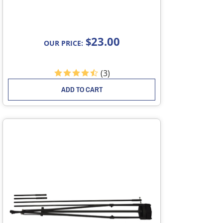
23.00
$
OUR PRICE:
(
3
)
ADD TO CART