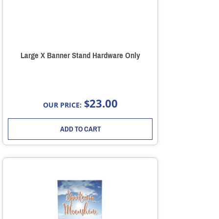
Large X Banner Stand Hardware Only
23.00
$
OUR PRICE:
ADD TO CART