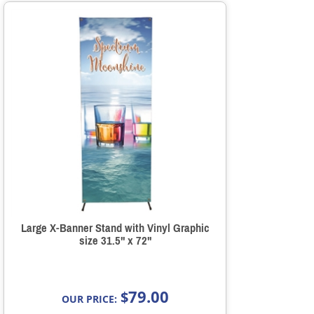
Large X-Banner Stand with Vinyl Graphic
size 31.5" x 72"
79.00
$
OUR PRICE: