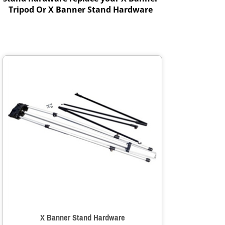
Tripod Or X Banner Stand Hardware
X Banner Stand Hardware