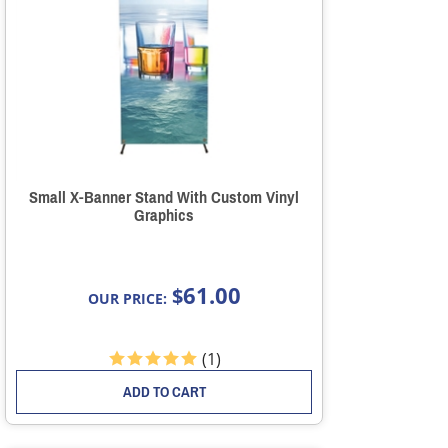
Small X-Banner Stand With Custom Vinyl
Graphics
61.00
$
OUR PRICE:
(
1
)
ADD TO CART