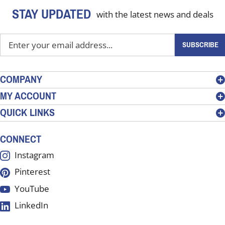
STAY UPDATED
with the latest news and deals
Enter
SUBSCRIBE
your
email
address
COMPANY
to
MY ACCOUNT
sign
QUICK LINKS
up
for
our
CONNECT
newsletter
Instagram
Pinterest
YouTube
LinkedIn