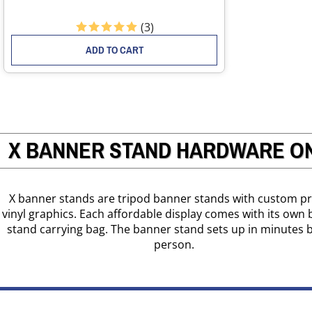
(
3
)
ADD TO CART
X BANNER STAND HARDWARE O
X banner stands are tripod banner stands with custom pr
vinyl graphics. Each affordable display comes with its own
stand carrying bag. The banner stand sets up in minutes 
person.