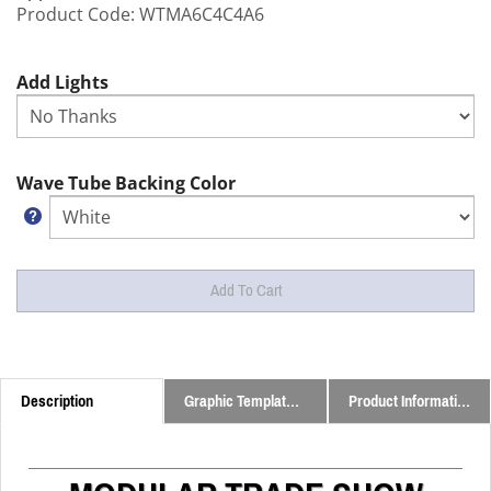
Product Code:
WTMA6C4C4A6
Add Lights
Wave Tube Backing Color
Description
Graphic Templates and Downloads
Product Information