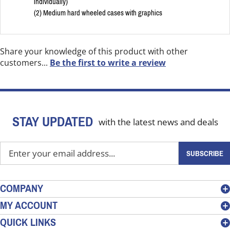
individually)
(2) Medium hard wheeled cases with graphics
Share your knowledge of this product with other
customers...
Be the first to write a review
STAY UPDATED
with the latest news and deals
Enter
SUBSCRIBE
your
email
address
COMPANY
to
MY ACCOUNT
sign
QUICK LINKS
up