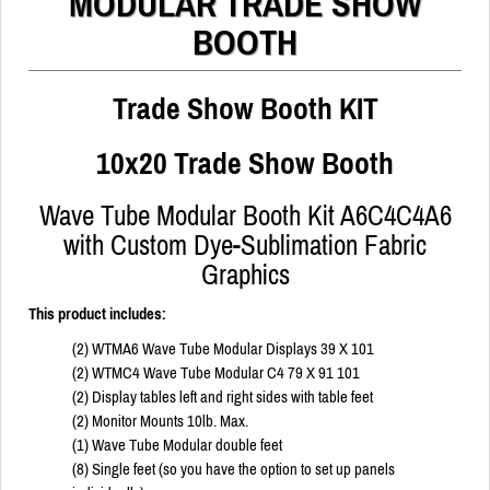
MODULAR TRADE SHOW
BOOTH
Trade Show Booth KIT
10x20 Trade Show Booth
Wave Tube Modular Booth Kit A6C4C4A6
with Custom Dye-Sublimation Fabric
Graphics
This product includes:
(2) WTMA6 Wave Tube Modular Displays 39 X 101
(2) WTMC4 Wave Tube Modular C4 79 X 91 101
(2) Display tables left and right sides with table feet
(2) Monitor Mounts 10lb. Max.
(1) Wave Tube Modular double feet
(8) Single feet (so you have the option to set up panels