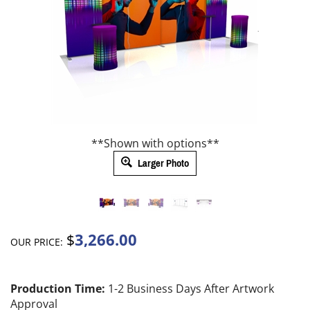
**Shown with options**
Larger Photo
3,266.00
$
OUR PRICE:
Production Time:
1-2 Business Days After Artwork
Approval