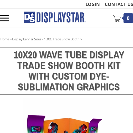
Skip
LOGIN
CONTACT US
to
content
Toggle
0
mobile
menu
Home
>
Display Banner Sizes
>
10X20 Trade Show Booth
>
10X20 WAVE TUBE DISPLAY
TRADE SHOW BOOTH KIT
t
WITH CUSTOM DYE-
SUBLIMATION GRAPHICS