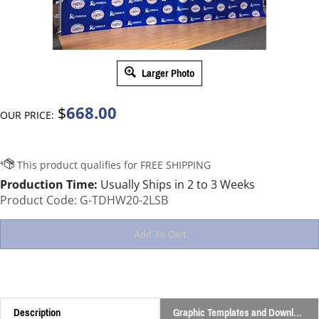
Larger Photo
668.00
$
OUR PRICE:
Production Time:
Usually Ships in 2 to 3 Weeks
Product Code:
G-TDHW20-2LSB
Description
Graphic Templates and Downloads