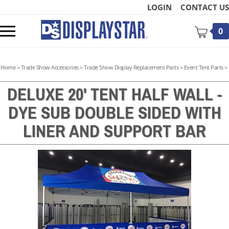
Skip
LOGIN
CONTACT US
to
content
Toggle
0
mobile
menu
Home
>
Trade Show Accessories
>
Trade Show Display Replacement Parts
>
Event Tent Parts
>
DELUXE 20' TENT HALF WALL -
DYE SUB DOUBLE SIDED WITH
t
LINER AND SUPPORT BAR