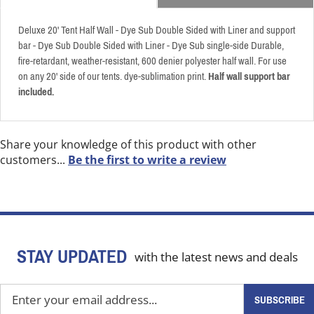
Deluxe 20' Tent Half Wall - Dye Sub Double Sided with Liner and support
bar - Dye Sub Double Sided with Liner - Dye Sub single-side Durable,
fire-retardant, weather-resistant, 600 denier polyester half wall. For use
on any 20' side of our tents. dye-sublimation print.
Half wall support bar
included.
Share your knowledge of this product with other
customers...
Be the first to write a review
STAY UPDATED
with the latest news and deals
Enter
SUBSCRIBE
your