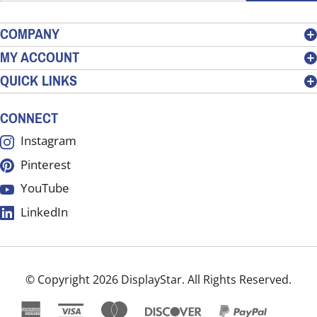
email
address
COMPANY
to
MY ACCOUNT
sign
QUICK LINKS
up
for
our
CONNECT
newsletter
Instagram
Pinterest
YouTube
LinkedIn
© Copyright
2026
DisplayStar.
All Rights Reserved.