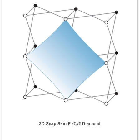
3D Snap Skin P -2x2 Diamond