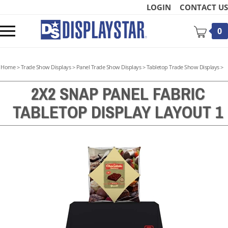
Skip
LOGIN
CONTACT US
to
content
Toggle
0
mobile
menu
Home
>
Trade Show Displays
>
Panel Trade Show Displays
>
Tabletop Trade Show Displays
>
2X2 SNAP PANEL FABRIC
TABLETOP DISPLAY LAYOUT 1
t