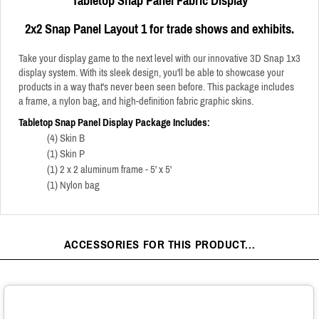
Tabletop Snap Panel Fabric Display
2x2 Snap Panel Layout 1
for trade shows and exhibits.
Take your display game to the next level with our innovative 3D Snap 1x3
display system. With its sleek design, you'll be able to showcase your
products in a way that's never been seen before.
This package includes
a frame, a nylon bag, and high-definition fabric graphic skins.
Tabletop Snap Panel Display Package Includes:
(4) Skin B
(1) Skin P
(1) 2 x 2 aluminum frame - 5' x 5'
(1) Nylon bag
ACCESSORIES FOR THIS PRODUCT...