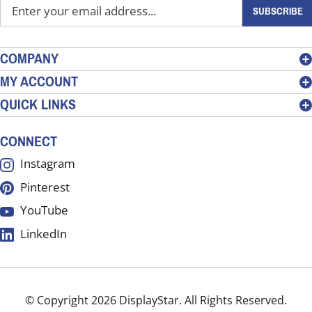
Enter
SUBSCRIBE
your
email
address
COMPANY
to
MY ACCOUNT
sign
QUICK LINKS
up
for
our
CONNECT
newsletter
Instagram
Pinterest
YouTube
LinkedIn
© Copyright
2026
DisplayStar.
All Rights Reserved.