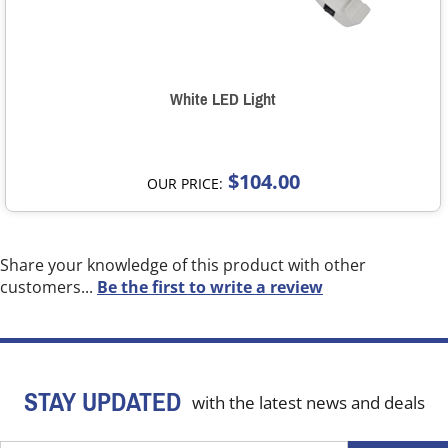
White LED Light
$104.00
OUR PRICE:
Share your knowledge of this product with other
customers...
Be the first to write a review
STAY UPDATED
with the latest news and deals