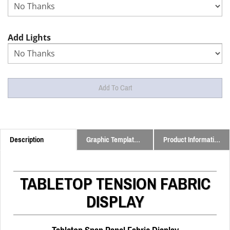
Add Lights
Description
Graphic Templates and Downloads
Product Information
TABLETOP TENSION FABRIC
DISPLAY