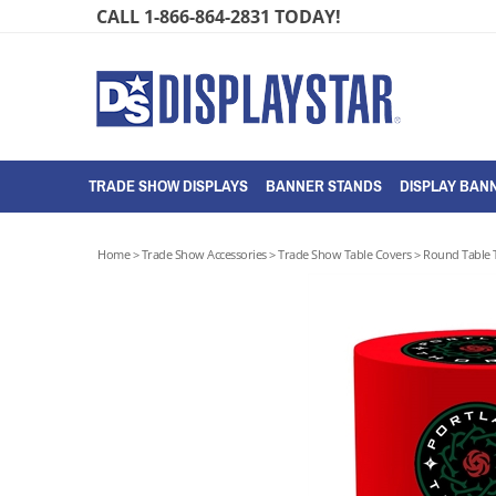
Skip
CALL 1-866-864-2831 TODAY!
to
content
TRADE SHOW DISPLAYS
BANNER STANDS
DISPLAY BANN
Home
>
Trade Show Accessories
>
Trade Show Table Covers
>
Round Table 