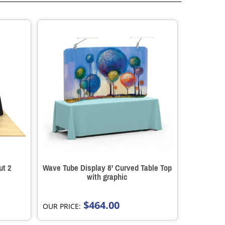
ut 2
Wave Tube Display 8' Curved Table Top
with graphic
$464.00
OUR PRICE: