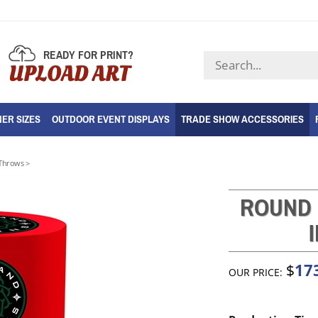
READY FOR PRINT?
Search
UPLOAD ART
store
ER SIZES
OUTDOOR EVENT DISPLAYS
TRADE SHOW ACCESSORIES
Throws
>
ROUND 
17
$
OUR PRICE: