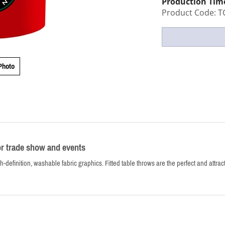
Production Tim
Product Code:
T
Photo
or trade show and events
h-definition, washable fabric graphics. Fitted table throws are the perfect and attrac