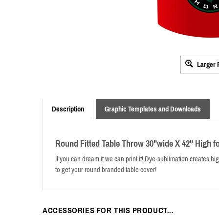
Larger 
Description
Graphic Templates and Downloads
Round Fitted Table Throw 30"wide X 42" High f
If you can dream it we can print it! Dye-sublimation creates hig
to get your round branded table cover!
ACCESSORIES FOR THIS PRODUCT...