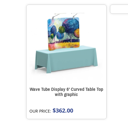
Wave Tube Display 6' Curved Table Top
with graphic
$362.00
OUR PRICE: