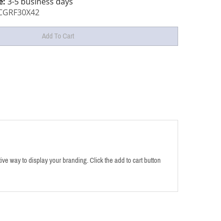
e:
3-5 business days
CGRF30X42
tive way to display your branding. Click the add to cart button