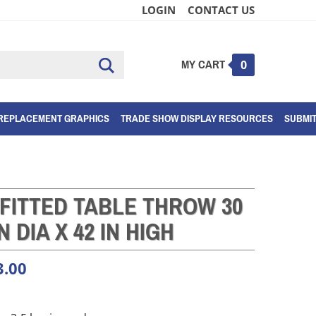
LOGIN
CONTACT US
MY CART
Submit
0
search
REPLACEMENT GRAPHICS
TRADE SHOW DISPLAY RESOURCES
SUBMI
FITTED TABLE THROW 30
IN DIA X 42 IN HIGH
3.00