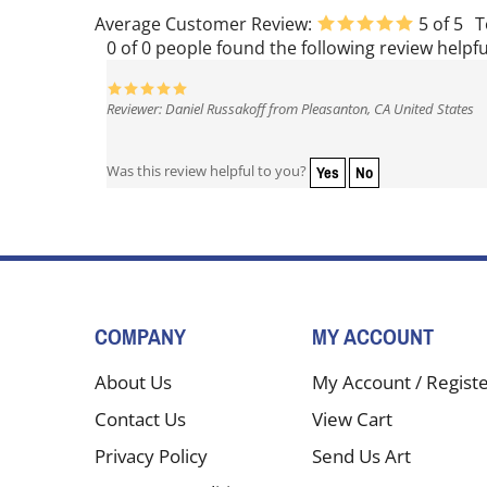
Average Customer Review:
5
of 5
T
0 of 0 people found the following review helpfu
Reviewer: Daniel Russakoff from Pleasanton, CA United States
Yes
No
Was this review helpful to you?
COMPANY
MY ACCOUNT
About Us
My Account
/
Regist
Contact Us
View Cart
Privacy Policy
Send Us Art