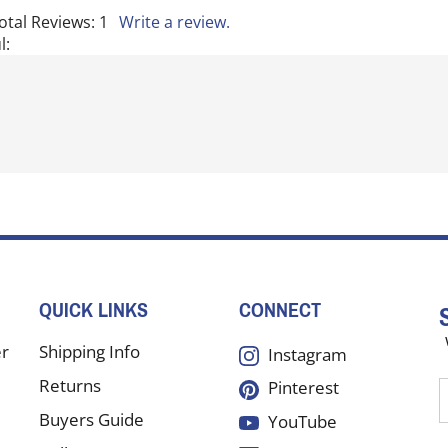
otal Reviews:
1
Write a review.
l:
QUICK LINKS
CONNECT
er
Shipping Info
Instagram
Returns
Pinterest
E
y
Buyers Guide
YouTube
e