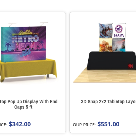
top Pop Up Display With End
3D Snap 2x2 Tabletop Layo
Caps 5 ft
$342.00
$551.00
ICE:
OUR PRICE: