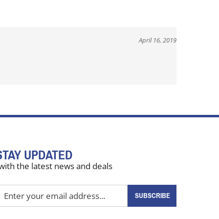
April 16, 2019
STAY UPDATED
with the latest news and deals
nter
SUBSCRIBE
our
mail