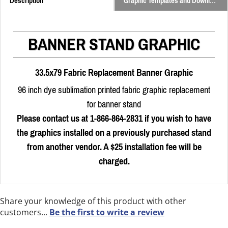
Description
Graphic Templates and Downloads
BANNER STAND GRAPHIC
33.5x79 Fabric Replacement Banner Graphic
96 inch dye sublimation printed fabric graphic replacement
for banner stand
Please contact us at 1-866-864-2831 if you wish to have
the graphics installed on a previously purchased stand
from another vendor. A $25 installation fee will be
charged.
Share your knowledge of this product with other
customers...
Be the first to write a review