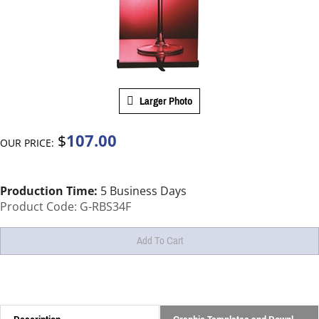
Larger Photo
107.00
$
OUR PRICE:
Production Time:
5 Business Days
Product Code:
G-RBS34F