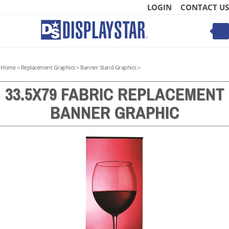
Skip
LOGIN
CONTACT US
to
content
Toggle
mobile
menu
Home
>
Replacement Graphics
>
Banner Stand Graphics
>
33.5X79 FABRIC REPLACEMENT
BANNER GRAPHIC
t