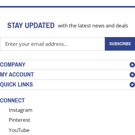
STAY UPDATED
with the latest news and deals
Enter
SUBSCRIBE
your
email
address
COMPANY
to
MY ACCOUNT
sign
QUICK LINKS
up
for
our
CONNECT
newsletter
Instagram
Pinterest
YouTube