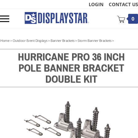
Skip
LOGIN
CONTACT US
to
content
Toggle
0
mobile
menu
Home
>
Outdoor Event Displays
>
Banner Brackets
>
Storm Banner Brackets
>
HURRICANE PRO 36 INCH
POLE BANNER BRACKET
t
DOUBLE KIT