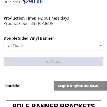
290.00
$
OUR PRICE:
Production Time:
1-2 business days
Product Code:
BB-HCP36DP
Double Sided Vinyl Banner
Description
Graphic Templates and Downloads
POLE BANNER BRACKETS