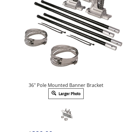
36" Pole Mounted Banner Bracket
Larger Photo