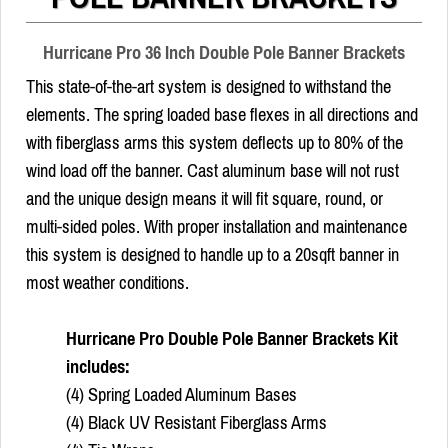
Hurricane Pro 36 Inch Double Pole Banner Brackets
This state-of-the-art system is designed to withstand the
elements. The spring loaded base flexes in all directions and
with fiberglass arms this system deflects up to 80% of the
wind load off the banner. Cast aluminum base will not rust
and the unique design means it will fit square, round, or
multi-sided poles. With proper installation and maintenance
this system is designed to handle up to a 20sqft banner in
most weather conditions.
Hurricane Pro Double Pole Banner Brackets Kit
includes:
(4) Spring Loaded Aluminum Bases
(4) Black UV Resistant Fiberglass Arms