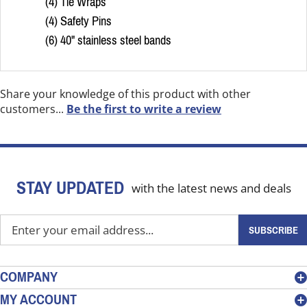
(4) Tie Wraps
(4) Safety Pins
(6) 40" stainless steel bands
Share your knowledge of this product with other
customers...
Be the first to write a review
STAY UPDATED
with the latest news and deals
Enter
SUBSCRIBE
your
email
address
COMPANY
to
MY ACCOUNT
sign