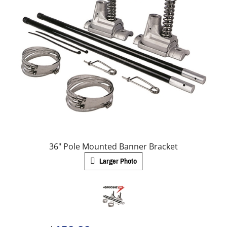
36" Pole Mounted Banner Bracket
Larger Photo