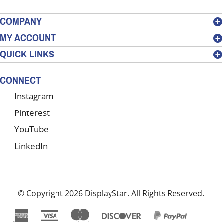
email
address
COMPANY
to
MY ACCOUNT
sign
QUICK LINKS
up
for
our
CONNECT
newsletter
Instagram
Pinterest
YouTube
LinkedIn
© Copyright
2026
DisplayStar.
All Rights Reserved.