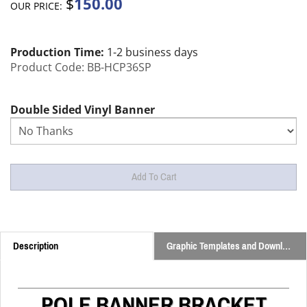
150.00
$
OUR PRICE:
Production Time:
1-2 business days
Product Code:
BB-HCP36SP
Double Sided Vinyl Banner
Description
Graphic Templates and Downloads
POLE BANNER BRACKET