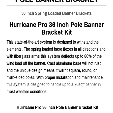
36 Inch Spring Loaded Banner Brackets
Hurricane Pro 36 Inch Pole Banner
Bracket Kit
This state-of-the-art system is designed to withstand the
elements. The spring loaded base flexes in all directions and
with fiberglass arms this system deflects up to 80% of the
wind load off the banner. Cast aluminum base will not rust
and the unique design means it will fit square, round, or
multi-sided poles. With proper installation and maintenance
this system is designed to handle up to a 20sqft banner in
most weather conditions.
Hurricane Pro 36 Inch Pole Banner Bracket Kit