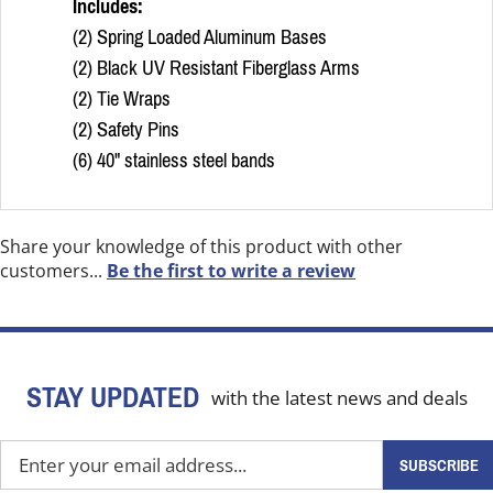
Includes:
(2) Spring Loaded Aluminum Bases
(2) Black UV Resistant Fiberglass Arms
(2) Tie Wraps
(2) Safety Pins
(6) 40" stainless steel bands
Share your knowledge of this product with other
customers...
Be the first to write a review
STAY UPDATED
with the latest news and deals
Enter
SUBSCRIBE
your