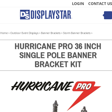
Skip
LOGIN
CONTACT US
to
content
Toggle
mobile
menu
Home
>
Outdoor Event Displays
>
Banner Brackets
>
Storm Banner Brackets
>
HURRICANE PRO 36 INCH
SINGLE POLE BANNER
t
BRACKET KIT