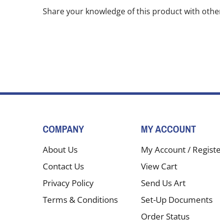
Share your knowledge of this product with othe
COMPANY
MY ACCOUNT
About Us
My Account
/
Regist
Contact Us
View Cart
Privacy Policy
Send Us Art
Terms & Conditions
Set-Up Documents
Order Status