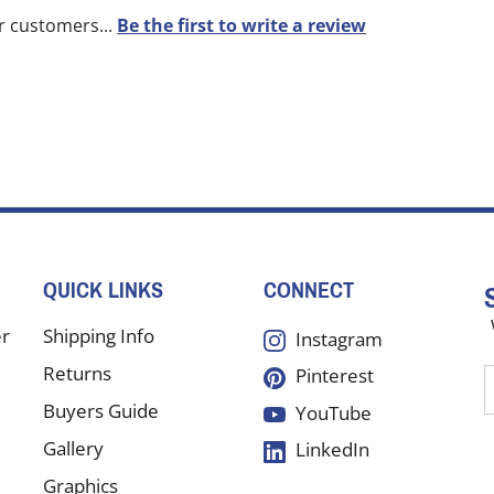
r customers...
Be the first to write a review
QUICK LINKS
CONNECT
er
Shipping Info
Instagram
Returns
Pinterest
E
y
Buyers Guide
YouTube
e
Gallery
LinkedIn
a
t
Graphics