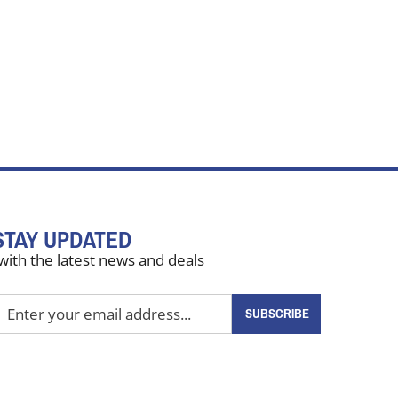
STAY UPDATED
with the latest news and deals
nter
SUBSCRIBE
our
mail
ddress
o