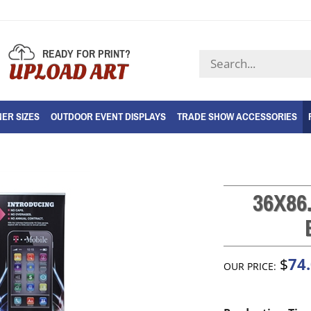
READY FOR PRINT?
Search
UPLOAD ART
store
ER SIZES
OUTDOOR EVENT DISPLAYS
TRADE SHOW ACCESSORIES
36X86
74
$
OUR PRICE: