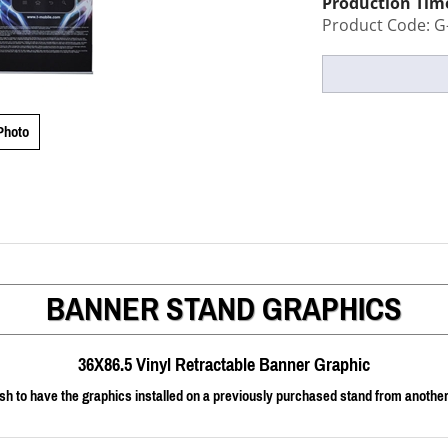
Production Tim
Product Code:
G
Photo
BANNER STAND GRAPHICS
36X86.5 Vinyl Retractable Banner Graphic
sh to have the graphics installed on a previously purchased stand from another v