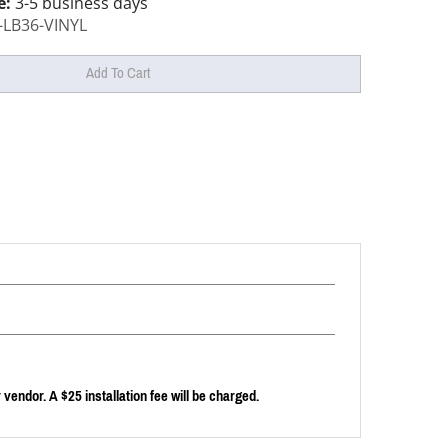
e:
3-5 business days
-LB36-VINYL
endor. A $25 installation fee will be charged.