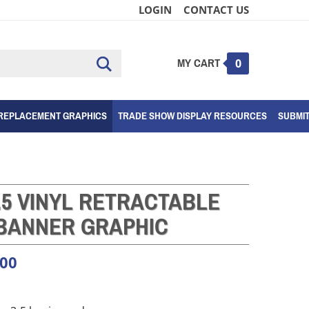
LOGIN
CONTACT US
MY CART
Submit
0
search
REPLACEMENT GRAPHICS
TRADE SHOW DISPLAY RESOURCES
SUBMI
.5 VINYL RETRACTABLE
BANNER GRAPHIC
.00