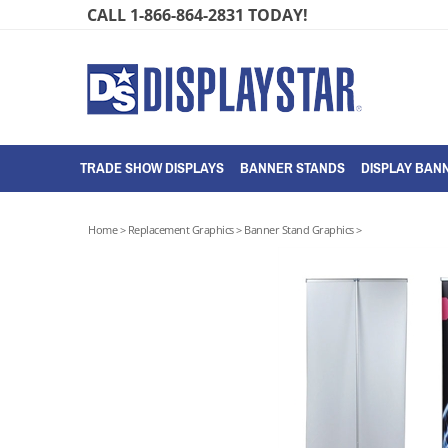
Skip
CALL 1-866-864-2831 TODAY!
to
content
TRADE SHOW DISPLAYS
BANNER STANDS
DISPLAY BANN
Home
>
Replacement Graphics
>
Banner Stand Graphics
>