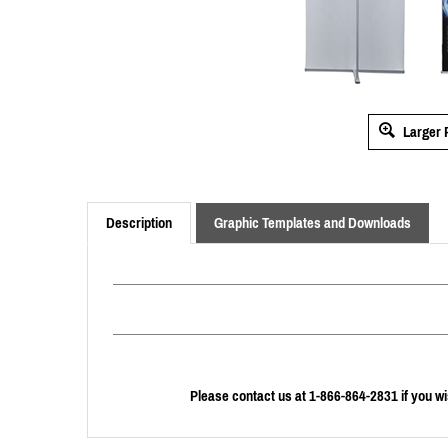
Larger 
Description
Graphic Templates and Downloads
Please contact us at 1-866-864-2831 if you wi