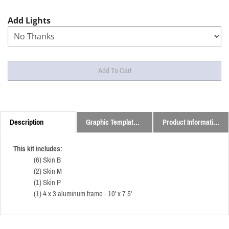
Add Lights
Description
Graphic Templates and Downloads
Product Information
This kit includes:
(6) Skin B
(2) Skin M
(1) Skin P
(1) 4 x 3 aluminum frame - 10' x 7.5'