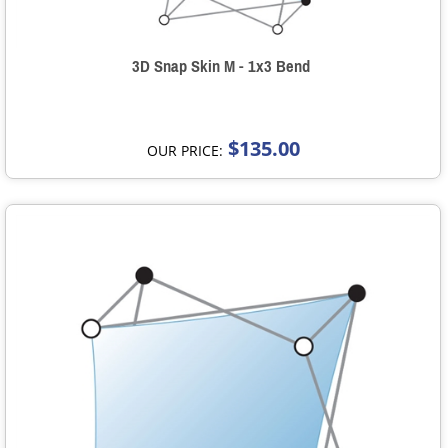
3D Snap Skin M - 1x3 Bend
$135.00
OUR PRICE: