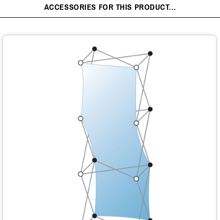
ACCESSORIES FOR THIS PRODUCT...