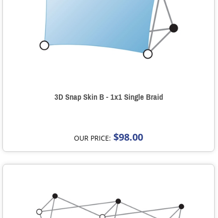
3D Snap Skin B - 1x1 Single Braid
$98.00
OUR PRICE: