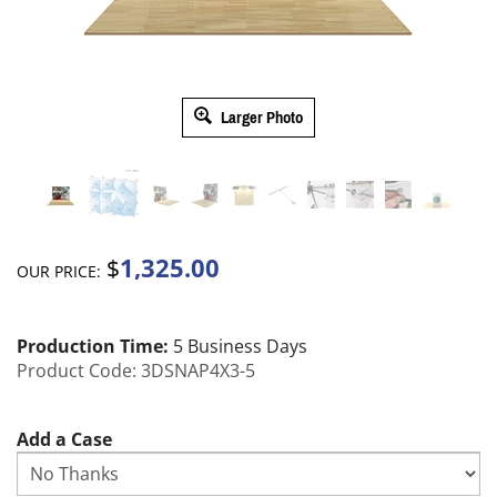
Larger Photo
1,325.00
$
OUR PRICE:
Production Time:
5 Business Days
Product Code:
3DSNAP4X3-5
Add a Case