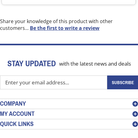
Share your knowledge of this product with other
customers...
Be the first to write a review
STAY UPDATED
with the latest news and deals
Enter
SUBSCRIBE
your
email
address
COMPANY
to
MY ACCOUNT
sign
QUICK LINKS
up
for
our