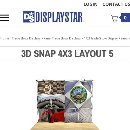
Skip
LOGIN
CONTACT US
to
content
Toggle
0
mobile
menu
Home
>
Trade Show Displays
>
Panel Trade Show Displays
>
4 X 3 Trade Show Display Panels
>
3D SNAP 4X3 LAYOUT 5
t