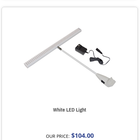
White LED Light
$104.00
OUR PRICE: