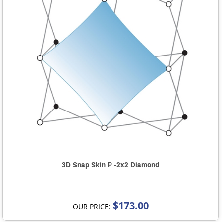
3D Snap Skin P -2x2 Diamond
$173.00
OUR PRICE: