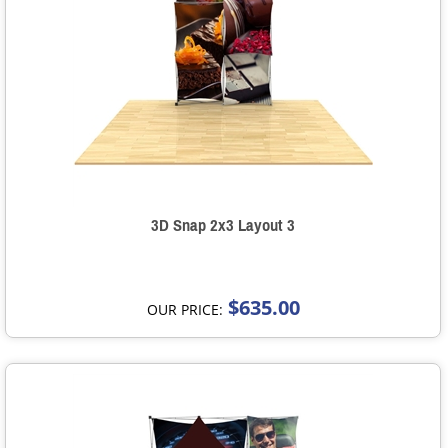
3D Snap 2x3 Layout 3
$635.00
OUR PRICE: