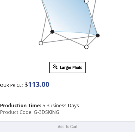
Larger Photo
113.00
$
OUR PRICE:
Production Time:
5 Business Days
Product Code:
G-3DSKING