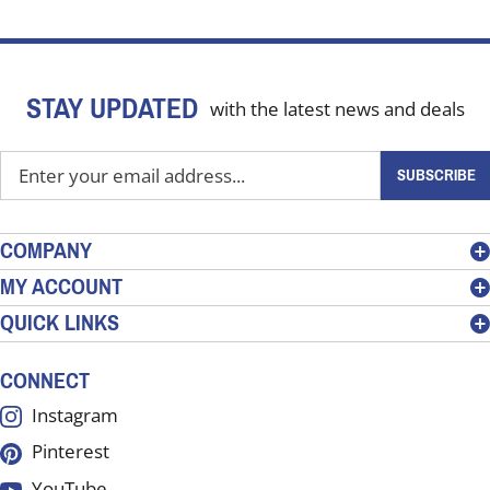
STAY UPDATED
with the latest news and deals
Enter
SUBSCRIBE
your
email
address
COMPANY
to
MY ACCOUNT
sign
QUICK LINKS
up
for
our
CONNECT
newsletter
Instagram
Pinterest
YouTube