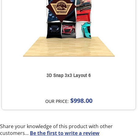
3D Snap 3x3 Layout 6
$998.00
OUR PRICE:
Share your knowledge of this product with other
customers...
Be the first to write a review