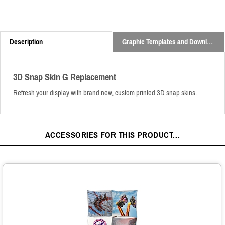
Description
Graphic Templates and Downloads
3D Snap Skin G Replacement
Refresh your display with brand new, custom printed 3D snap skins.
ACCESSORIES FOR THIS PRODUCT...