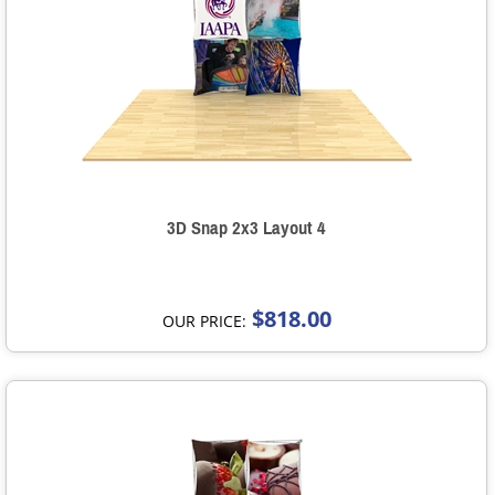
3D Snap 2x3 Layout 4
$818.00
OUR PRICE: