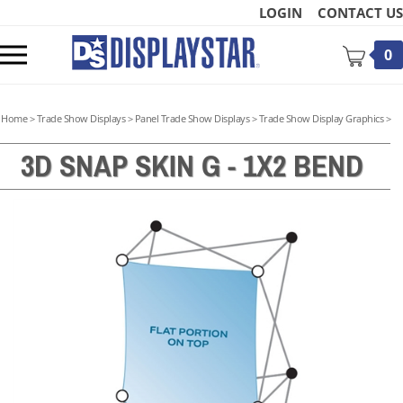
Skip
LOGIN
CONTACT US
to
content
Toggle
0
mobile
menu
Home
>
Trade Show Displays
>
Panel Trade Show Displays
>
Trade Show Display Graphics
>
3D SNAP SKIN G - 1X2 BEND
t