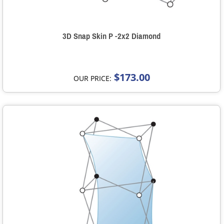
3D Snap Skin P -2x2 Diamond
$173.00
OUR PRICE: