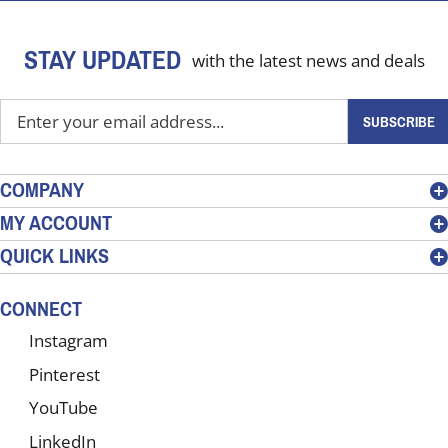
STAY UPDATED
with the latest news and deals
Enter
SUBSCRIBE
your
email
address
COMPANY
to
MY ACCOUNT
sign
QUICK LINKS
up
for
our
CONNECT
newsletter
Instagram
Pinterest
YouTube
LinkedIn