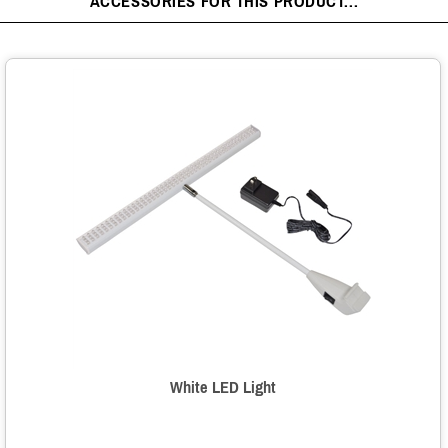
ACCESSORIES FOR THIS PRODUCT...
White LED Light