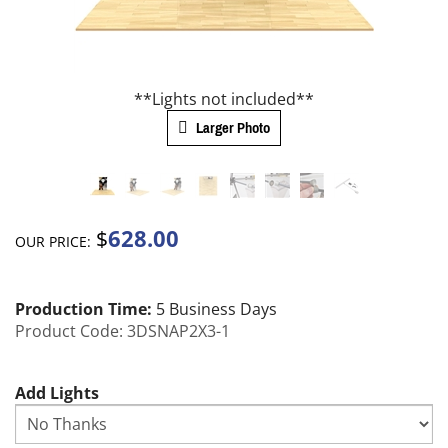
**Lights not included**
Larger Photo
628.00
$
OUR PRICE:
Production Time:
5 Business Days
Product Code:
3DSNAP2X3-1
Add Lights