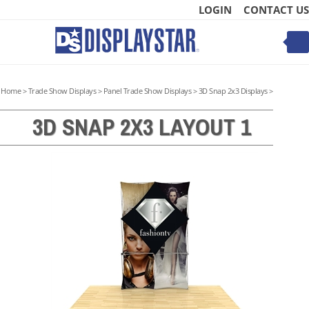
Skip
LOGIN
CONTACT US
to
content
Toggle
mobile
menu
Home
>
Trade Show Displays
>
Panel Trade Show Displays
>
3D Snap 2x3 Displays
>
3D SNAP 2X3 LAYOUT 1
t