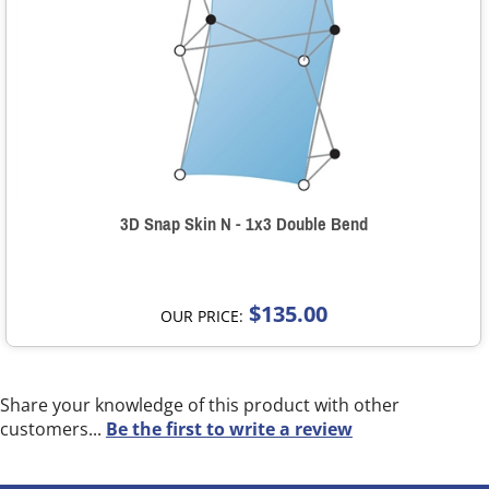
3D Snap Skin N - 1x3 Double Bend
$135.00
OUR PRICE:
Share your knowledge of this product with other
customers...
Be the first to write a review