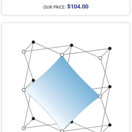
$104.00
OUR PRICE: