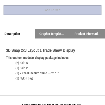
Description
Graphic Templates and Downloads
Product Information
3D Snap 2x3 Layout 1 Trade Show Display
This custom modular display package includes:
(2) Skin N
(1) Skin P
(1) 2 x 3 aluminum frame - 5' x 7.5'
(1) Nylon bag