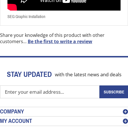
SEG Graphic Installation
Share your knowledge of this product with other
customers...
Be the first to write a review
STAY UPDATED
with the latest news and deals
Enter
SUBSCRIBE
your
email
address
COMPANY
to
MY ACCOUNT
sign