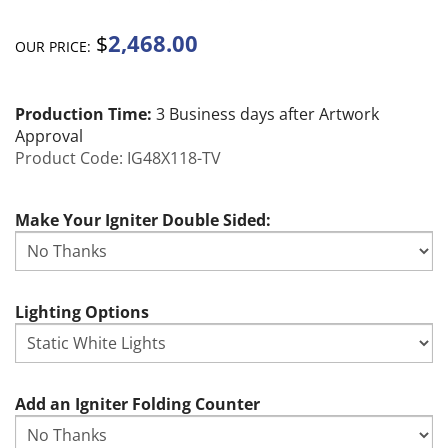
2,468.00
$
OUR PRICE:
Production Time:
3 Business days after Artwork
Approval
Product Code:
IG48X118-TV
Make Your Igniter Double Sided:
Lighting Options
Add an Igniter Folding Counter