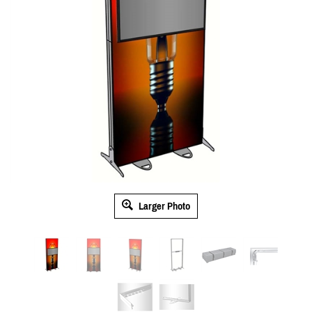
Larger Photo