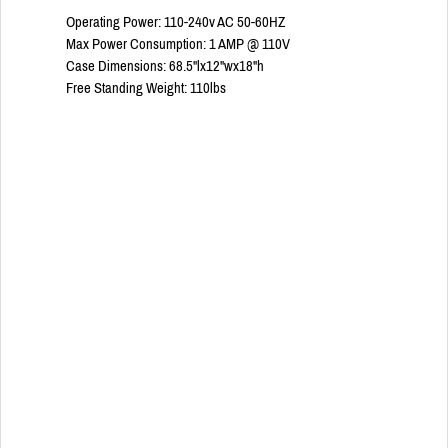
Operating Power: 110-240v AC 50-60HZ
Max Power Consumption: 1 AMP @ 110V
Case Dimensions: 68.5"lx12"wx18"h
Free Standing Weight: 110lbs