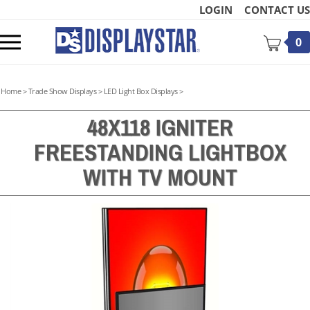
Skip
LOGIN
CONTACT US
to
content
Toggle
0
mobile
menu
Home
>
Trade Show Displays
>
LED Light Box Displays
>
48X118 IGNITER
FREESTANDING LIGHTBOX
t
WITH TV MOUNT