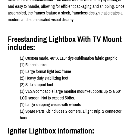
and easy to handle, allowing for efficient packaging and shipping. Once
assembled, the frames feature a sleek, frameless design that creates a
modern and sophisticated visual display.
Freestanding Lightbox With TV Mount
includes:
(1) Custom made, 48" X 118" dye-sublimation fabric graphic
(1) Fabric backer
(1) Large format light box frame
(2) Heavy duty stabilizing feet
(2) Side support feet
(1) VESA compatible large monitor mount-supports up to a 50"
LCD screen. Not to exceed 50lbs.
(1) Large shipping cases with wheels
(1) Spare Parts Kit includes 2 corners, 1 light strip, 2 connector
bars.
Igniter Lightbox information: