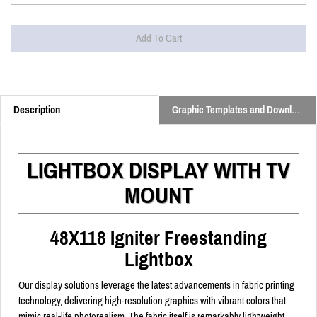
Description
Graphic Templates and Downloads
LIGHTBOX DISPLAY WITH TV
MOUNT
48X118 Igniter Freestanding
Lightbox
Our display solutions leverage the latest advancements in fabric printing
technology, delivering high-resolution graphics with vibrant colors that
mimic real-life photorealism. The fabric itself is remarkably lightweight