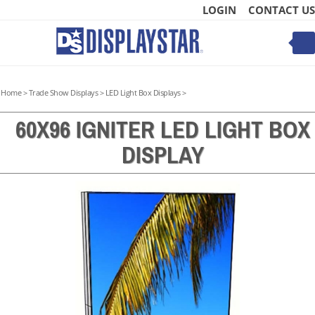
Skip
LOGIN
CONTACT US
to
content
Toggle
mobile
menu
Home
>
Trade Show Displays
>
LED Light Box Displays
>
60X96 IGNITER LED LIGHT BOX
DISPLAY
t