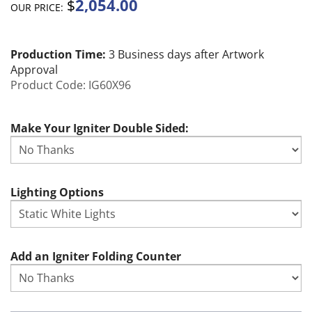
2,054.00
$
OUR PRICE:
Production Time:
3 Business days after Artwork
Approval
Product Code:
IG60X96
Make Your Igniter Double Sided:
Lighting Options
Add an Igniter Folding Counter