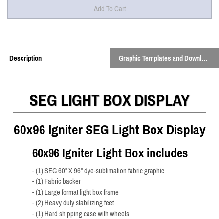
Description
Graphic Templates and Downloads
SEG LIGHT BOX DISPLAY
60x96 Igniter SEG Light Box Display
60x96 Igniter Light Box includes
- (1) SEG 60" X 96" dye-sublimation fabric graphic
- (1) Fabric backer
- (1) Large format light box frame
- (2) Heavy duty stabilizing feet
- (1) Hard shipping case with wheels