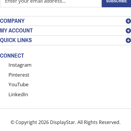
SUBSCRIBE
your
email
address
COMPANY
to
MY ACCOUNT
sign
QUICK LINKS
up
for
our
CONNECT
newsletter
Instagram
Pinterest
YouTube
LinkedIn
© Copyright
2026
DisplayStar.
All Rights Reserved.