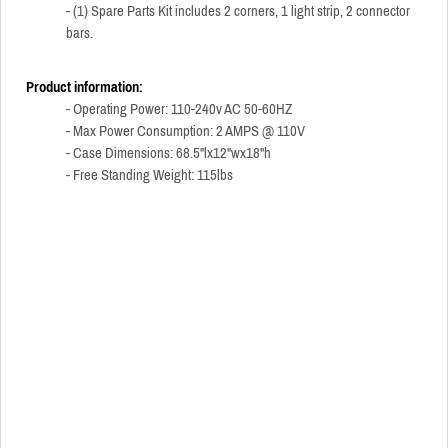
- (1) Spare Parts Kit includes 2 corners, 1 light strip, 2 connector
bars.
Product information:
- Operating Power: 110-240v AC 50-60HZ
- Max Power Consumption: 2 AMPS @ 110V
- Case Dimensions: 68.5"lx12"wx18"h
- Free Standing Weight: 115lbs