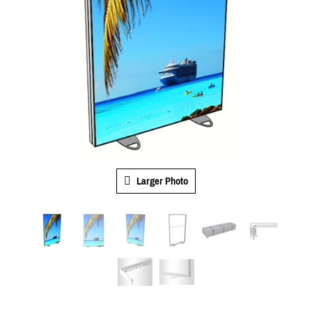
Larger Photo