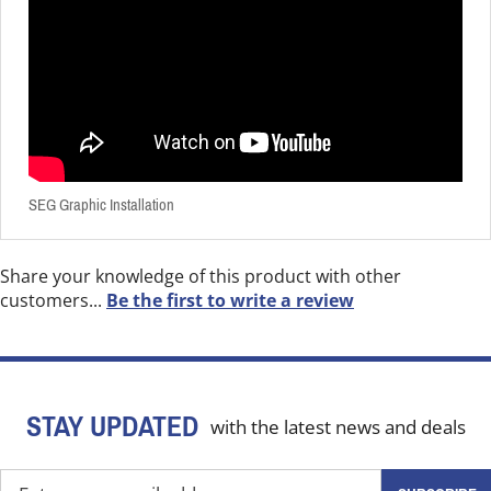
SEG Graphic Installation
Share your knowledge of this product with other
customers...
Be the first to write a review
STAY UPDATED
with the latest news and deals
Enter