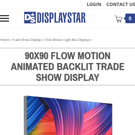
Skip
LOGIN
CONTACT US
to
content
Toggle
0
mobile
menu
Home
>
Trade Show Displays
>
Flow Motion Light Box Displays
>
90X90 FLOW MOTION
ANIMATED BACKLIT TRADE
t
SHOW DISPLAY