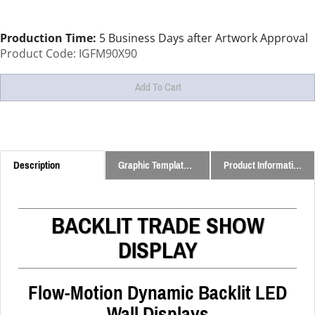
Production Time:
5 Business Days after Artwork Approval
Product Code:
IGFM90X90
Description
Graphic Templates and Downloads
Product Information
BACKLIT TRADE SHOW
DISPLAY
Flow-Motion Dynamic Backlit LED
Wall Displays