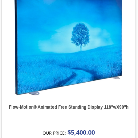
Flow-Motion® Animated Free Standing Display 118"wX90"h
$5,400.00
OUR PRICE: