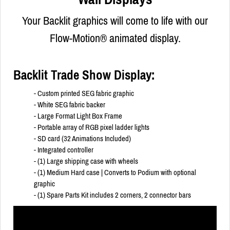
Your Backlit graphics will come to life with our
Flow-Motion® animated display.
Backlit Trade Show Display:
- Custom printed SEG fabric graphic
- White SEG fabric backer
- Large Format Light Box Frame
- Portable array of RGB pixel ladder lights
- SD card (32 Animations Included)
- Integrated controller
- (1) Large shipping case with wheels
- (1) Medium Hard case | Converts to Podium with optional
graphic
- (1) Spare Parts Kit includes 2 corners, 2 connector bars