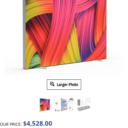
Larger Photo
4,528.00
$
OUR PRICE: