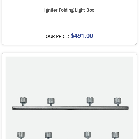
Igniter Folding Light Box
$491.00
OUR PRICE: