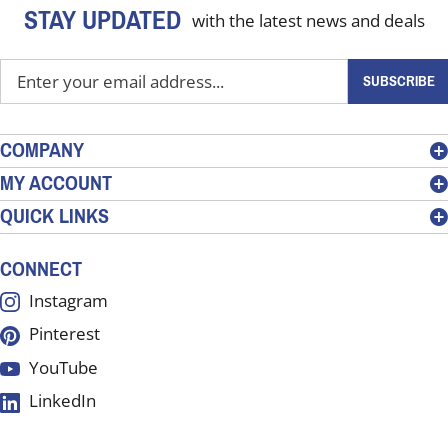
STAY UPDATED
with the latest news and deals
Enter
SUBSCRIBE
your
email
address
COMPANY
to
MY ACCOUNT
sign
QUICK LINKS
up
for
our
CONNECT
newsletter
Instagram
Pinterest
YouTube
LinkedIn