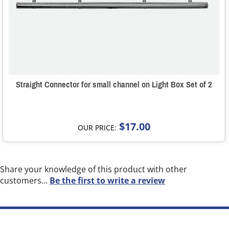
Straight Connector for small channel on Light Box Set of 2
$17.00
OUR PRICE:
Share your knowledge of this product with other
customers...
Be the first to write a review