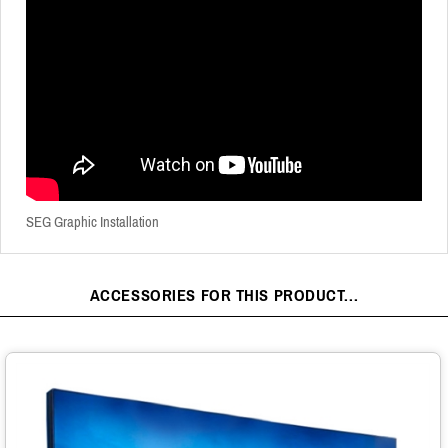
SEG Graphic Installation
ACCESSORIES FOR THIS PRODUCT...