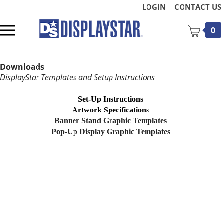
Skip
LOGIN
CONTACT US
to
content
Toggle
0
mobile
menu
Downloads
DisplayStar Templates and Setup Instructions
Set-Up Instructions
Artwork Specifications
t
Banner Stand Graphic Templates
Pop-Up Display Graphic Templates