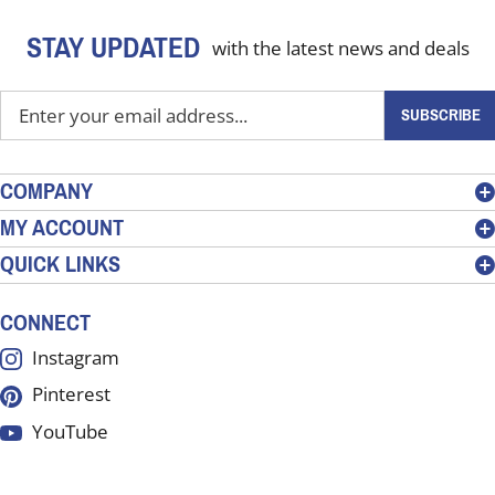
STAY UPDATED
with the latest news and deals
Enter
SUBSCRIBE
your
email
address
COMPANY
to
MY ACCOUNT
sign
QUICK LINKS
up
for
our
CONNECT
newsletter
Instagram
Pinterest
YouTube
LinkedIn