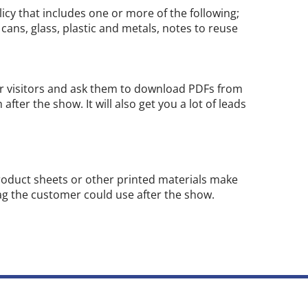
olicy that includes one or more of the following;
 cans, glass, plastic and metals, notes to reuse
ur visitors and ask them to download PDFs from
fter the show. It will also get you a lot of leads
product sheets or other printed materials make
bag the customer could use after the show.