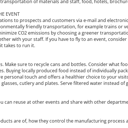
transportation of materials and staff, food, hotels, brochu
HE EVENT
tations to prospects and customers via e-mail and electroni
ronmentally friendly transportation, for example trains or 
minimize CO2 emissions by choosing a greener transportation
gether with your staff. If you have to fly to an event, consid
t takes to run it.
s. Make sure to recycle cans and bottles. Consider what food
s. Buying locally produced food instead of individually pack
re personal touch and offers a healthier choice to your vis
glasses, cutlery and plates. Serve filtered water instead of g
ou can reuse at other events and share with other departm
oducts are of, how they control the manufacturing process a