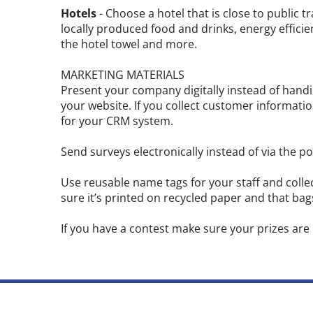
Hotels
- Choose a hotel that is close to public t
locally produced food and drinks, energy efficien
the hotel towel and more.
MARKETING MATERIALS
Present your company digitally instead of hand
your website. If you collect customer information
for your CRM system.
Send surveys electronically instead of via the pos
Use reusable name tags for your staff and colle
sure it’s printed on recycled paper and that ba
If you have a contest make sure your prizes are 