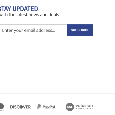
STAY UPDATED
with the latest news and deals
nter
SUBSCRIBE
our
mail
ddress
o
ign
up
or
ur
ewsletter
View
our