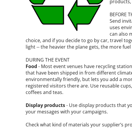
products, 
BEFORE T
Send invi
uses envi
can also 
choice, and if you decide to go by car, travel to
light -- the heavier the plane gets, the more fuel i
DURING THE EVENT
Food
- Most event venues have recycling station
that have been shipped in from different climate
environmentally friendly, but lets you add a mo
registered visitors there are. Use reusable cups, 
coffees and teas.
Display products
- Use display products that y
your messages with your campaigns.
Check what kind of materials your supplier’s pr