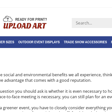
READY FOR PRINT?
Search
UPLOAD ART
store
ER SIZES
OUTDOOR EVENT DISPLAYS
TRADE SHOW ACCESSORIES
e social and environmental benefits we all experience, thi
ve advantage that comes with a good reputation.
question you should ask is whether it is even necessary to ho
ace-to-face meeting is necessary, you can still plan for an ev
a greener event, you have to closely consider everything you 