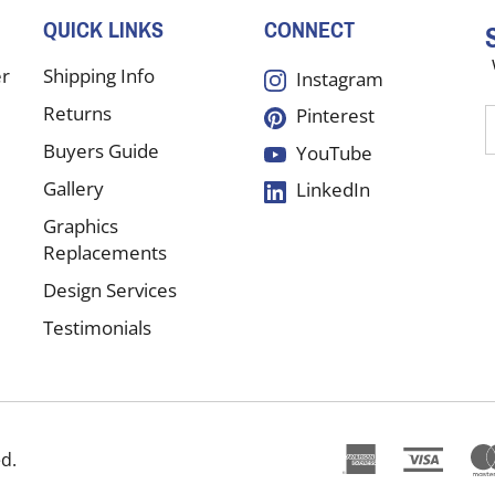
QUICK LINKS
CONNECT
er
Shipping Info
Instagram
Returns
Pinterest
E
y
Buyers Guide
YouTube
e
Gallery
LinkedIn
a
t
Graphics
s
Replacements
Design Services
f
Testimonials
o
n
ed.