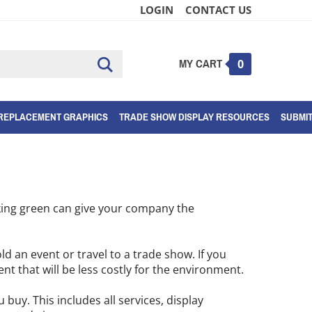
LOGIN
CONTACT US
MY CART
Submit
0
search
REPLACEMENT GRAPHICS
TRADE SHOW DISPLAY RESOURCES
SUBMI
nking green can give your company the
ld an event or travel to a trade show. If you
ent that will be less costly for the environment.
buy. This includes all services, display