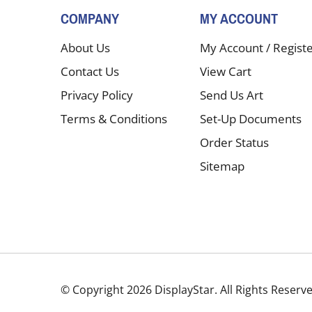
COMPANY
MY ACCOUNT
About Us
My Account
/
Regist
Contact Us
View Cart
Privacy Policy
Send Us Art
Terms & Conditions
Set-Up Documents
Order Status
Sitemap
© Copyright
2026
DisplayStar.
All Rights Reserv