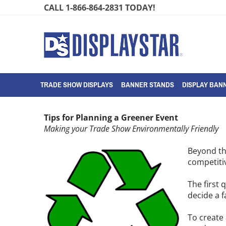
Skip
CALL 1-866-864-2831 TODAY!
to
content
TRADE SHOW DISPLAYS
BANNER STANDS
DISPLAY BANN
Tips for Planning a Greener Event
Making your Trade Show Environmentally Friendly
Beyond th
competiti
The first 
decide a f
To create 