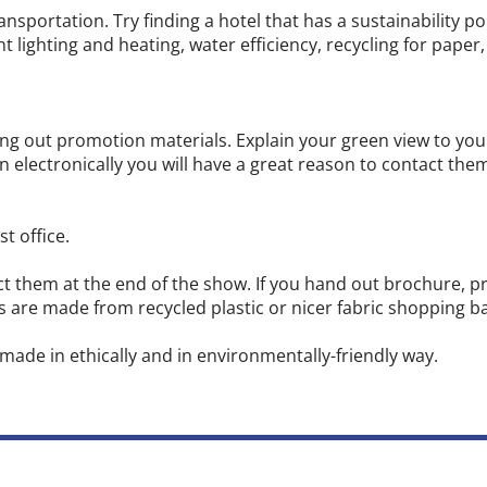
ransportation. Try finding a hotel that has a sustainability p
t lighting and heating, water efficiency, recycling for paper,
ing out promotion materials. Explain your green view to yo
 electronically you will have a great reason to contact them a
t office.
ct them at the end of the show. If you hand out brochure, 
gs are made from recycled plastic or nicer fabric shopping 
made in ethically and in environmentally-friendly way.