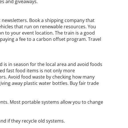
res and giveaways.
c newsletters. Book a shipping company that
vehicles that run on renewable resources. You
 to your event location. The train is a good
er paying a fee to a carbon offset program. Travel
 is in season for the local area and avoid foods
ed fast food items is not only more
itors. Avoid food waste by checking how many
iving away plastic water bottles. Buy fair trade
ents. Most portable systems allow you to change
nd if they recycle old systems.