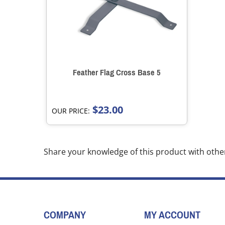
Feather Flag Cross Base 5
$23.00
OUR PRICE:
Share your knowledge of this product with othe
COMPANY
MY ACCOUNT