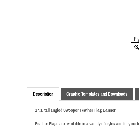
Fl
Description
Graphic Templates and Downloads
17.1' tall angled
Swooper
Feather Flag Banner
Feather Flags are available in a variety of styles and fully cu