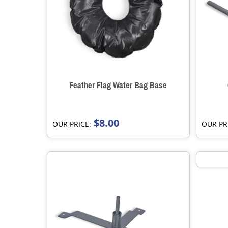
Feather Flag Water Bag Base
$8.00
OUR PRICE:
OUR PR