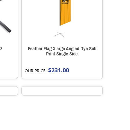
 3
Feather Flag Xlarge Angled Dye Sub
Print Single Side
$231.00
OUR PRICE: