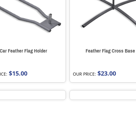
Car Feather Flag Holder
Feather Flag Cross Base
$15.00
$23.00
ICE:
OUR PRICE: