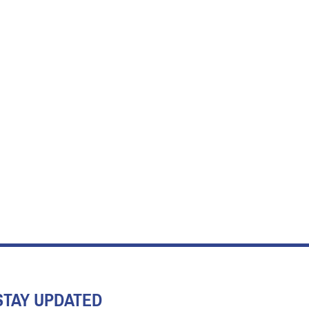
STAY UPDATED