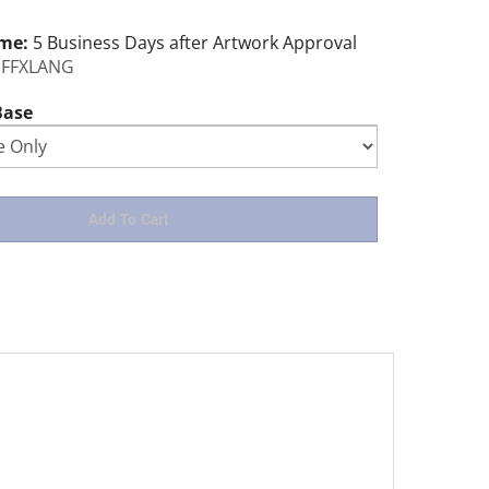
ime:
5 Business Days after Artwork Approval
FFXLANG
Base