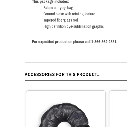
This package includes:
Fabric carrying bag
Ground stake with rotating feature
Tapered fiberglass rod
High definition dye-sublimation graphic
For expedited production please call 1-866-864-2831
ACCESSORIES FOR THIS PRODUCT...