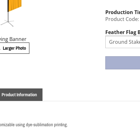
Production T
Product Code:
Feather Flag 
ying Banner
Larger Photo
Product Information
stomizable using dye-sublimation printing.