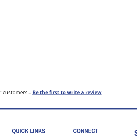
r customers...
Be the first to write a review
QUICK LINKS
CONNECT