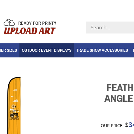
READY FOR PRINT?
Search
UPLOAD ART
store
ER SIZES
OUTDOOR EVENT DISPLAYS
TRADE SHOW ACCESSORIES
FEATH
ANGLE
3
$
OUR PRICE: