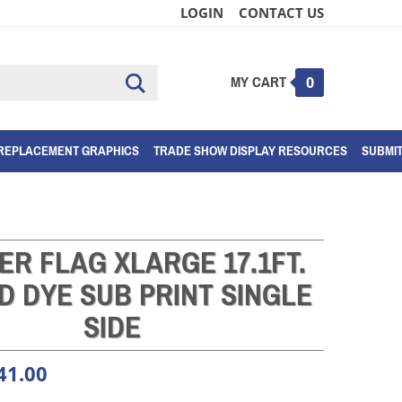
LOGIN
CONTACT US
MY CART
Submit
0
search
REPLACEMENT GRAPHICS
TRADE SHOW DISPLAY RESOURCES
SUBMI
ER FLAG XLARGE 17.1FT.
D DYE SUB PRINT SINGLE
SIDE
41.00