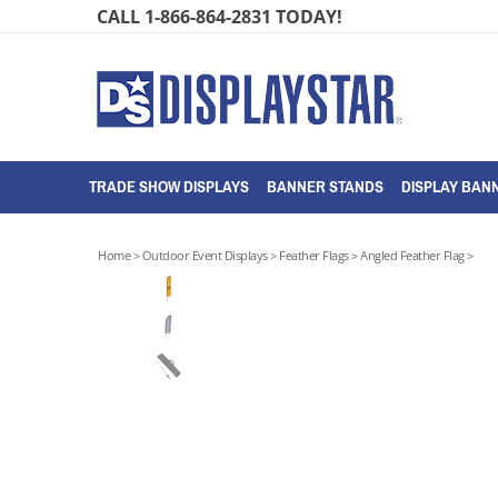
Skip
CALL 1-866-864-2831 TODAY!
to
content
TRADE SHOW DISPLAYS
BANNER STANDS
DISPLAY BANN
Home
>
Outdoor Event Displays
>
Feather Flags
>
Angled Feather Flag
>