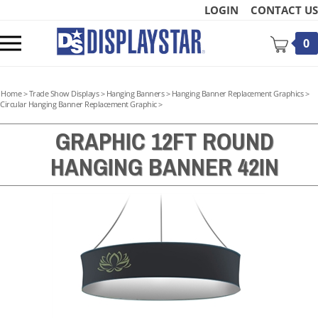
Skip
LOGIN
CONTACT US
to
content
Toggle
0
mobile
menu
Home
>
Trade Show Displays
>
Hanging Banners
>
Hanging Banner Replacement Graphics
>
Circular Hanging Banner Replacement Graphic
>
GRAPHIC 12FT ROUND
HANGING BANNER 42IN
t