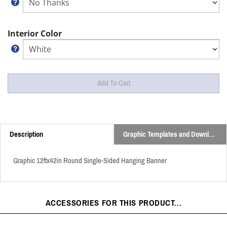
Interior Color
Description
Graphic Templates and Downloads
Graphic 12ftx42in Round Single-Sided Hanging Banner
ACCESSORIES FOR THIS PRODUCT...