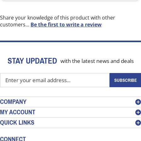
Share your knowledge of this product with other
customers...
Be the first to write a review
STAY UPDATED
with the latest news and deals
Enter
SUBSCRIBE
your
email
address
COMPANY
to
MY ACCOUNT
sign
QUICK LINKS
up
for
our
CONNECT