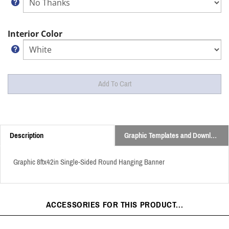
Interior Color
Description
Graphic Templates and Downloads
Graphic 8ftx42in Single-Sided Round Hanging Banner
ACCESSORIES FOR THIS PRODUCT...