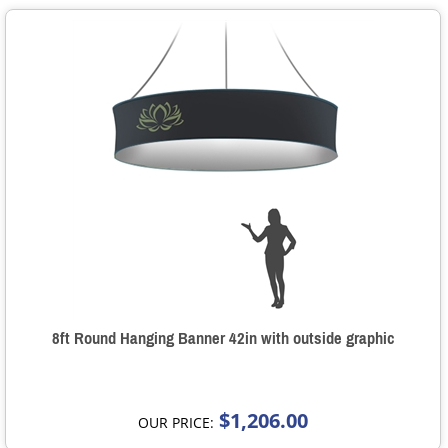
8ft Round Hanging Banner 42in with outside graphic
$1,206.00
OUR PRICE: