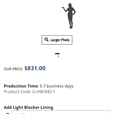
Larger Photo
831.00
$
OUR PRICE:
Production Time:
5-7 business days
Product Code:
G-HBC842-1
Add Light Blocker Lining