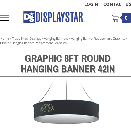
Skip
LOGIN
CONTACT US
to
content
Toggle
0
mobile
menu
Home
>
Trade Show Displays
>
Hanging Banners
>
Hanging Banner Replacement Graphics
>
Circular Hanging Banner Replacement Graphic
>
GRAPHIC 8FT ROUND
HANGING BANNER 42IN
t