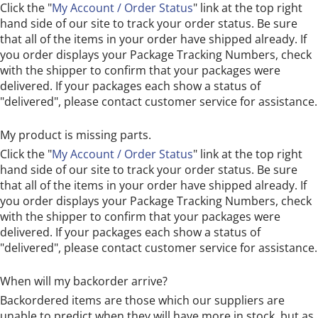
Click the "
My Account / Order Status
" link at the top right
hand side of our site to track your order status. Be sure
that all of the items in your order have shipped already. If
you order displays your Package Tracking Numbers, check
with the shipper to confirm that your packages were
delivered. If your packages each show a status of
"delivered", please contact customer service for assistance.
My product is missing parts.
Click the "
My Account / Order Status
" link at the top right
hand side of our site to track your order status. Be sure
that all of the items in your order have shipped already. If
you order displays your Package Tracking Numbers, check
with the shipper to confirm that your packages were
delivered. If your packages each show a status of
"delivered", please contact customer service for assistance.
When will my backorder arrive?
Backordered items are those which our suppliers are
unable to predict when they will have more in stock, but as