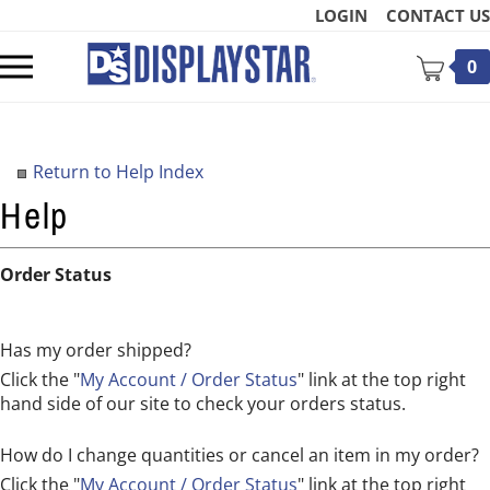
Skip
LOGIN
CONTACT US
to
content
Toggle
0
mobile
menu
Return to Help Index
t
Order Status
Has my order shipped?
Click the "
My Account / Order Status
" link at the top right
hand side of our site to check your orders status.
How do I change quantities or cancel an item in my order?
Click the "
My Account / Order Status
" link at the top right