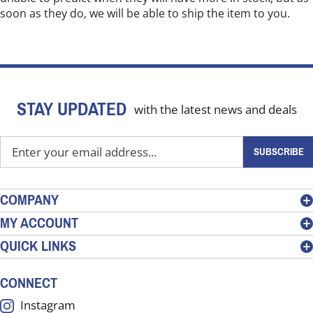
soon as they do, we will be able to ship the item to you.
STAY UPDATED
with the latest news and deals
Enter
SUBSCRIBE
your
email
address
COMPANY
to
MY ACCOUNT
sign
QUICK LINKS
up
for
our
CONNECT
newsletter
Instagram