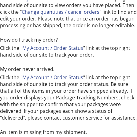
hand side of our site to view orders you have placed. Then
click the "
Change quantities / cancel orders
" link to find and
edit your order. Please note that once an order has begun
processing or has shipped, the order is no longer editable.
How do I track my order?
Click the "
My Account / Order Status
" link at the top right
hand side of our site to track your order.
My order never arrived.
Click the "
My Account / Order Status
" link at the top right
hand side of our site to track your order status. Be sure
that all of the items in your order have shipped already. If
you order displays your Package Tracking Numbers, check
with the shipper to confirm that your packages were
delivered. If your packages each show a status of
"delivered", please contact customer service for assistance.
An item is missing from my shipment.