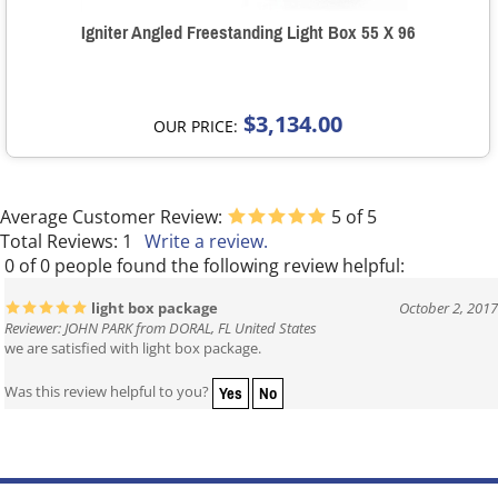
Igniter Angled Freestanding Light Box 55 X 96
$3,134.00
OUR PRICE:
Average Customer Review:
5
of 5
Total Reviews:
1
Write a review.
0 of 0 people found the following review helpful:
light box package
October 2, 2017
Reviewer: JOHN PARK from DORAL, FL United States
we are satisfied with light box package.
Yes
No
Was this review helpful to you?