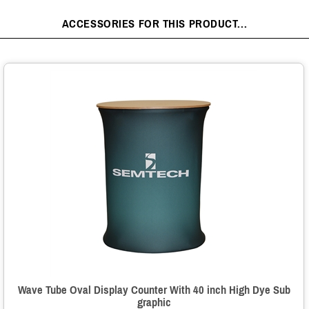
ACCESSORIES FOR THIS PRODUCT...
Wave Tube Oval Display Counter With 40 inch High Dye Sub
graphic