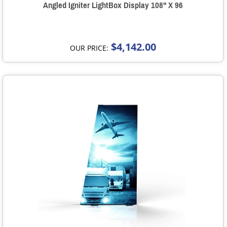
Angled Igniter LightBox Display 108" X 96
$4,142.00
OUR PRICE: