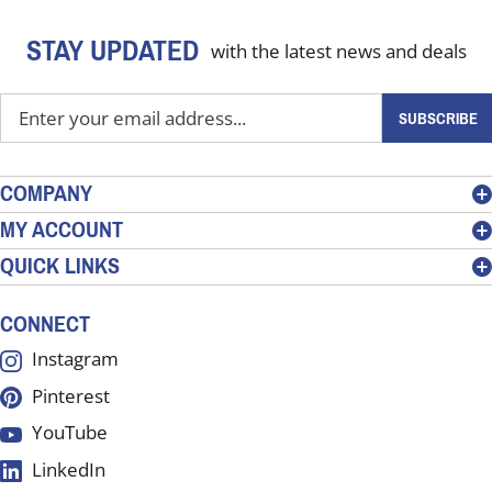
STAY UPDATED
with the latest news and deals
Enter
SUBSCRIBE
your
email
address
COMPANY
to
MY ACCOUNT
sign
QUICK LINKS
up
for
our
CONNECT
newsletter
Instagram
Pinterest
YouTube
LinkedIn