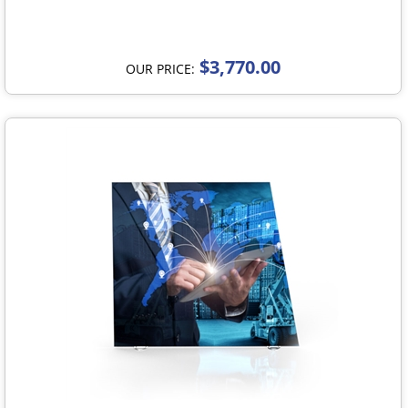
$3,770.00
OUR PRICE: