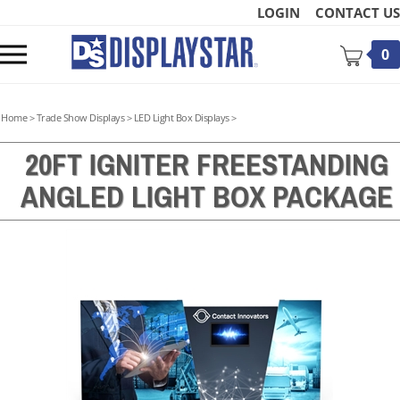
Skip
LOGIN
CONTACT US
to
content
Toggle
0
mobile
menu
Home
>
Trade Show Displays
>
LED Light Box Displays
>
20FT IGNITER FREESTANDING
ANGLED LIGHT BOX PACKAGE
t