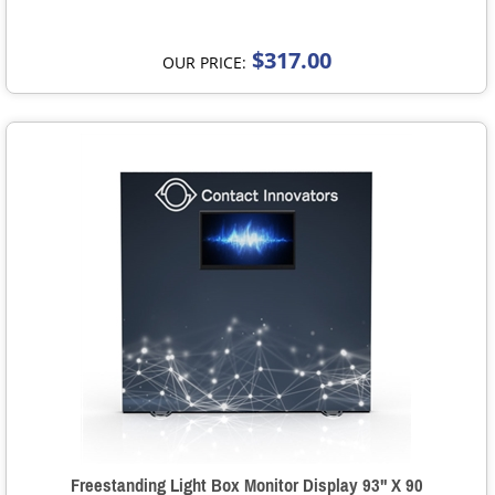
$317.00
OUR PRICE:
Freestanding Light Box Monitor Display 93" X 90