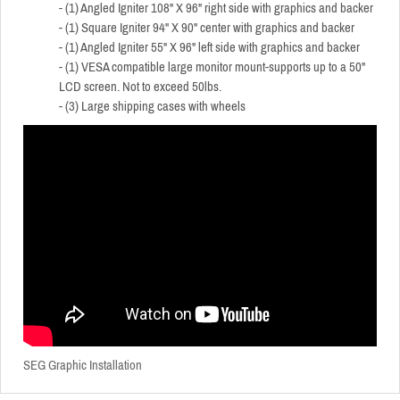
- (1) Angled Igniter 108" X 96" right side with graphics and backer
- (1) Square Igniter 94" X 90" center with graphics and backer
- (1) Angled Igniter 55" X 96" left side with graphics and backer
- (1) VESA compatible large monitor mount-supports up to a 50"
LCD screen. Not to exceed 50lbs.
- (3) Large shipping cases with wheels
SEG Graphic Installation