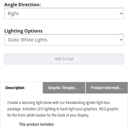
Angle Direction:
Lighting Options
Description
Graphic Templates and Downloads
Product Information
Create a stunning light show with our freestanding Igniter light box
package. Includes LED lighting to back light your graphics, SEG graphic
for the front, white backer for the back of your display.
This product includes: