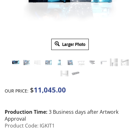
Larger Photo
11,045.00
$
OUR PRICE:
Production Time:
3 Business days after Artwork
Approval
Product Code:
IGKIT1