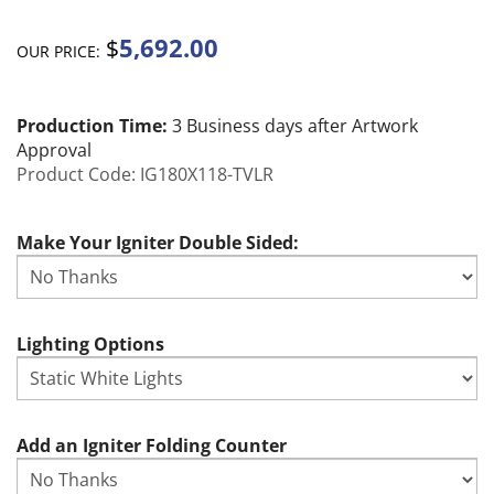
5,692.00
$
OUR PRICE:
Production Time:
3 Business days after Artwork
Approval
Product Code:
IG180X118-TVLR
Make Your Igniter Double Sided:
Lighting Options
Add an Igniter Folding Counter