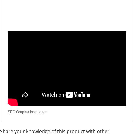
SEG Graphic Installation
Share your knowledge of this product with other