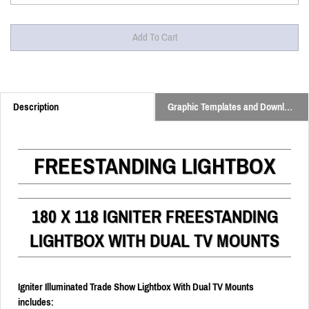
Description
Graphic Templates and Downloads
FREESTANDING LIGHTBOX
180 X 118 IGNITER FREESTANDING
LIGHTBOX WITH DUAL TV MOUNTS
Igniter Illuminated Trade Show Lightbox With Dual TV Mounts
includes: