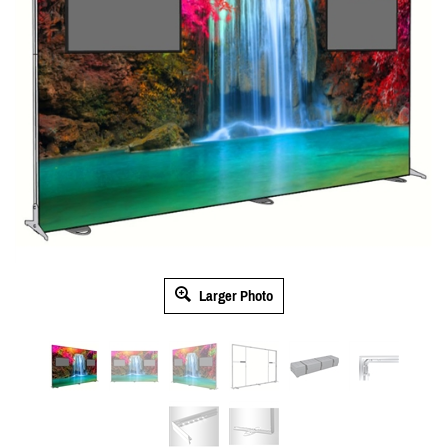
Larger Photo