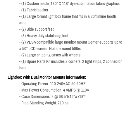
- (1) Custom made, 180" X 118" dye-sublimation fabric graphics
- (1) Fabric backer
- (1) Large format light box frame that fits in a 20ft inline booth
area.
- (2) Side support feet
- (3) Heavy duty stabilizing feet
- (2) VESA compatible large monitor mount Center-supports up to
a 50" LCD screen. Not to exceed 50lbs.
- (2) Large shipping cases with wheels
- (1) Spare Parts Kit includes 2 corners, 2 light strips, 2 connector
bars.
Lightbox With Dual Monitor Mounts information:
- Operating Power: 110-240v AC 50-60HZ
- Max Power Consumption: 4 AMPS @ 110V
- Case Dimensions: 2 @ 68.5"lx12"wx18"h
- Free Standing Weight: 210lbs