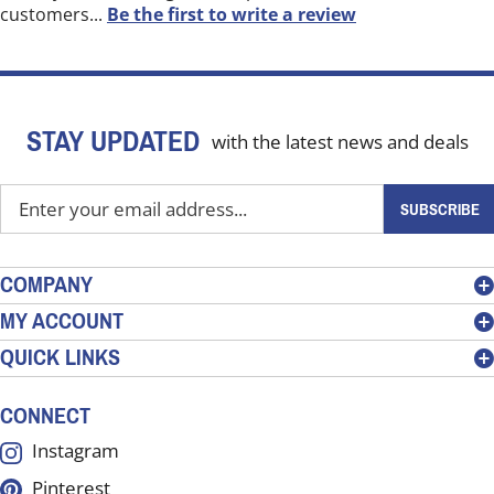
customers...
Be the first to write a review
STAY UPDATED
with the latest news and deals
Enter
SUBSCRIBE
your
email
address
COMPANY
to
MY ACCOUNT
sign
QUICK LINKS
up
for
our
CONNECT
newsletter
Instagram
Pinterest