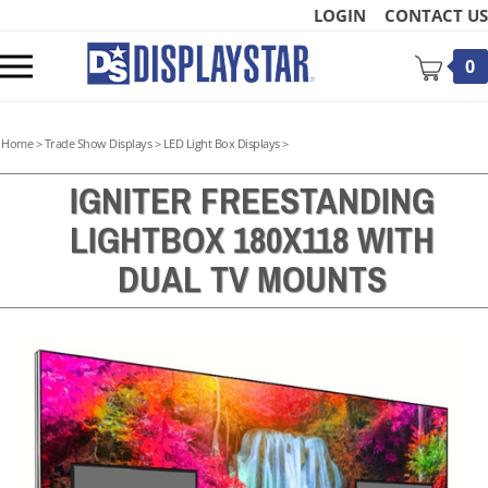
Skip
LOGIN
CONTACT US
to
content
Toggle
0
mobile
menu
Home
>
Trade Show Displays
>
LED Light Box Displays
>
IGNITER FREESTANDING
LIGHTBOX 180X118 WITH
t
DUAL TV MOUNTS