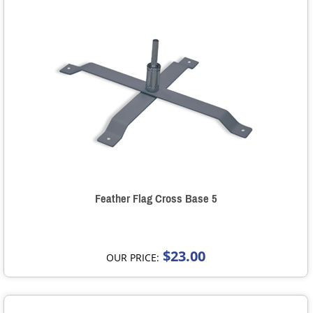
Feather Flag Cross Base 5
$23.00
OUR PRICE: