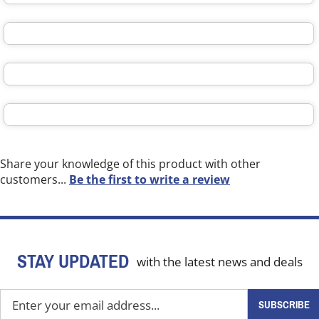
Share your knowledge of this product with other
customers...
Be the first to write a review
STAY UPDATED
with the latest news and deals
Enter
SUBSCRIBE
your