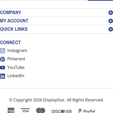
email
address
COMPANY
to
MY ACCOUNT
sign
QUICK LINKS
up
for
our
CONNECT
newsletter
Instagram
Pinterest
YouTube
LinkedIn
© Copyright
2026
DisplayStar.
All Rights Reserved.