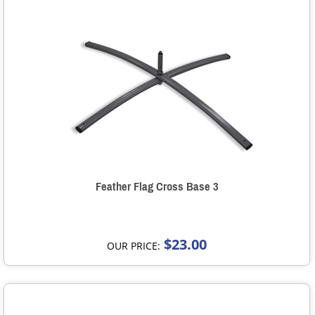
Feather Flag Cross Base 3
$23.00
OUR PRICE: