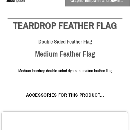
Description
Graphic Templates and Downloads
TEARDROP FEATHER FLAG
Double Sided Feather Flag
Medium Feather Flag
Medium teardrop double-sided dye-sublimation feather flag
ACCESSORIES FOR THIS PRODUCT...