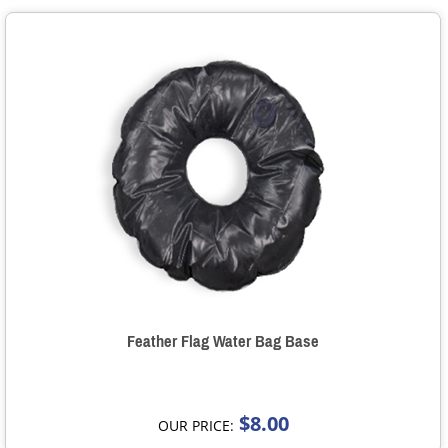
Feather Flag Water Bag Base
$8.00
OUR PRICE: