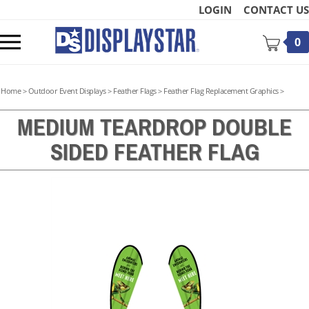
Skip
LOGIN
CONTACT US
to
content
Toggle
0
mobile
menu
Home
>
Outdoor Event Displays
>
Feather Flags
>
Feather Flag Replacement Graphics
>
MEDIUM TEARDROP DOUBLE
SIDED FEATHER FLAG
t