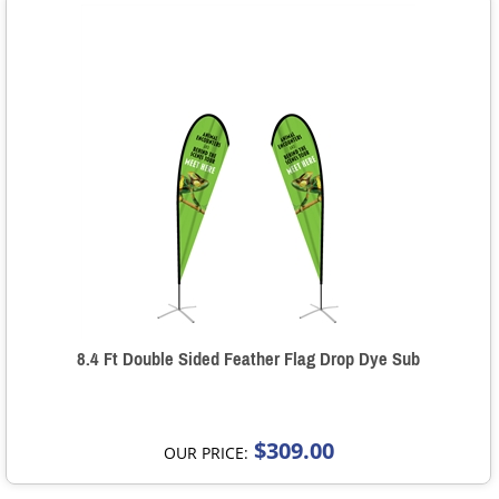
8.4 Ft Double Sided Feather Flag Drop Dye Sub
$309.00
OUR PRICE: