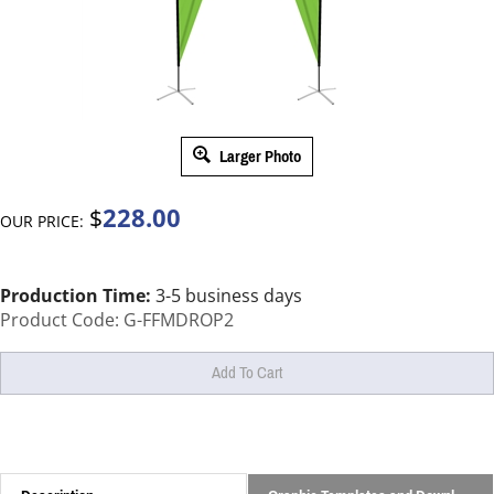
Larger Photo
228.00
$
OUR PRICE:
Production Time:
3-5 business days
Product Code:
G-FFMDROP2