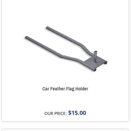
Car Feather Flag Holder
$15.00
OUR PRICE: