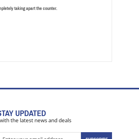
pletely taking apart the counter.
STAY UPDATED
with the latest news and deals
nter