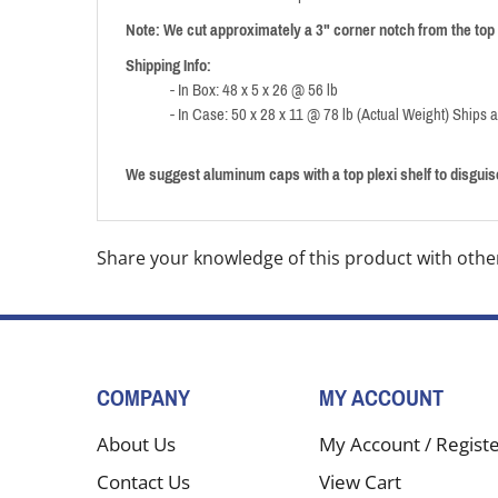
Note: We cut approximately a 3" corner notch from the top 
Shipping Info:
- In Box: 48 x 5 x 26 @ 56 lb
- In Case: 50 x 28 x 11 @ 78 lb (Actual Weight) Ships 
We suggest aluminum caps with a top plexi shelf to disguise
Share your knowledge of this product with othe
COMPANY
MY ACCOUNT
About Us
My Account
/
Regist
Contact Us
View Cart