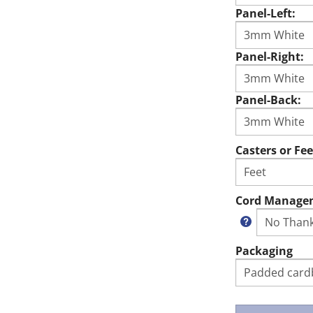
Panel-Left:
Panel-Right:
Panel-Back:
Casters or Fee
Cord Manage
Packaging