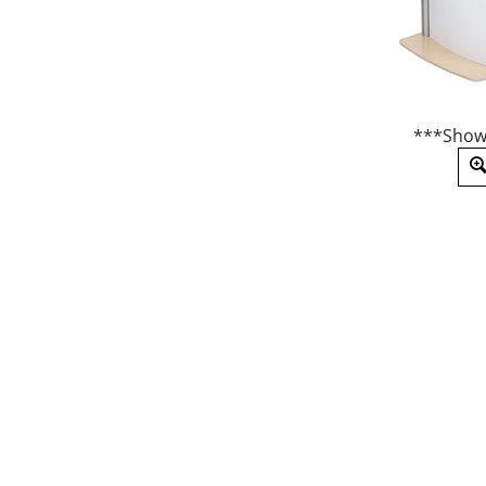
***Show