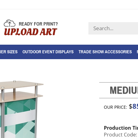
READY FOR PRINT?
Search
UPLOAD ART
store
ER SIZES
OUTDOOR EVENT DISPLAYS
TRADE SHOW ACCESSORIES
MEDIU
8
$
OUR PRICE:
Production T
Product Code: