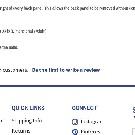
right of every back panel. This allows the back panel to be removed without com
at 93 lb (Dimensional Weight)
 the bolts.
r customers...
Be the first to write a review
QUICK LINKS
CONNECT
er
Shipping Info
Instagram
Returns
Pinterest
E