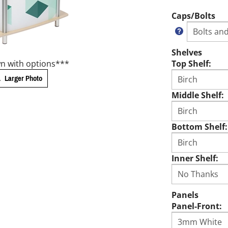
Caps/Bolts
Shelves
n with options***
Top Shelf:
Larger Photo
Middle Shelf:
Bottom Shelf:
Inner Shelf:
Panels
Panel-Front: