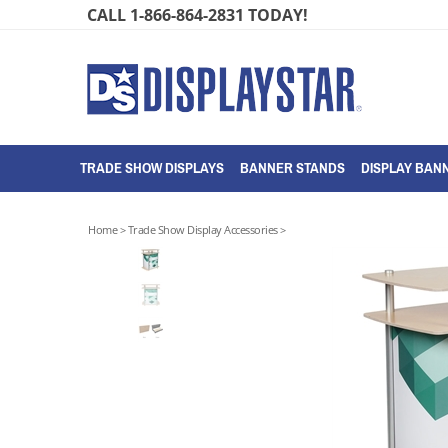
Skip
CALL 1-866-864-2831 TODAY!
to
content
TRADE SHOW DISPLAYS
BANNER STANDS
DISPLAY BANN
Home
>
Trade Show Display Accessories
>