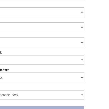
t
ment