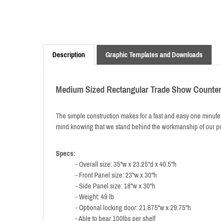
Description
Graphic Templates and Downloads
Medium Sized Rectangular Trade Show Counte
The simple construction makes for a fast and easy one minute s
mind knowing that we stand behind the workmanship of our pr
Specs:
- Overall size: 35"w x 23.25"d x 40.5"h
- Front Panel size: 23"w x 30"h
- Side Panel size: 18"w x 30"h
- Weight: 49 lb
- Optional locking door: 21.875"w x 29.75"h
- Able to bear 100lbs per shelf