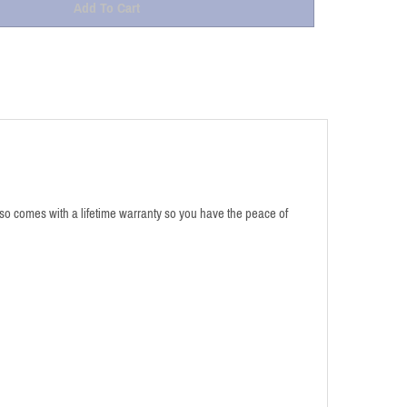
also comes with a lifetime warranty so you have the peace of