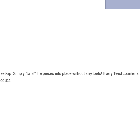
r
et-up. Simply "twist" the pieces into place without any tools! Every Twist counter 
oduct.