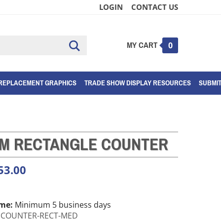
LOGIN
CONTACT US
MY CART
Submit
0
search
REPLACEMENT GRAPHICS
TRADE SHOW DISPLAY RESOURCES
SUBMI
M RECTANGLE COUNTER
53.00
ime:
Minimum 5 business days
COUNTER-RECT-MED