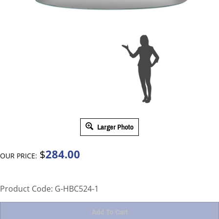
Larger Photo
284.00
$
OUR PRICE:
Product Code:
G-HBC524-1