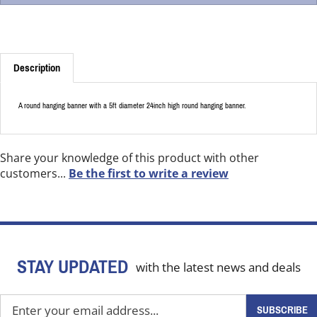
Description
A round hanging banner with a 5ft diameter 24inch high round hanging banner.
Share your knowledge of this product with other
customers...
Be the first to write a review
STAY UPDATED
with the latest news and deals
Enter
SUBSCRIBE