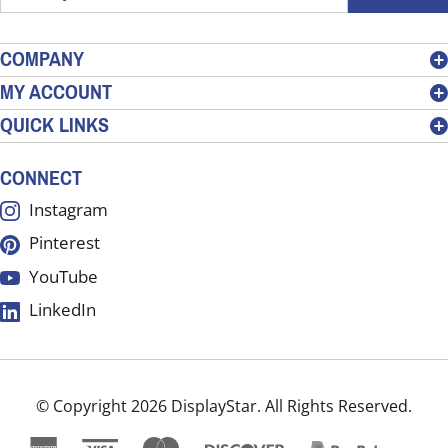
your
email
address
COMPANY
to
MY ACCOUNT
sign
QUICK LINKS
up
for
our
CONNECT
newsletter
Instagram
Pinterest
YouTube
LinkedIn
© Copyright
2026
DisplayStar.
All Rights Reserved.