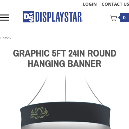
Skip
LOGIN
CONTACT US
to
content
Toggle
0
mobile
menu
Home
>
GRAPHIC 5FT 24IN ROUND
HANGING BANNER
t