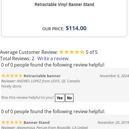
Retractable Vinyl Banner Stand
$114.00
OUR PRICE:
Average Customer Review:
5
of 5
Total Reviews:
2
Write a review.
0 of 0 people found the following review helpful:
Retractable banner
November 6, 2024
Reviewer: ANDRES LOPEZ from LEVIS, QC Canada
Nicely done
Yes
No
Was this review helpful to you?
0 of 0 people found the following review helpful:
Banner Stand
November 20, 2019
Reviewer: Anonymous Person from Roseville, CA United