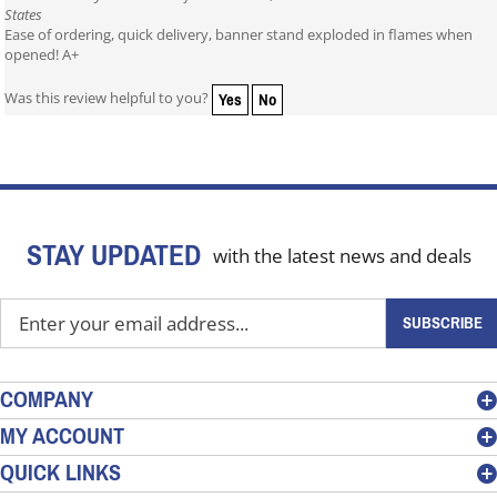
States
Ease of ordering, quick delivery, banner stand exploded in flames when
opened! A+
Yes
No
Was this review helpful to you?
STAY UPDATED
with the latest news and deals
Enter
SUBSCRIBE
your
email
address
COMPANY
to
MY ACCOUNT
sign
QUICK LINKS
up
for