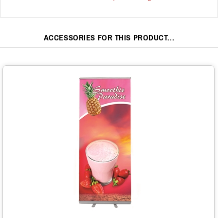
ACCESSORIES FOR THIS PRODUCT...