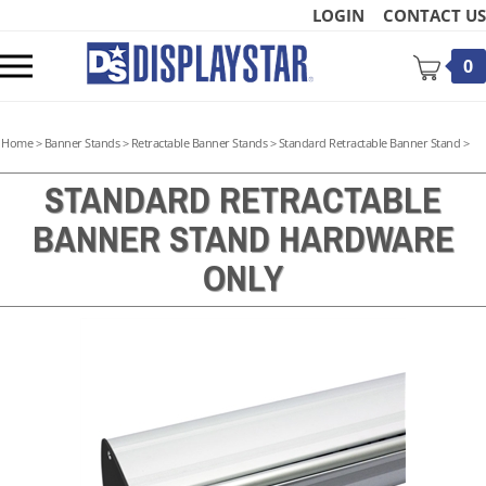
Skip
LOGIN
CONTACT US
to
content
Toggle
0
mobile
menu
Home
>
Banner Stands
>
Retractable Banner Stands
>
Standard Retractable Banner Stand
>
STANDARD RETRACTABLE
BANNER STAND HARDWARE
t
ONLY