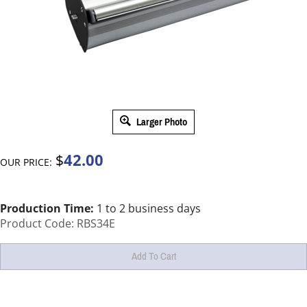
Larger Photo
42.00
$
OUR PRICE:
Production Time:
1 to 2 business days
Product Code:
RBS34E