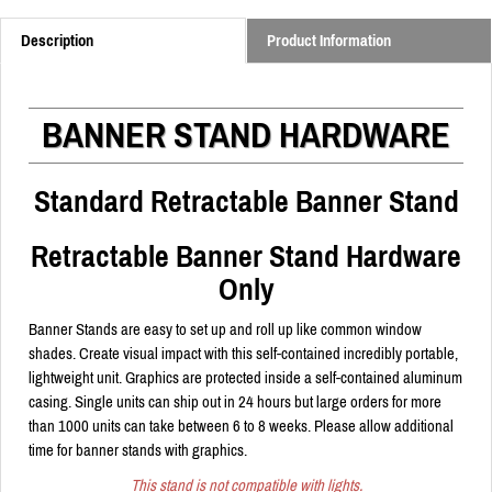
Description
Product Information
BANNER STAND HARDWARE
Standard Retractable Banner Stand
Retractable Banner Stand Hardware
Only
Banner Stands are easy to set up and roll up like common window
shades. Create visual impact with this self-contained incredibly portable,
lightweight unit. Graphics are protected inside a self-contained aluminum
casing. Single units can ship out in 24 hours but large orders for more
than 1000 units can take between 6 to 8 weeks. Please allow additional
time for banner stands with graphics.
This stand is not compatible with lights.