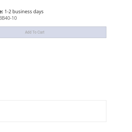
e:
1-2 business days
BB40-10