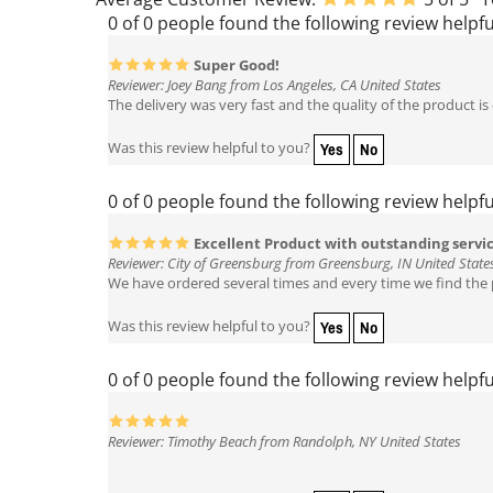
0 of 0 people found the following review helpfu
Super Good!
Reviewer: Joey Bang from Los Angeles, CA United States
The delivery was very fast and the quality of the product is
Yes
No
Was this review helpful to you?
0 of 0 people found the following review helpfu
Excellent Product with outstanding servi
Reviewer: City of Greensburg from Greensburg, IN United State
We have ordered several times and every time we find the p
Yes
No
Was this review helpful to you?
0 of 0 people found the following review helpfu
Reviewer: Timothy Beach from Randolph, NY United States