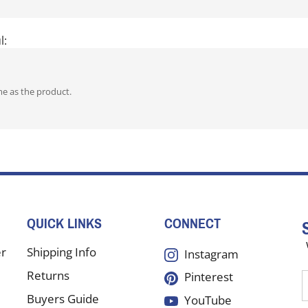
l:
me as the product.
QUICK LINKS
CONNECT
er
Shipping Info
Instagram
Returns
Pinterest
E
y
Buyers Guide
YouTube