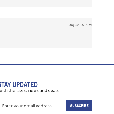
August 26, 2019
STAY UPDATED
with the latest news and deals
nter
SUBSCRIBE
our