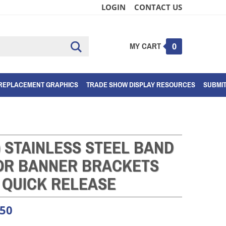
LOGIN
CONTACT US
MY CART
Submit
0
search
REPLACEMENT GRAPHICS
TRADE SHOW DISPLAY RESOURCES
SUBMI
) STAINLESS STEEL BAND
FOR BANNER BRACKETS
QUICK RELEASE
.50