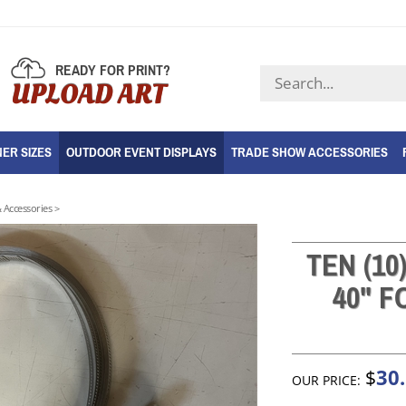
READY FOR PRINT?
Search
UPLOAD ART
store
ER SIZES
OUTDOOR EVENT DISPLAYS
TRADE SHOW ACCESSORIES
 Accessories
>
TEN (10
40" 
30
$
OUR PRICE: