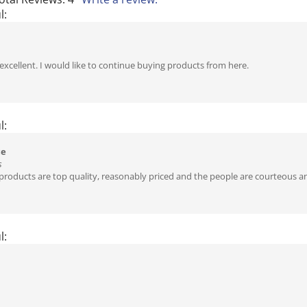
l:
 excellent. I would like to continue buying products from here.
l:
ce
s
roducts are top quality, reasonably priced and the people are courteous an
l: