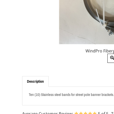
WindPro Fiberg
Description
Ten (10) Stainless steel bands for street pole banner bracket
Average Customer Review:
5
of 5
T