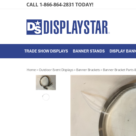
Skip
CALL 1-866-864-2831 TODAY!
to
content
TRADE SHOW DISPLAYS
BANNER STANDS
DISPLAY BANN
Home
>
Outdoor Event Displays
>
Banner Brackets
>
Banner Bracket Parts &