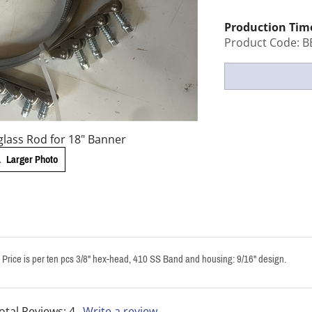
Production Tim
Product Code:
B
lass Rod for 18" Banner
Larger Photo
s. Price is per ten pcs 3/8" hex-head, 410 SS Band and housing: 9/16" design.
otal Reviews:
4
Write a review.