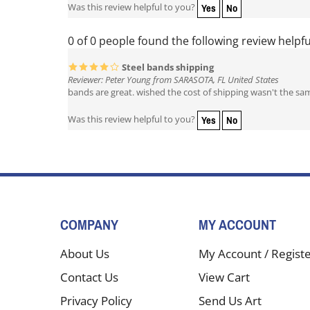
Yes
No
Was this review helpful to you?
0 of 0 people found the following review helpfu
Steel bands shipping
Reviewer: Peter Young from SARASOTA, FL United States
bands are great. wished the cost of shipping wasn't the sa
Yes
No
Was this review helpful to you?
COMPANY
MY ACCOUNT
About Us
My Account
/
Regist
Contact Us
View Cart
Privacy Policy
Send Us Art