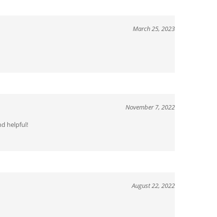
March 25, 2023
November 7, 2022
d helpful!
August 22, 2022