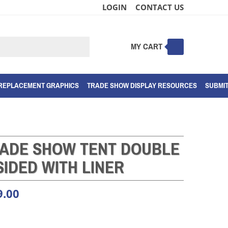
LOGIN
CONTACT US
MY CART
Submit
search
REPLACEMENT GRAPHICS
TRADE SHOW DISPLAY RESOURCES
SUBMI
RADE SHOW TENT DOUBLE
SIDED WITH LINER
9.00