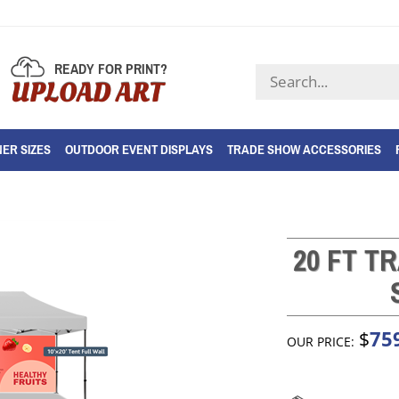
READY FOR PRINT?
Search
UPLOAD ART
store
ER SIZES
OUTDOOR EVENT DISPLAYS
TRADE SHOW ACCESSORIES
20 FT T
75
$
OUR PRICE: