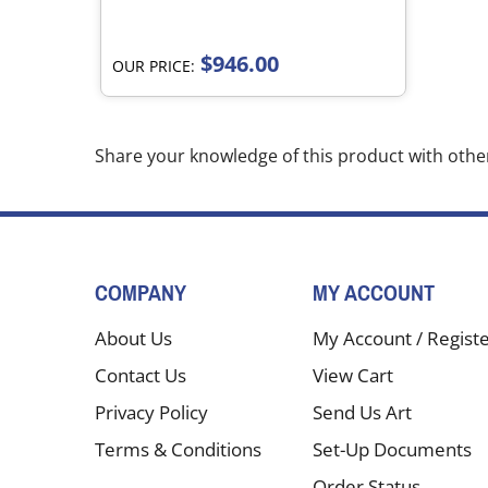
$946.00
OUR PRICE:
Share your knowledge of this product with othe
COMPANY
MY ACCOUNT
About Us
My Account
/
Regist
Contact Us
View Cart
Privacy Policy
Send Us Art
Terms & Conditions
Set-Up Documents
Order Status