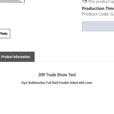
Production Tim
Product Code:
G
Photo
Product Information
20ft Trade Show Tent
Dye-Sublimation Full Wall Double Sided with Liner