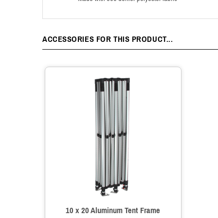
ACCESSORIES FOR THIS PRODUCT...
10 x 20 Aluminum Tent Frame