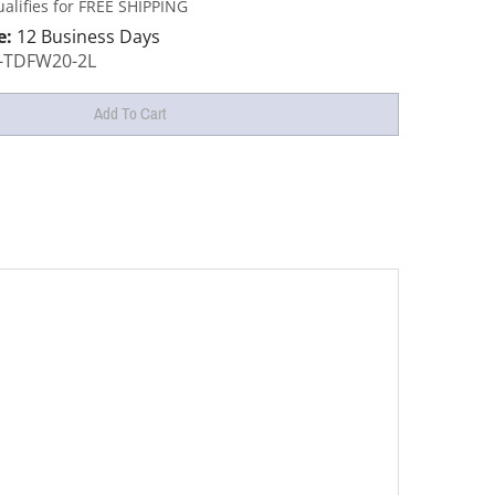
e:
12 Business Days
-TDFW20-2L