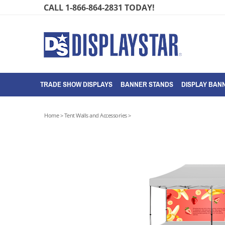
Skip
CALL 1-866-864-2831 TODAY!
to
content
TRADE SHOW DISPLAYS
BANNER STANDS
DISPLAY BANN
Home
>
Tent Walls and Accessories
>