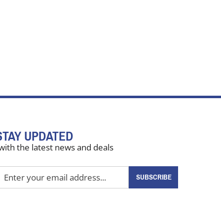
STAY UPDATED
with the latest news and deals
nter
SUBSCRIBE
our
mail
ddress
o