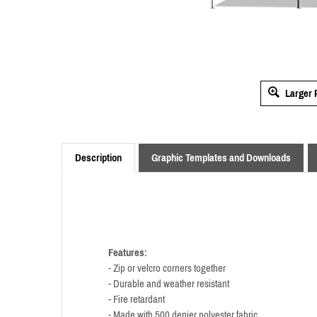
Larger 
Description
Graphic Templates and Downloads
Features:
- Zip or velcro corners together
- Durable and weather resistant
- Fire retardant
- Made with 500 denier polyester fabric