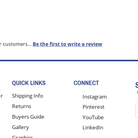
r customers...
Be the first to write a review
QUICK LINKS
CONNECT
er
Shipping Info
Instagram
Returns
Pinterest
E
y
Buyers Guide
YouTube
e
Gallery
LinkedIn
a
t
Graphics