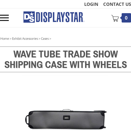
Skip
LOGIN
CONTACT US
to
content
Toggle
0
mobile
menu
Home
>
Exhibit Accessories
>
Cases
>
WAVE TUBE TRADE SHOW
SHIPPING CASE WITH WHEELS
t