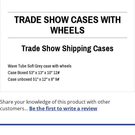
TRADE SHOW CASES WITH
WHEELS
Trade Show Shipping Cases
Wave Tube Soft Grey case with wheels
Case Boxed 53" x 13" x 10" 12#
Case unboxed 51" x 12" x 8" 9#
Share your knowledge of this product with other
customers...
Be the first to write a review