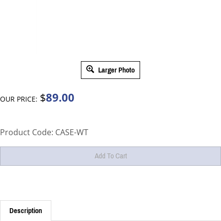
Larger Photo
89.00
$
OUR PRICE:
Product Code:
CASE-WT
Description