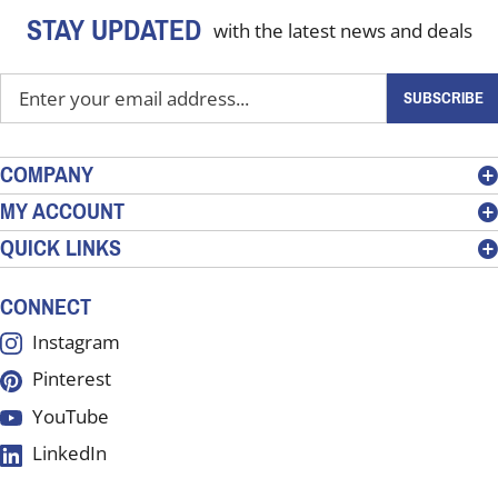
STAY UPDATED
with the latest news and deals
Enter
SUBSCRIBE
your
email
address
COMPANY
to
MY ACCOUNT
sign
QUICK LINKS
up
for
our
CONNECT
newsletter
Instagram
Pinterest
YouTube
LinkedIn