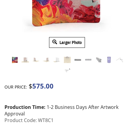
Larger Photo
575.00
$
OUR PRICE:
Production Time:
1-2 Business Days After Artwork
Approval
Product Code:
WT8C1