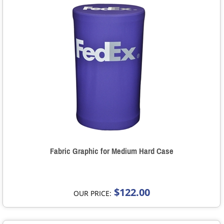
Fabric Graphic for Medium Hard Case
$122.00
OUR PRICE: