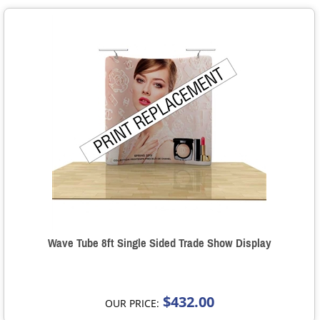
Wave Tube 8ft Single Sided Trade Show Display
$432.00
OUR PRICE: