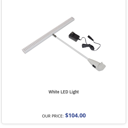
White LED Light
$104.00
OUR PRICE: