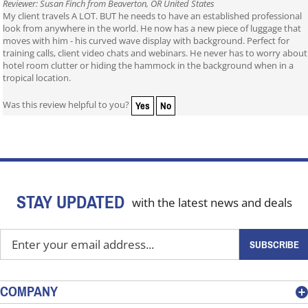
Reviewer: Susan Finch from Beaverton, OR United States
My client travels A LOT. BUT he needs to have an established professional
look from anywhere in the world. He now has a new piece of luggage that
moves with him - his curved wave display with background. Perfect for
training calls, client video chats and webinars. He never has to worry about
hotel room clutter or hiding the hammock in the background when in a
tropical location.
Yes
No
Was this review helpful to you?
STAY UPDATED
with the latest news and deals
Enter
SUBSCRIBE
your
email
address
COMPANY
to