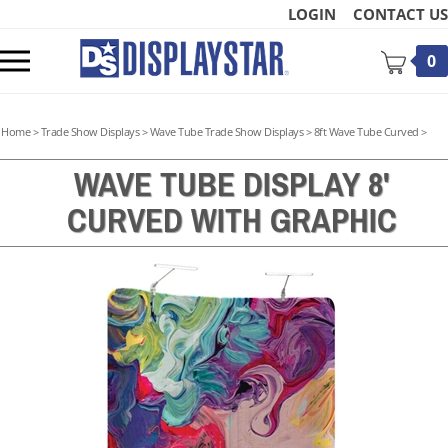
Skip
LOGIN
CONTACT US
to
content
Toggle
0
mobile
menu
Home
>
Trade Show Displays
>
Wave Tube Trade Show Displays
>
8ft Wave Tube Curved
>
WAVE TUBE DISPLAY 8'
CURVED WITH GRAPHIC
t