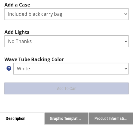
Add a Case
Add Lights
Wave Tube Backing Color
Description
Graphic Templates and Downloads
Product Information