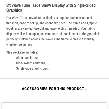
8ft Wave Tube Trade Show Display with Single-Sided
Graphics
Our Wave Tube curved fabric display is popular due to its ease of
transport, ease of set up, and economic price. The frame and graphic
together are very lightweight and easy to ship if needed. Your fabric
display wall will set up in just minutes, and look fantastic. The graphic is
perfectly stretched across the Wave Tube frame to create a virtually
wrinkle-free surface.
This package includes:
Aluminum frame
Black oxford carry bag
Single-side graphic print
ACCESSORIES FOR THIS PRODUCT...