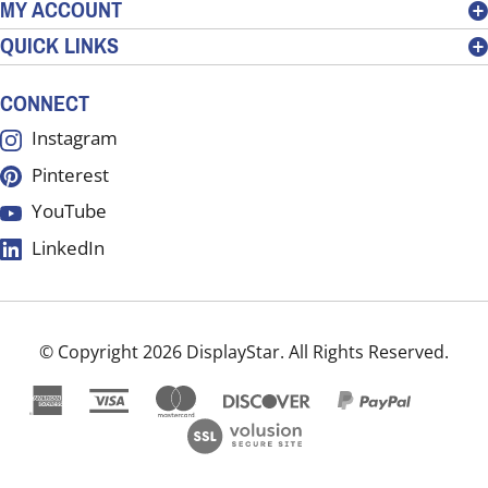
MY ACCOUNT
sign
QUICK LINKS
up
for
our
CONNECT
newsletter
Instagram
Pinterest
YouTube
LinkedIn
© Copyright
2026
DisplayStar.
All Rights Reserved.
View
our
SSL