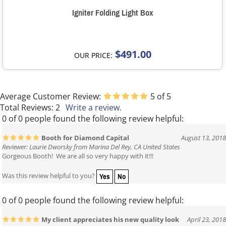
Igniter Folding Light Box
$491.00
OUR PRICE:
Average Customer Review:
5
of 5
Total Reviews:
2
Write a review.
0 of 0 people found the following review helpful:
Booth for Diamond Capital
August 13, 2018
Reviewer: Laurie Dworsky from Marina Del Rey, CA United States
Gorgeous Booth! We are all so very happy with it!!!
Yes
No
Was this review helpful to you?
0 of 0 people found the following review helpful:
My client appreciates his new quality look
April 23, 2018