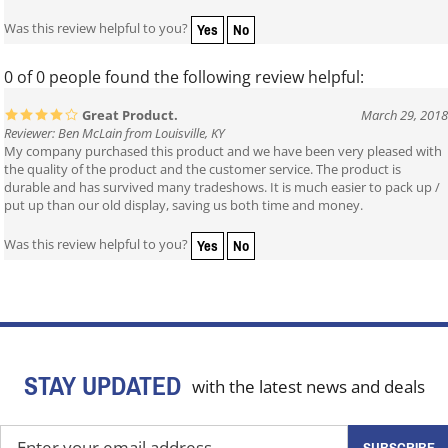
Yes
No
Was this review helpful to you?
0 of 0 people found the following review helpful:
Great Product.
March 29, 2018
Reviewer: Ben McLain from Louisville, KY
My company purchased this product and we have been very pleased with
the quality of the product and the customer service. The product is
durable and has survived many tradeshows. It is much easier to pack up /
put up than our old display, saving us both time and money.
Yes
No
Was this review helpful to you?
STAY UPDATED
with the latest news and deals
Enter
SUBSCRIBE