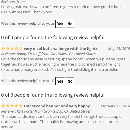
Reviewer: from
Looks great, works well, conference-goers remark on how good it looks.
Really impressed. Thank you!!
Yes
No
Was this review helpful to you?
0 of 0 people found the following review helpful:
very nice! but challenge with the lights
May 15, 2019
Reviewer: Randy Eickhoff from Simi Valley, CA United States
Love the fabric and ease in setting up the booth. When we put the lights
together, however, the molding where the clip connects into the light
fixture has already creaked. IT is so tight that sliding it in is a problem.
Yes
No
Was this review helpful to you?
0 of 0 people found the following review helpful:
Our second banner and very happy
February 12, 2019
Reviewer: Kyle Porter from Granite Bay, CA United States
The team at display star has been very helpful through the last couple
orders we have made. The quality is amazing and so is the customer
service.