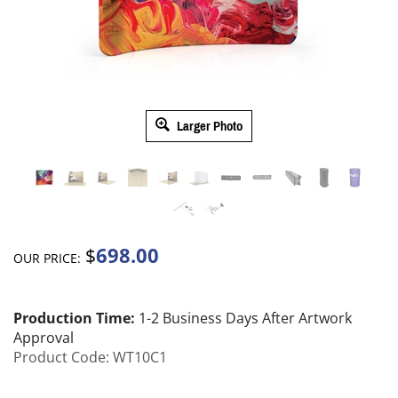
Larger Photo
698.00
$
OUR PRICE:
Production Time:
1-2 Business Days After Artwork
Approval
Product Code:
WT10C1