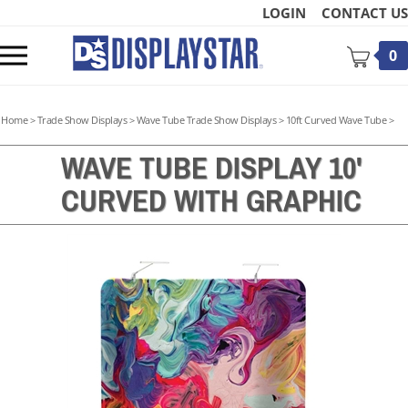
Skip
LOGIN
CONTACT US
to
content
Toggle
0
mobile
menu
Home
>
Trade Show Displays
>
Wave Tube Trade Show Displays
>
10ft Curved Wave Tube
>
WAVE TUBE DISPLAY 10'
CURVED WITH GRAPHIC
t