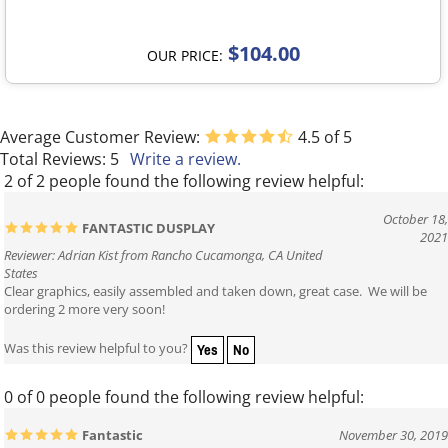
$104.00
OUR PRICE:
Average Customer Review:
4.5
of 5
Total Reviews:
5
Write a review.
2 of 2 people found the following review helpful:
October 18,
FANTASTIC DUSPLAY
2021
Reviewer: Adrian Kist from Rancho Cucamonga, CA United
States
Clear graphics, easily assembled and taken down, great case. We will be
ordering 2 more very soon!
Yes
No
Was this review helpful to you?
0 of 0 people found the following review helpful:
Fantastic
November 30, 2019