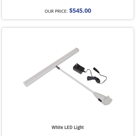
$545.00
OUR PRICE:
White LED Light