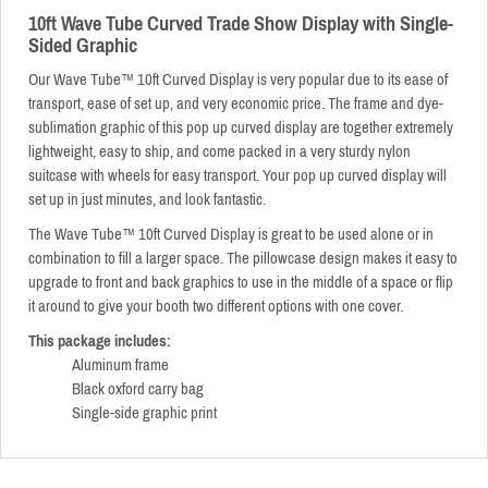
10ft Wave Tube Curved Trade Show Display with Single-
Sided Graphic
Our Wave Tube™
10ft Curved Display is very popular due to its ease of
transport, ease of set up, and very economic price. The frame and dye-
sublimation graphic of this pop up curved display are together extremely
lightweight, easy to ship, and come packed in a very sturdy nylon
suitcase with wheels for easy transport. Your pop up curved display will
set up in just minutes, and look fantastic.
The Wave Tube™
10ft Curved Display is great to be used alone or in
combination to fill a larger space. The pillowcase design makes it easy to
upgrade to front and back graphics to use in the middle of a space or flip
it around to give your booth two different options with one cover.
This package includes:
Aluminum frame
Black oxford carry bag
Single-side graphic print