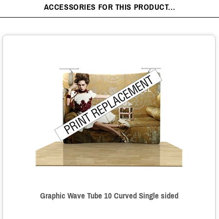
ACCESSORIES FOR THIS PRODUCT...
Graphic Wave Tube 10 Curved Single sided