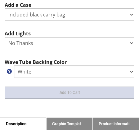
Add a Case
Add Lights
Wave Tube Backing Color
Description
Graphic Templates and Downloads
Product Information