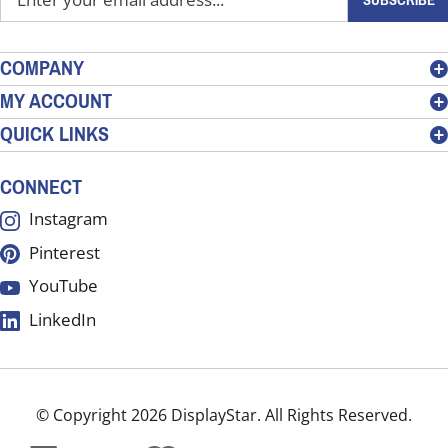
your
email
address
COMPANY
to
MY ACCOUNT
sign
QUICK LINKS
up
for
our
CONNECT
newsletter
Instagram
Pinterest
YouTube
LinkedIn
© Copyright
2026
DisplayStar.
All Rights Reserved.