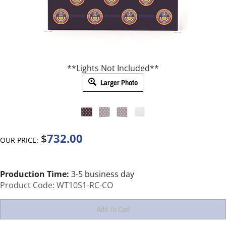
**Lights Not Included**
Larger Photo
732.00
$
OUR PRICE:
Production Time:
3-5 business day
Product Code:
WT10S1-RC-CO