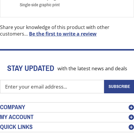
Single-side graphic print
Share your knowledge of this product with other
customers...
Be the first to write a review
STAY UPDATED
with the latest news and deals
Enter
SUBSCRIBE
your
email
address
COMPANY
to
MY ACCOUNT
sign
QUICK LINKS
up
for