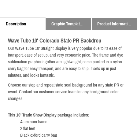
Description
Graphic Templates and Downloads
Product Information
Wave Tube 10' Colorado State PR Backdrop
Our Wave Tube 10' Straight Display is very popular due to its ease of
transport, ease of set up, and very economic price.
The frame and dye
sublimation graphic together are lightweight,
come packed in a nylon
carry bag for easy transport,
and are easy to ship. It sets up in just
minutes, and looks fantastic.
Choose our step and repeat state seal background for any state PR or
event. Contact our customer service team for any background color
changes.
This 10' Trade Show Display package includes:
Aluminum frame
2 flat feet
Black oxford carry bag