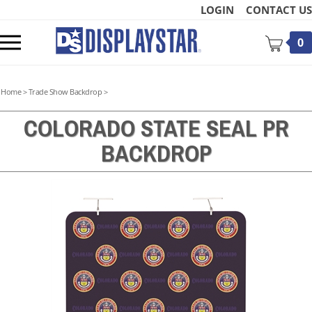
Skip
LOGIN
CONTACT US
to
content
Toggle
0
mobile
menu
Home
>
Trade Show Backdrop
>
COLORADO STATE SEAL PR
BACKDROP
t