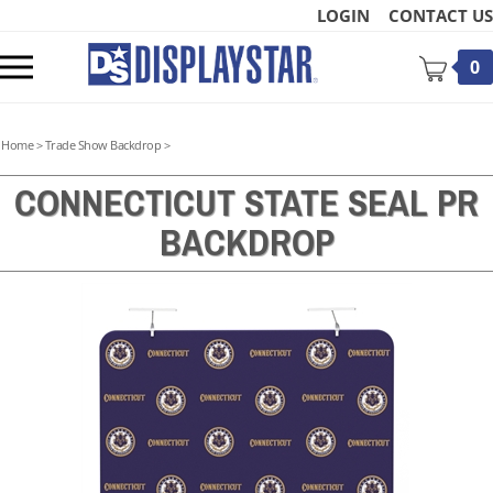
Skip
LOGIN
CONTACT US
to
content
Toggle
0
mobile
menu
Home
>
Trade Show Backdrop
>
CONNECTICUT STATE SEAL PR
BACKDROP
t