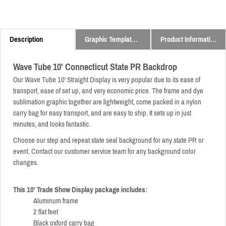
Description
Graphic Templates and Downloads
Product Information
Wave Tube 10' Connecticut State PR Backdrop
Our Wave Tube 10' Straight Display is very popular due to its ease of
transport, ease of set up, and very economic price.
The frame and dye
sublimation graphic together are lightweight,
come packed in a nylon
carry bag for easy transport,
and are easy to ship. It sets up in just
minutes, and looks fantastic.
Choose our step and repeat state seal background for any state PR or
event. Contact our customer service team for any background color
changes.
This 10' Trade Show Display package includes:
Aluminum frame
2 flat feet
Black oxford carry bag