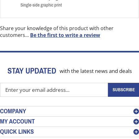
Single-side graphic print
Share your knowledge of this product with other
customers...
Be the first to write a review
STAY UPDATED
with the latest news and deals
Enter
SUBSCRIBE
your
email
address
COMPANY
to
MY ACCOUNT
sign
QUICK LINKS
up
for