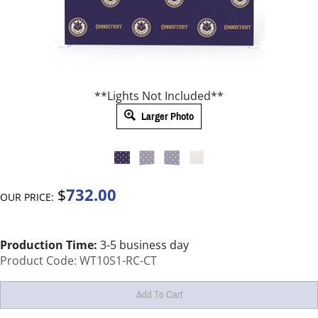
**Lights Not Included**
Larger Photo
732.00
$
OUR PRICE:
Production Time:
3-5 business day
Product Code:
WT10S1-RC-CT