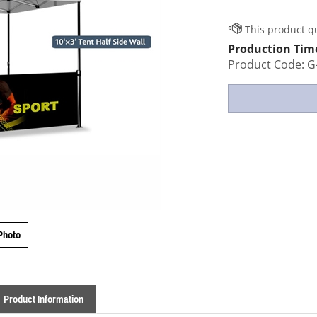
Production Tim
Product Code:
G
Photo
Product Information