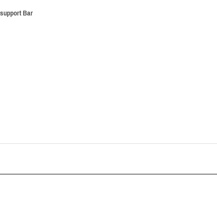
 support Bar