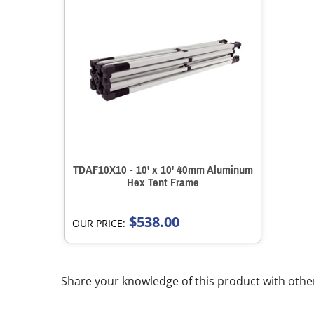
TDAF10X10 - 10' x 10' 40mm Aluminum
Hex Tent Frame
$538.00
OUR PRICE:
Share your knowledge of this product with othe