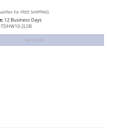
e:
12 Business Days
-TDHW10-2LSB