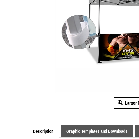
Larger 
Description
Graphic Templates and Downloads