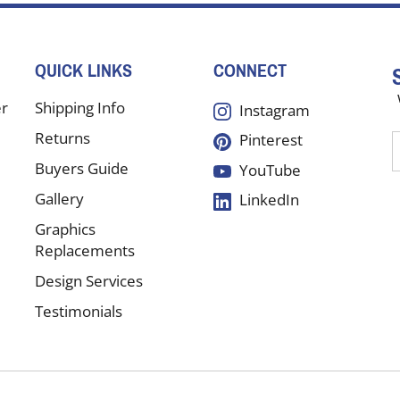
QUICK LINKS
CONNECT
er
Shipping Info
Instagram
Returns
Pinterest
E
y
Buyers Guide
YouTube
e
Gallery
LinkedIn
a
t
Graphics
s
Replacements
Design Services
f
Testimonials
o
n