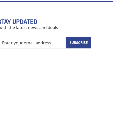
STAY UPDATED
with the latest news and deals
nter
SUBSCRIBE
our
mail
ddress
o
ign
up
or
ur
ewsletter