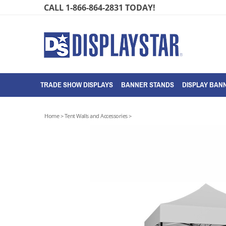
Skip
CALL 1-866-864-2831 TODAY!
to
content
TRADE SHOW DISPLAYS
BANNER STANDS
DISPLAY BANN
Home
>
Tent Walls and Accessories
>