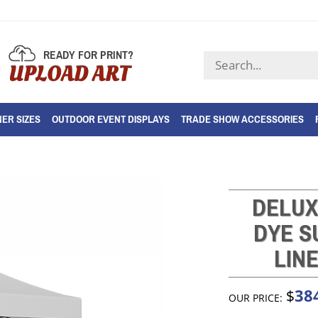
READY FOR PRINT?
Search
UPLOAD ART
store
ER SIZES
OUTDOOR EVENT DISPLAYS
TRADE SHOW ACCESSORIES
DELUX
DYE S
LIN
38
$
OUR PRICE: