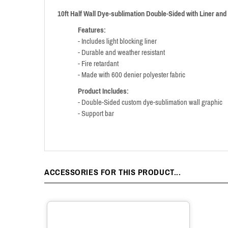
10ft Half Wall Dye-sublimation Double-Sided with Liner and
Features:
- Includes light blocking liner
- Durable and weather resistant
- Fire retardant
- Made with 600 denier polyester fabric
Product Includes:
- Double-Sided custom dye-sublimation wall graphic
- Support bar
ACCESSORIES FOR THIS PRODUCT...