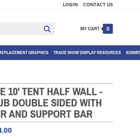
LOGIN
CONTACT US
MY CART
Submit
0
search
REPLACEMENT GRAPHICS
TRADE SHOW DISPLAY RESOURCES
SUBMI
E 10' TENT HALF WALL -
UB DOUBLE SIDED WITH
ER AND SUPPORT BAR
4.00