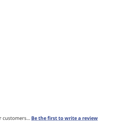
r customers...
Be the first to write a review