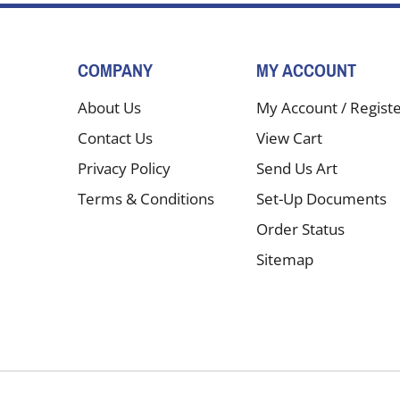
COMPANY
MY ACCOUNT
About Us
My Account
/
Regist
Contact Us
View Cart
Privacy Policy
Send Us Art
Terms & Conditions
Set-Up Documents
Order Status
Sitemap