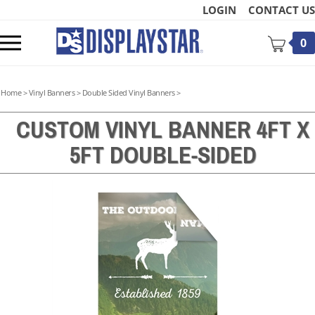
Skip
LOGIN
CONTACT US
to
content
Toggle
0
mobile
menu
Home
>
Vinyl Banners
>
Double Sided Vinyl Banners
>
CUSTOM VINYL BANNER 4FT X
5FT DOUBLE-SIDED
t