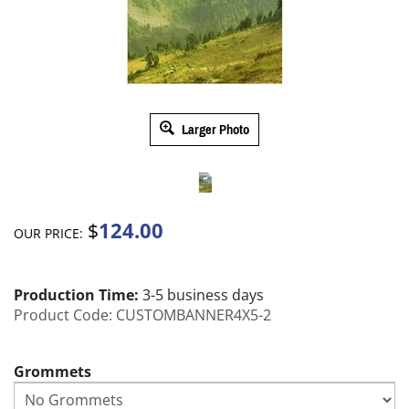
Larger Photo
124.00
$
OUR PRICE:
Production Time:
3-5 business days
Product Code:
CUSTOMBANNER4X5-2
Grommets