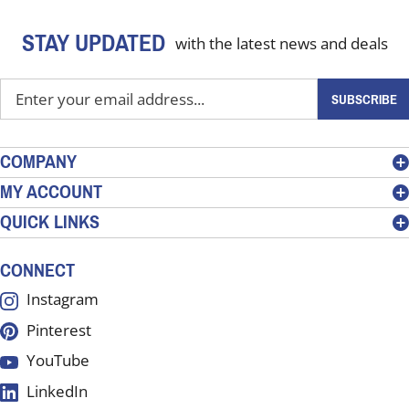
STAY UPDATED
with the latest news and deals
Enter
SUBSCRIBE
your
email
address
COMPANY
to
MY ACCOUNT
sign
QUICK LINKS
up
for
our
CONNECT
newsletter
Instagram
Pinterest
YouTube
LinkedIn