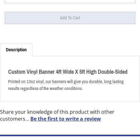
Description
Custom Vinyl Banner 4ft Wide X 5ft High Double-Sided
Printed on 13oz vinyl, our banners will give you durable, long lasting
results regardless of the weather conditions.
Share your knowledge of this product with other
customers...
Be the first to write a review