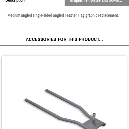
Description
Graphic Templates and Downloads
Medium angled single-sided angled Feather Flag graphic replacement.
ACCESSORIES FOR THIS PRODUCT...