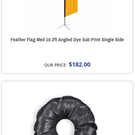
Feather Flag Med 10.2ft Angled Dye Sub Print Single Side
$182.00
OUR PRICE: