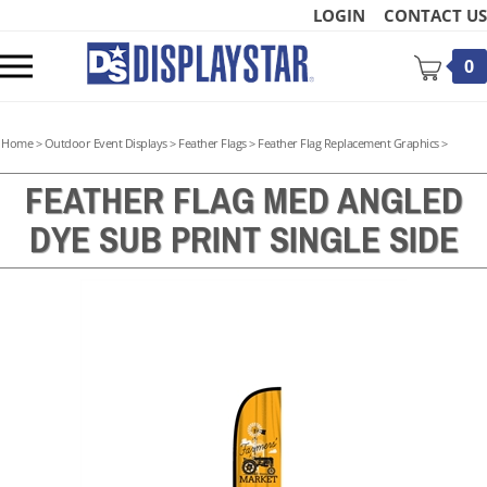
Skip
LOGIN
CONTACT US
to
content
Toggle
0
mobile
menu
Home
>
Outdoor Event Displays
>
Feather Flags
>
Feather Flag Replacement Graphics
>
FEATHER FLAG MED ANGLED
DYE SUB PRINT SINGLE SIDE
t