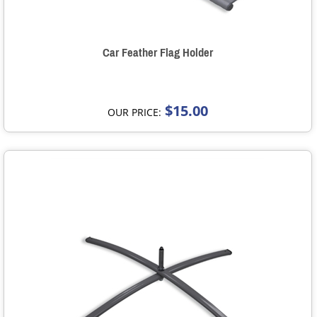
Car Feather Flag Holder
$15.00
OUR PRICE: