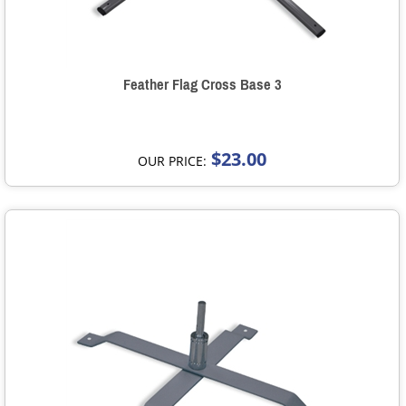
Feather Flag Cross Base 3
$23.00
OUR PRICE: