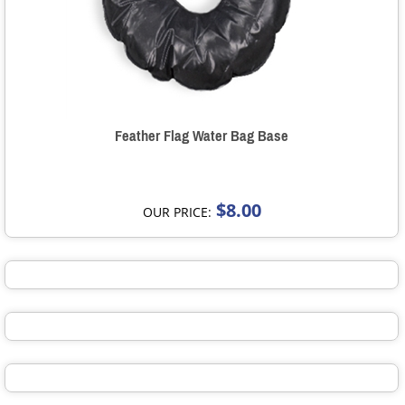
Feather Flag Water Bag Base
$8.00
OUR PRICE: