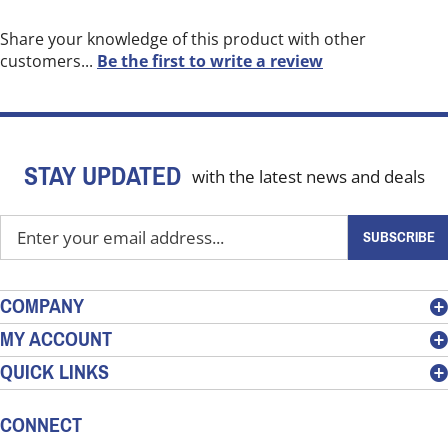
Share your knowledge of this product with other
customers...
Be the first to write a review
STAY UPDATED
with the latest news and deals
Enter
SUBSCRIBE
your
email
address
COMPANY
to
MY ACCOUNT
sign
QUICK LINKS
up
for
our
CONNECT
newsletter