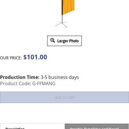
Larger Photo
101.00
$
OUR PRICE:
Production Time:
3-5 business days
Product Code:
G-FFMANG