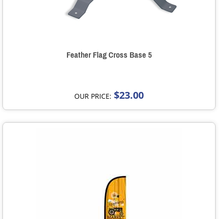
Feather Flag Cross Base 5
$23.00
OUR PRICE: