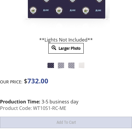
**Lights Not Included**
Larger Photo
732.00
$
OUR PRICE:
Production Time:
3-5 business day
Product Code:
WT10S1-RC-ME