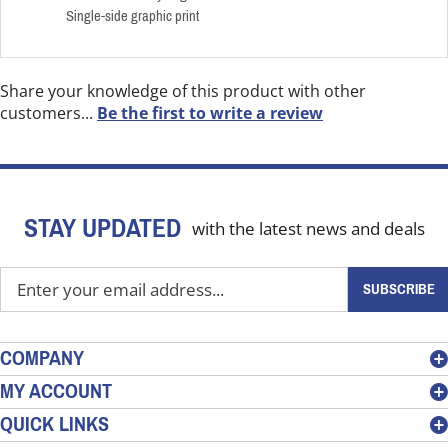
Single-side graphic print
Share your knowledge of this product with other
customers...
Be the first to write a review
STAY UPDATED
with the latest news and deals
Enter
SUBSCRIBE
your
email
address
COMPANY
to
MY ACCOUNT
sign
QUICK LINKS
up
for