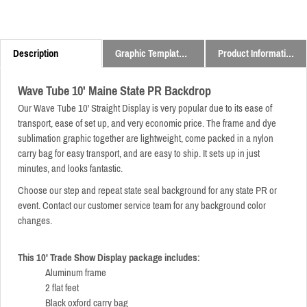
Description
Graphic Templates and Downloads
Product Information
Wave Tube 10' Maine State PR Backdrop
Our Wave Tube 10' Straight Display is very popular due to its ease of
transport, ease of set up, and very economic price.
The frame and dye
sublimation graphic together are lightweight,
come packed in a nylon
carry bag for easy transport,
and are easy to ship. It sets up in just
minutes, and looks fantastic.
Choose our step and repeat state seal background for any state PR or
event. Contact our customer service team for any background color
changes.
This 10' Trade Show Display package includes:
Aluminum frame
2 flat feet
Black oxford carry bag