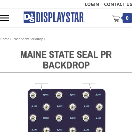
Skip
LOGIN
CONTACT US
to
content
Toggle
0
mobile
menu
Home
>
Trade Show Backdrop
>
MAINE STATE SEAL PR
BACKDROP
t